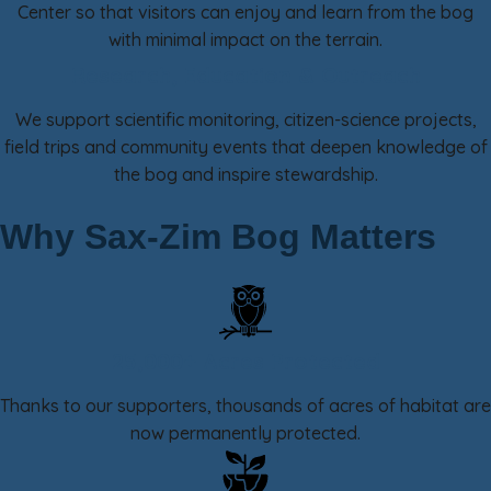
Center so that visitors can enjoy and learn from the bog
with minimal impact on the terrain.
Research, Education & Outreach
We support scientific monitoring, citizen-science projects,
field trips and community events that deepen knowledge of
the bog and inspire stewardship.
Why Sax-Zim Bog Matters
25,000+ Acres Protected
Thanks to our supporters, thousands of acres of habitat are
now permanently protected.