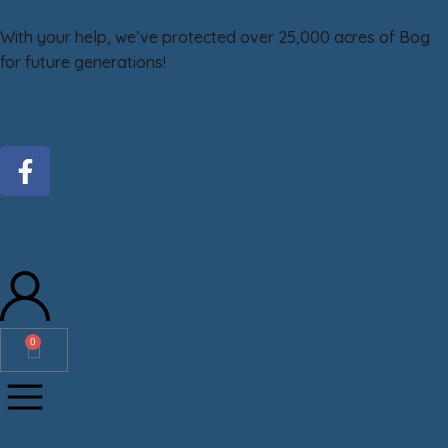
With your help, we’ve protected over 25,000 acres of Bog
for future generations!
DONATE
GiveMN
0