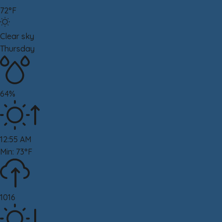
72°F
Clear sky
Thursday
64%
12:55 AM
Min: 73°F
1016