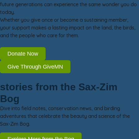
future generations can experience the same wonder you do
today.
Whether you give once or become a sustaining member,
your support makes a lasting impact on the land, the birds,
and the people who care for them.
Donate Now
Give Through GiveMN
stories from the Sax-Zim
Bog
Dive into field notes, conservation news, and birding
adventures that celebrate the beauty and science of the
Sax-Zim Bog.
Explore More from the Bog