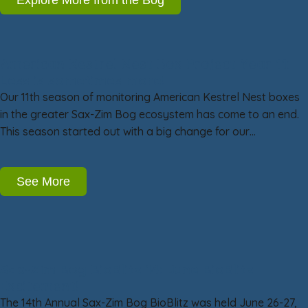
American Kestrel Nest Box Project Year 11:
Less is sometimes more!
Our 11th season of monitoring American Kestrel Nest boxes
in the greater Sax-Zim Bog ecosystem has come to an end.
This season started out with a big change for our…
See More
Sax-Zim Bog BioBlitz 14: June BioBlitz
Excitement!
The 14th Annual Sax-Zim Bog BioBlitz was held June 26-27,