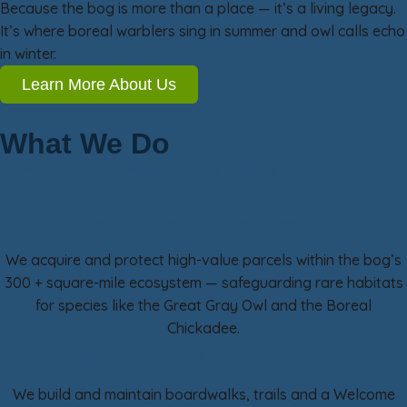
Because the bog is more than a place — it’s a living legacy.
It’s where boreal warblers sing in summer and owl calls echo
in winter.
Learn More About Us
What We Do
Our Work in Three Focus Areas
Land & Habitat Conservation
We acquire and protect high-value parcels within the bog’s
300 + square-mile ecosystem — safeguarding rare habitats
for species like the Great Gray Owl and the Boreal
Chickadee.
Visitor Access & Experience
We build and maintain boardwalks, trails and a Welcome