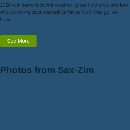
2026 with some excellent weather, great field trips, and lots
of biodiversity documented! As far as BioBlitzes go, we
have…
See More
Photos from Sax-Zim
Owls
Birds