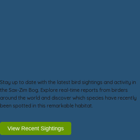
Wildlife
Flora
People and Places
Sax-Zim Bog eBird Reports
Stay up to date with the latest bird sightings and activity in
the Sax-Zim Bog. Explore real-time reports from birders
around the world and discover which species have recently
been spotted in this remarkable habitat.
View Recent Sightings