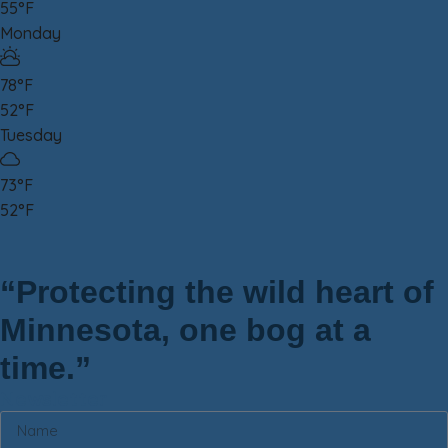
55°F
Monday
78°F
52°F
Tuesday
73°F
52°F
“Protecting the wild heart of
Minnesota, one bog at a
time.”
Newsletter