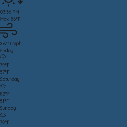
03:36 PM
Max: 86°F
SW 11 mph
Friday
79°F
57°F
Saturday
82°F
51°F
Sunday
78°F