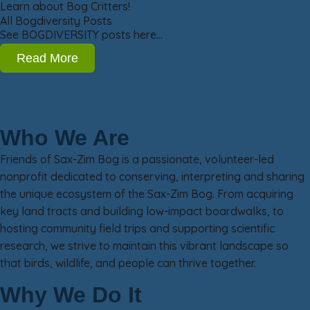
Learn about Bog Critters!
All Bogdiversity Posts
See BOGDIVERSITY posts here…
Read More
Who We Are
Friends of Sax-Zim Bog is a passionate, volunteer-led
nonprofit dedicated to conserving, interpreting and sharing
the unique ecosystem of the Sax-Zim Bog. From acquiring
key land tracts and building low-impact boardwalks, to
hosting community field trips and supporting scientific
research, we strive to maintain this vibrant landscape so
that birds, wildlife, and people can thrive together.
Why We Do It