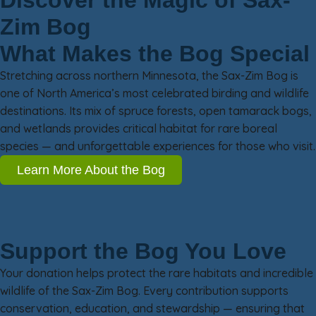
Discover the Magic of Sax-
Zim Bog
What Makes the Bog Special
Stretching across northern Minnesota, the Sax-Zim Bog is
one of North America’s most celebrated birding and wildlife
destinations. Its mix of spruce forests, open tamarack bogs,
and wetlands provides critical habitat for rare boreal
species — and unforgettable experiences for those who visit.
Learn More About the Bog
Support the Bog You Love
Your donation helps protect the rare habitats and incredible
wildlife of the Sax-Zim Bog. Every contribution supports
conservation, education, and stewardship — ensuring that