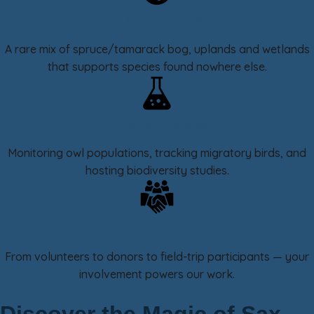
Unique Boreal Ecosystem
A rare mix of spruce/tamarack bog, uplands and wetlands
that supports species found nowhere else.
Science & Discovery
Monitoring owl populations, tracking migratory birds, and
hosting biodiversity studies.
Community Driven
From volunteers to donors to field-trip participants — your
involvement powers our work.