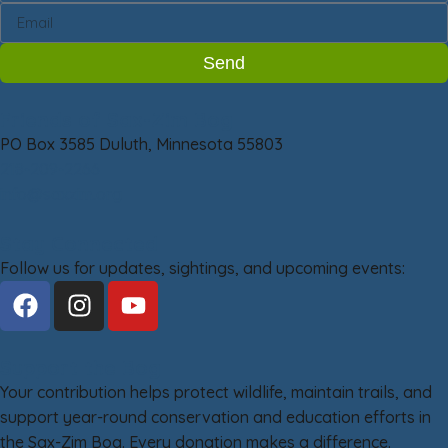
Send
Friends of Sax-Zim Bog
PO Box 3585 Duluth, Minnesota 55803
218-209-2266
info@saxzim.org
Stay Connected
Follow us for updates, sightings, and upcoming events:
Support the Bog
Your contribution helps protect wildlife, maintain trails, and
support year-round conservation and education efforts in
the Sax-Zim Bog. Every donation makes a difference.