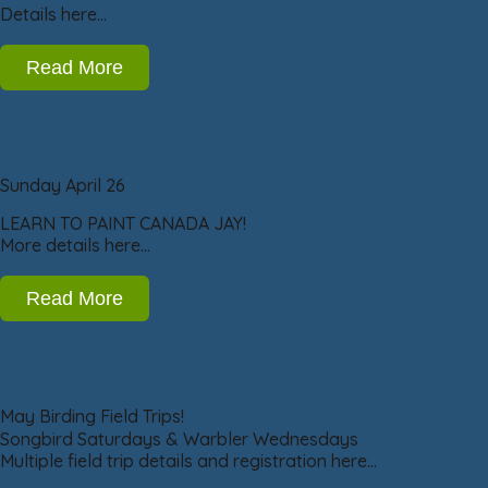
Details here…
Read More
Sunday April 26
LEARN TO PAINT CANADA JAY!
More details here…
Read More
May Birding Field Trips!
Songbird Saturdays & Warbler Wednesdays
Multiple field trip details and registration here…