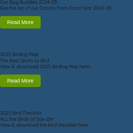
Our Bog Buddies 2024-25!
See the list of our Donors from Fiscal Year 2024-25…
Read More
2025 Birding Map
The Best Spots to Bird
View & download 2025 Birding Map here…
Read More
2025 Bird Checklist
ALL the Birds of Sax-Zim
View & download the bird checklist here…