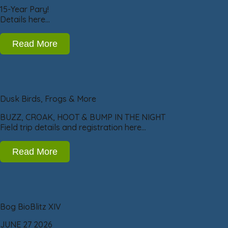
15-Year Pary!
Details here…
Read More
Dusk Birds, Frogs & More
BUZZ, CROAK, HOOT & BUMP IN THE NIGHT
Field trip details and registration here…
Read More
Bog BioBlitz XIV
JUNE 27 2026