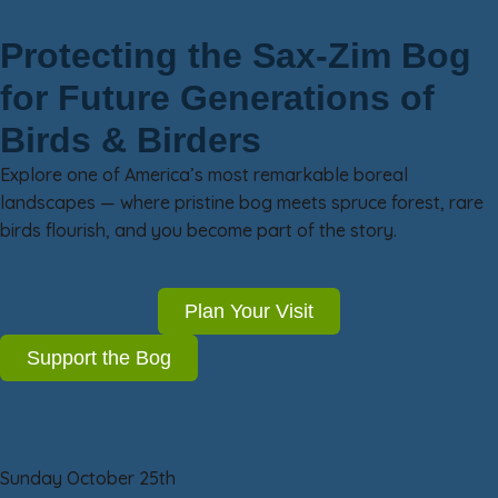
Protecting the Sax-Zim Bog
for Future Generations of
Birds & Birders
Explore one of America’s most remarkable boreal
landscapes — where pristine bog meets spruce forest, rare
birds flourish, and you become part of the story.
Plan Your Visit
Support the Bog
Sunday October 25th