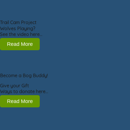
Trail Cam Project
Wolves Playing?
See the video here…
Read More
Become a Bog Buddy!
Give your Gift
Ways to donate here…
Read More