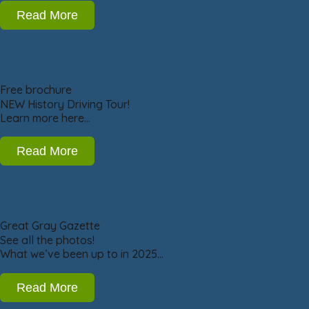
Read More
Free brochure
NEW History Driving Tour!
Learn more here…
Read More
Great Gray Gazette
See all the photos!
What we’ve been up to in 2025…
Read More