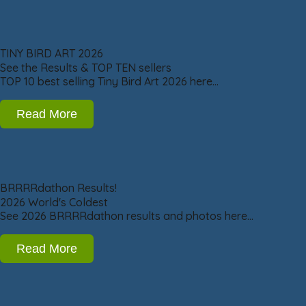
TINY BIRD ART 2026
See the Results & TOP TEN sellers
TOP 10 best selling Tiny Bird Art 2026 here…
Read More
BRRRRdathon Results!
2026 World's Coldest
See 2026 BRRRRdathon results and photos here…
Read More