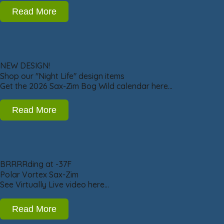
Read More
NEW DESIGN!
Shop our "Night Life" design items
Get the 2026 Sax-Zim Bog Wild calendar here…
Read More
BRRRRding at -37F
Polar Vortex Sax-Zim
See Virtually Live video here…
Read More