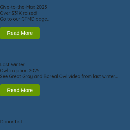
Give-to-the-Max 2025
Over $31K raised!
Go to our GTMD page…
Read More
Last Winter
Owl Irruption 2025
See Great Gray and Boreal Owl video from last winter…
Read More
Donor List