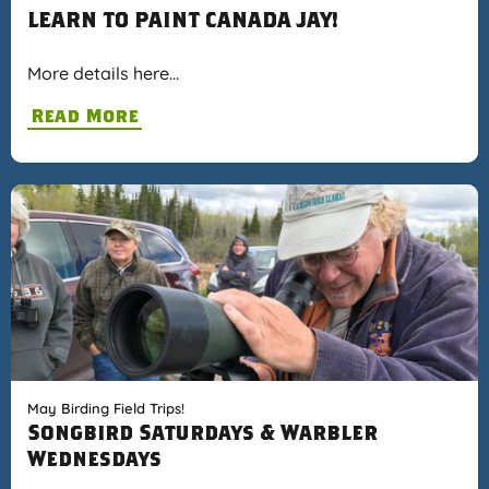
LEARN TO PAINT CANADA JAY!
More details here…
Read More
May Birding Field Trips!
Songbird Saturdays & Warbler
Wednesdays