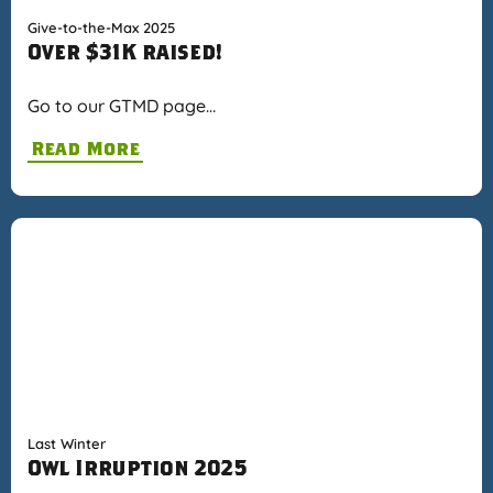
Give-to-the-Max 2025
Over $31K raised!
Go to our GTMD page…
Read More
Last Winter
Owl Irruption 2025