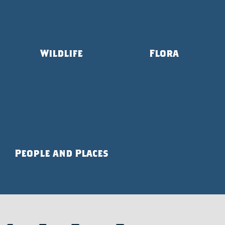
Wildlife
Flora
People and Places