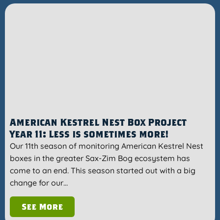
American Kestrel Nest Box Project
Year 11: Less is sometimes more!
Our 11th season of monitoring American Kestrel Nest
boxes in the greater Sax-Zim Bog ecosystem has
come to an end. This season started out with a big
change for our…
See More