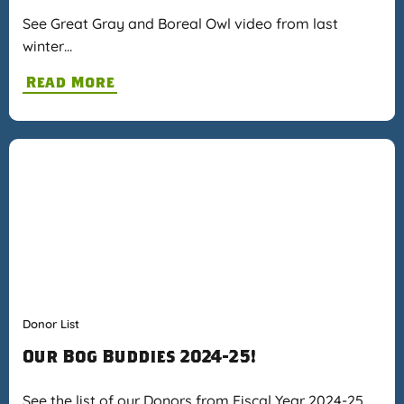
See Great Gray and Boreal Owl video from last
winter…
Read More
Donor List
Our Bog Buddies 2024-25!
See the list of our Donors from Fiscal Year 2024-25…