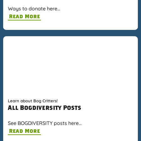
Ways to donate here…
Read More
Learn about Bog Critters!
All Bogdiversity Posts
See BOGDIVERSITY posts here…
Read More