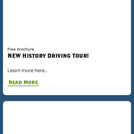
Free brochure
NEW History Driving Tour!
Learn more here…
Read More