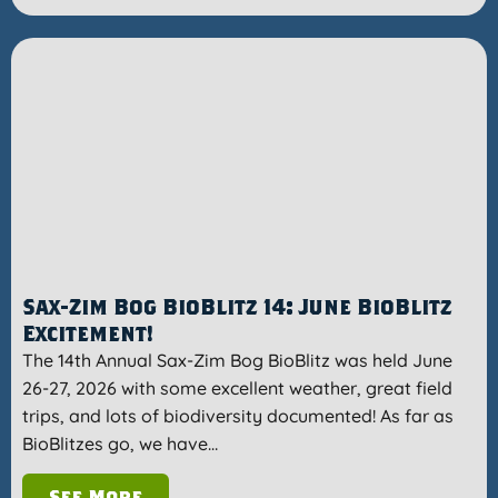
Sax-Zim Bog BioBlitz 14: June BioBlitz
Excitement!
The 14th Annual Sax-Zim Bog BioBlitz was held June
26-27, 2026 with some excellent weather, great field
trips, and lots of biodiversity documented! As far as
BioBlitzes go, we have…
See More