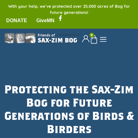
With your help, we’ve protected over 25,000 acres of Bog for
future generations!
DONATE
GiveMN
0
Protecting the Sax-Zim
Bog for Future
Generations of Birds &
Birders