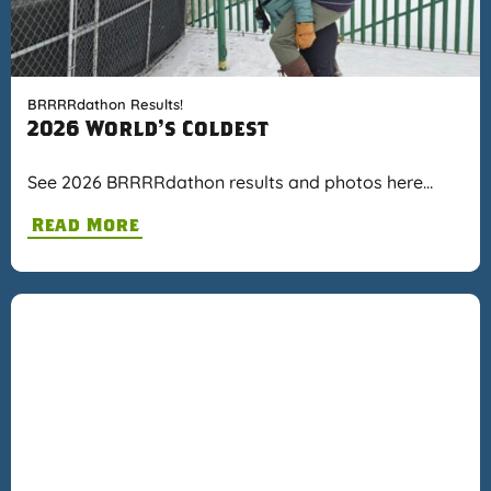
BRRRRdathon Results!
2026 World's Coldest
See 2026 BRRRRdathon results and photos here…
Read More