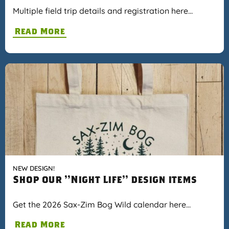
Multiple field trip details and registration here…
Read More
NEW DESIGN!
Shop our "Night Life" design items
Get the 2026 Sax-Zim Bog Wild calendar here…
Read More