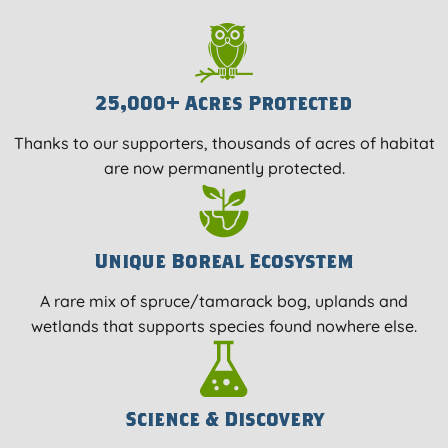
25,000+ Acres Protected
Thanks to our supporters, thousands of acres of habitat
are now permanently protected.
Unique Boreal Ecosystem
A rare mix of spruce/tamarack bog, uplands and
wetlands that supports species found nowhere else.
Science & Discovery