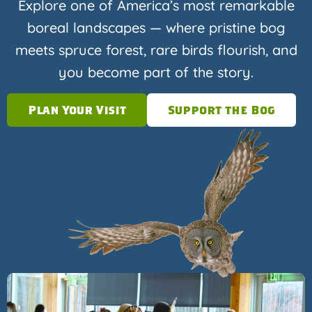
Explore one of America’s most remarkable
boreal landscapes — where pristine bog
meets spruce forest, rare birds flourish, and
you become part of the story.
Plan Your Visit
Support the Bog