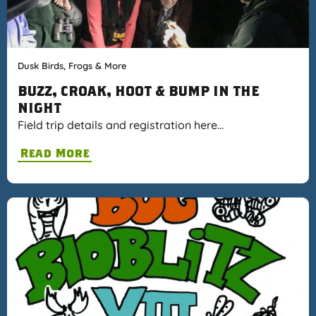
Dusk Birds, Frogs & More
BUZZ, CROAK, HOOT & BUMP IN THE
NIGHT
Field trip details and registration here…
Read More