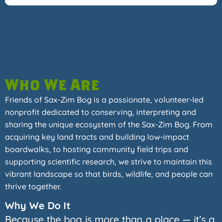
Who We Are
Friends of Sax-Zim Bog is a passionate, volunteer-led
nonprofit dedicated to conserving, interpreting and
sharing the unique ecosystem of the Sax-Zim Bog. From
acquiring key land tracts and building low-impact
boardwalks, to hosting community field trips and
supporting scientific research, we strive to maintain this
vibrant landscape so that birds, wildlife, and people can
thrive together.
Why We Do It
Because the bog is more than a place — it’s a