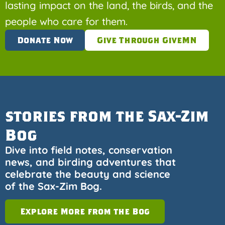
lasting impact on the land, the birds, and the
people who care for them.
Donate Now
Give Through GiveMN
stories from the Sax-Zim
Bog
Dive into field notes, conservation
news, and birding adventures that
celebrate the beauty and science
of the Sax-Zim Bog.
Explore More from the Bog