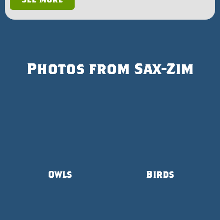
Photos from Sax-Zim
Owls
Birds