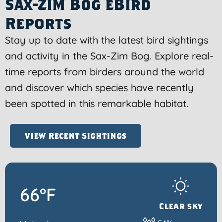
Sax-Zim Bog eBird
Reports
Stay up to date with the latest bird sightings
and activity in the Sax-Zim Bog. Explore real-
time reports from birders around the world
and discover which species have recently
been spotted in this remarkable habitat.
View Recent Sightings
66°F
Clear sky