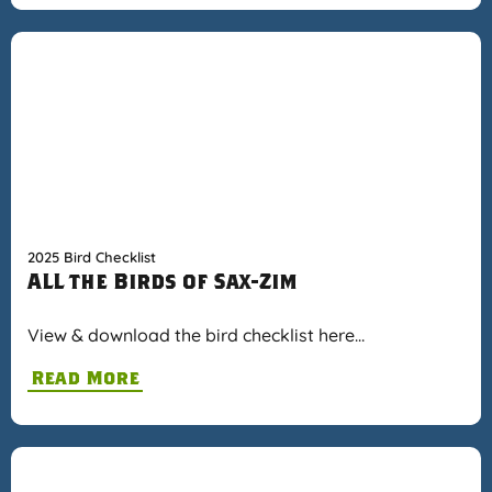
2025 Bird Checklist
ALL the Birds of Sax-Zim
View & download the bird checklist here…
Read More