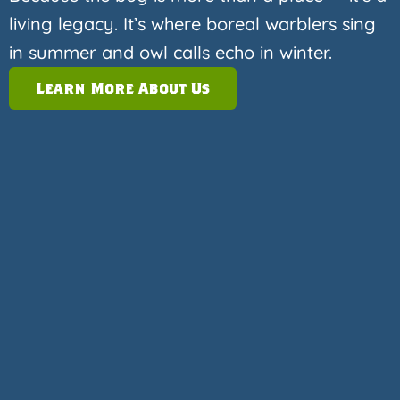
living legacy. It’s where boreal warblers sing
in summer and owl calls echo in winter.
Learn More About Us