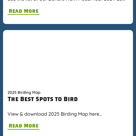
Read More
2025 Birding Map
The Best Spots to Bird
View & download 2025 Birding Map here…
Read More