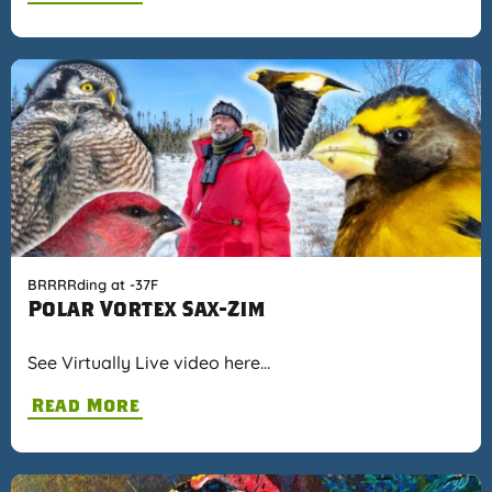
BRRRRding at -37F
Polar Vortex Sax-Zim
See Virtually Live video here…
Read More