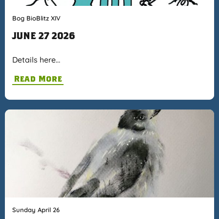
Bog BioBlitz XIV
JUNE 27 2026
Details here…
Read More
Sunday April 26