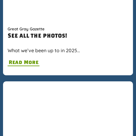
Great Gray Gazette
See all the photos!
What we’ve been up to in 2025…
Read More