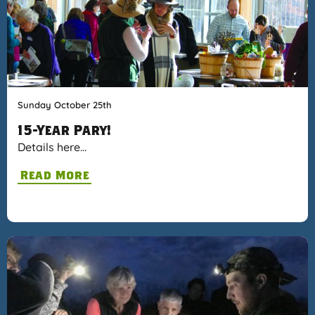
Sunday October 25th
15-Year Pary!
Details here…
Read More