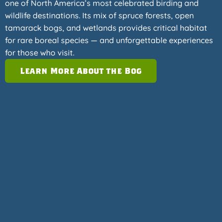
one of North America’s most celebrated birding and
wildlife destinations. Its mix of spruce forests, open
tamarack bogs, and wetlands provides critical habitat
for rare boreal species — and unforgettable experiences
for those who visit.
Learn More About the Bog