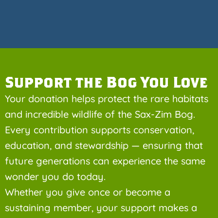
Support the Bog You Love
Your donation helps protect the rare habitats
and incredible wildlife of the Sax-Zim Bog.
Every contribution supports conservation,
education, and stewardship — ensuring that
future generations can experience the same
wonder you do today.
Whether you give once or become a
sustaining member, your support makes a