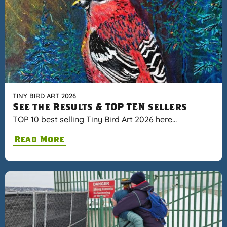
TINY BIRD ART 2026
See the Results & TOP TEN sellers
TOP 10 best selling Tiny Bird Art 2026 here…
Read More