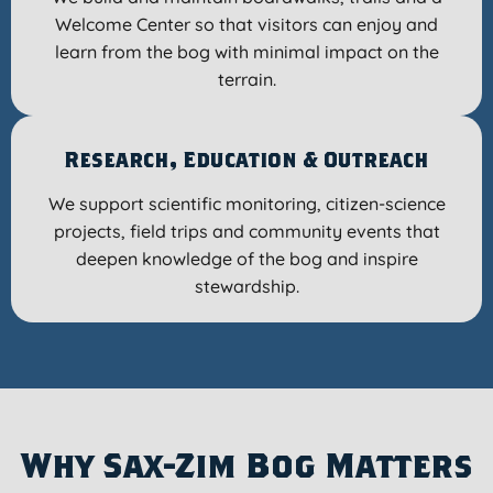
Welcome Center so that visitors can enjoy and
learn from the bog with minimal impact on the
terrain.
Research, Education & Outreach
We support scientific monitoring, citizen-science
projects, field trips and community events that
deepen knowledge of the bog and inspire
stewardship.
Why Sax-Zim Bog Matters