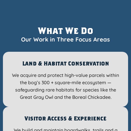
What We Do
Our Work in Three Focus Areas
Land & Habitat Conservation
We acquire and protect high-value parcels within
the bog’s 300 + square-mile ecosystem —
safeguarding rare habitats for species like the
Great Gray Owl and the Boreal Chickadee.
Visitor Access & Experience
We build and maintain boardwalks, trails and a