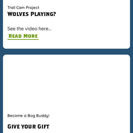
Trail Cam Project
Wolves Playing?
See the video here…
Read More
Become a Bog Buddy!
Give your Gift