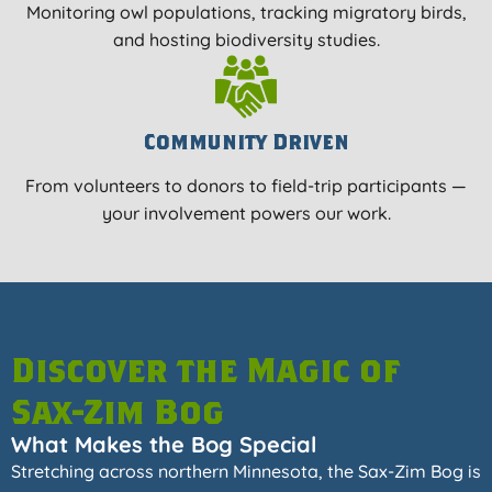
Monitoring owl populations, tracking migratory birds,
and hosting biodiversity studies.
Community Driven
From volunteers to donors to field-trip participants —
your involvement powers our work.
Discover the Magic of
Sax-Zim Bog
What Makes the Bog Special
Stretching across northern Minnesota, the Sax-Zim Bog is