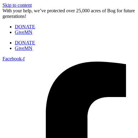
Skip to content
With your help, we’ve protected over 25,000 acres of Bog for future
generations!
DONATE
GiveMN
DONATE
GiveMN
Facebook-f