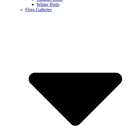
Winter Birds
Flora Galleries