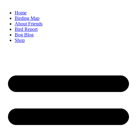
Home
Birding Map
About Friends
Bird Report
Bog Blog
Shop