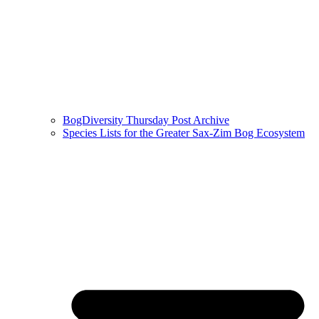
BogDiversity Thursday Post Archive
Species Lists for the Greater Sax-Zim Bog Ecosystem