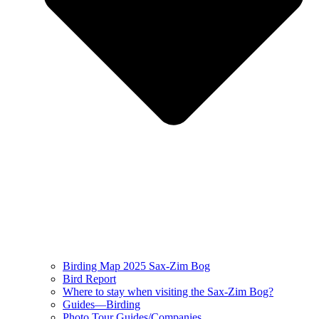
Birding Map 2025 Sax-Zim Bog
Bird Report
Where to stay when visiting the Sax-Zim Bog?
Guides—Birding
Photo Tour Guides/Companies