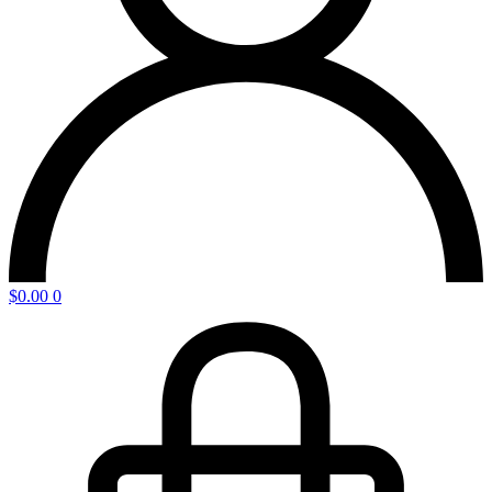
$
0.00
0