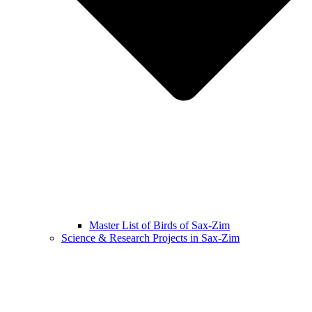
Master List of Birds of Sax-Zim
Science & Research Projects in Sax-Zim