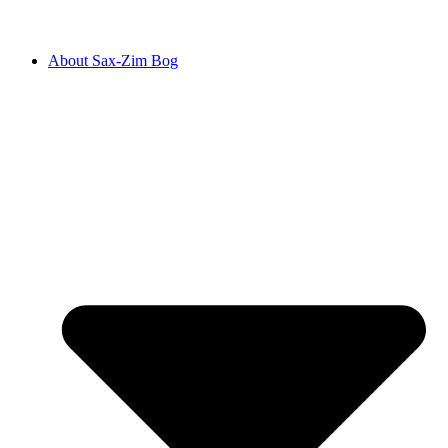
About Sax-Zim Bog