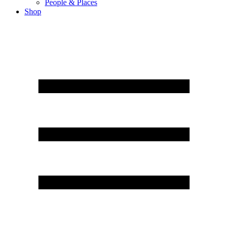
People & Places
Shop