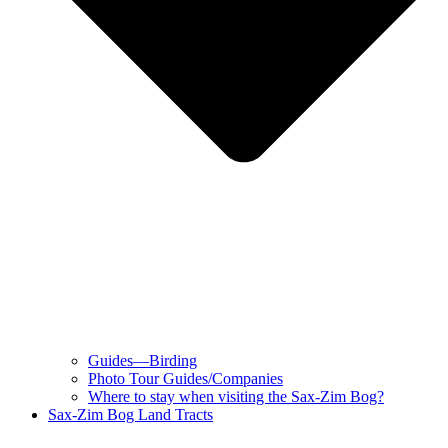
Guides—Birding
Photo Tour Guides/Companies
Where to stay when visiting the Sax-Zim Bog?
Sax-Zim Bog Land Tracts