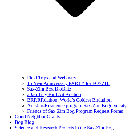
Field Trips and Webinars
15-Year Anniversary PARTY for FOSZB!
Sax-Zim Bog BioBlitz
2026 Tiny Bird Art Auction
BRRRRdathon: World’s Coldest Birdathon
Artist-in-Residence program Sax-Zim Bogdiversity
Friends of Sax-Zim Bog Program Request Forms
Good Neighbor Grants
Bog Blog
Science and Research Projects in the Sax-Zim Bog