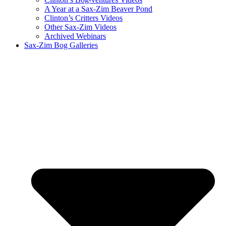
A Year at a Sax-Zim Beaver Pond
Clinton’s Critters Videos
Other Sax-Zim Videos
Archived Webinars
Sax-Zim Bog Galleries