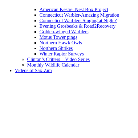
American Kestrel Nest Box Project
Connecticut Warbler-Amazing Migration
Connecticut Warblers Singing at Night?
Evening Grosbeaks & Road2Recovery
Golden-winged Warblers
Motus Tower pings
Northern Hawk Owls
Northern Shrikes
Winter Raptor Surveys
Clinton’s Critters—Video Series
Monthly Wildlife Calendar
Videos of Sax-Zim