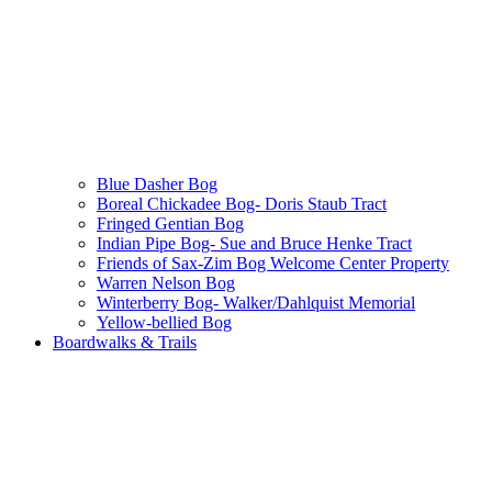
Blue Dasher Bog
Boreal Chickadee Bog- Doris Staub Tract
Fringed Gentian Bog
Indian Pipe Bog- Sue and Bruce Henke Tract
Friends of Sax-Zim Bog Welcome Center Property
Warren Nelson Bog
Winterberry Bog- Walker/Dahlquist Memorial
Yellow-bellied Bog
Boardwalks & Trails