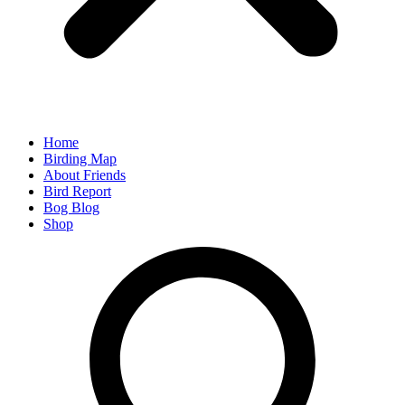
Home
Birding Map
About Friends
Bird Report
Bog Blog
Shop