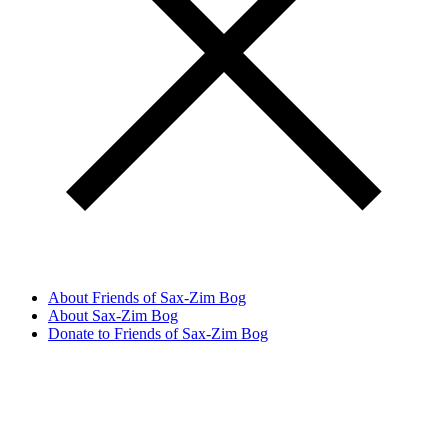
About Friends of Sax-Zim Bog
About Sax-Zim Bog
Donate to Friends of Sax-Zim Bog