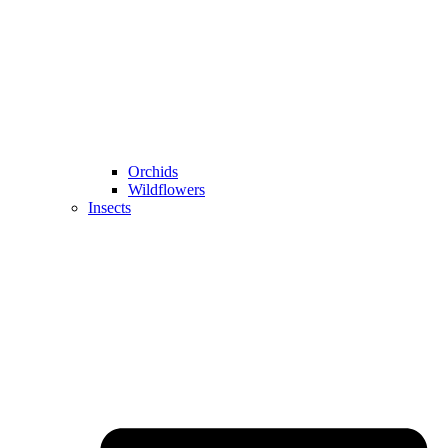
Orchids
Wildflowers
Insects