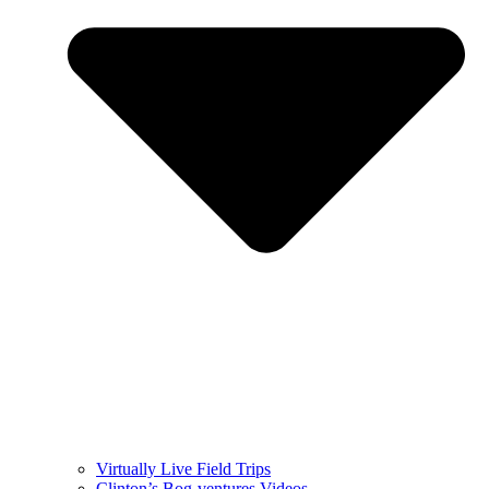
Virtually Live Field Trips
Clinton’s Bog-ventures Videos