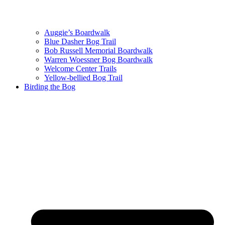
Auggie’s Boardwalk
Blue Dasher Bog Trail
Bob Russell Memorial Boardwalk
Warren Woessner Bog Boardwalk
Welcome Center Trails
Yellow-bellied Bog Trail
Birding the Bog