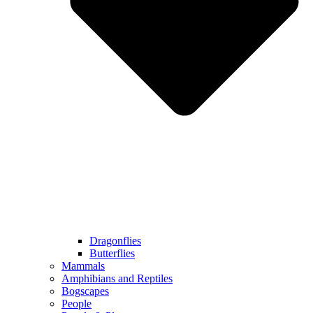
Dragonflies
Butterflies
Mammals
Amphibians and Reptiles
Bogscapes
People