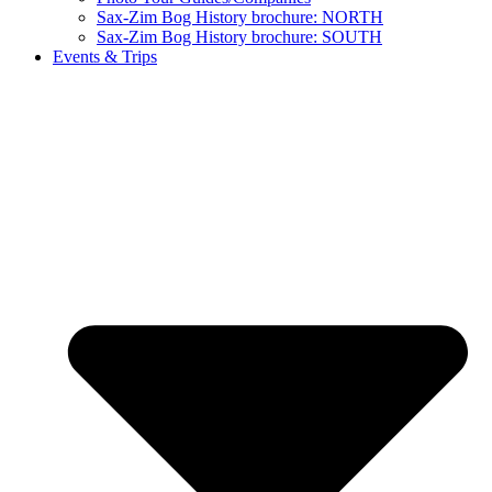
Sax-Zim Bog History brochure: NORTH
Sax-Zim Bog History brochure: SOUTH
Events & Trips