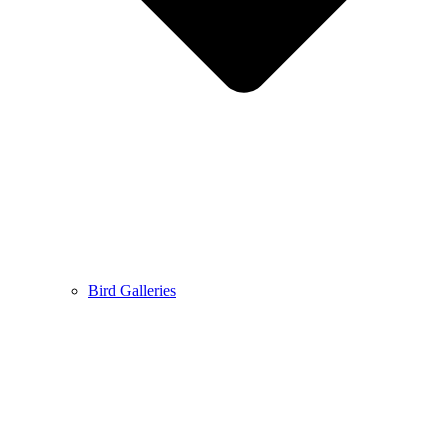
Bird Galleries