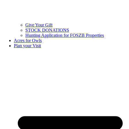
Give Your Gift
STOCK DONATIONS
Hunting Application for FOSZB Properties
Acres for Owls
Plan your Visit