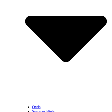
Owls
Summer Birds