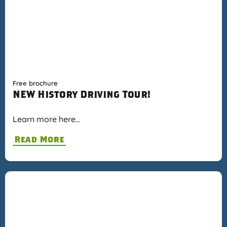
Free brochure
NEW History Driving Tour!
Learn more here…
Read More