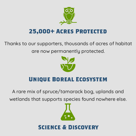
25,000+ Acres Protected
Thanks to our supporters, thousands of acres of habitat
are now permanently protected.
Unique Boreal Ecosystem
A rare mix of spruce/tamarack bog, uplands and
wetlands that supports species found nowhere else.
Science & Discovery