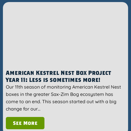
American Kestrel Nest Box Project
Year 11: Less is sometimes more!
Our 11th season of monitoring American Kestrel Nest
boxes in the greater Sax-Zim Bog ecosystem has
come to an end. This season started out with a big
change for our…
See More