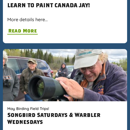
LEARN TO PAINT CANADA JAY!
More details here…
Read More
May Birding Field Trips!
Songbird Saturdays & Warbler
Wednesdays