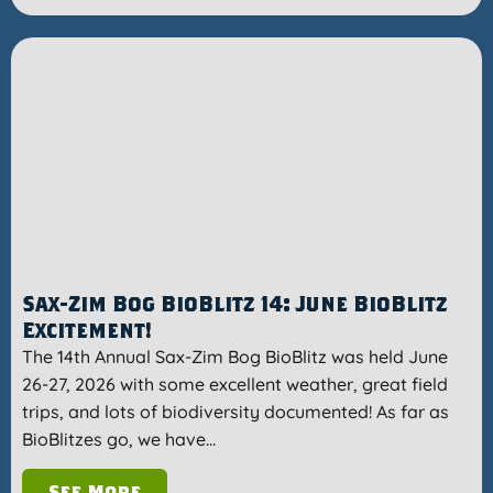
Sax-Zim Bog BioBlitz 14: June BioBlitz
Excitement!
The 14th Annual Sax-Zim Bog BioBlitz was held June
26-27, 2026 with some excellent weather, great field
trips, and lots of biodiversity documented! As far as
BioBlitzes go, we have…
See More