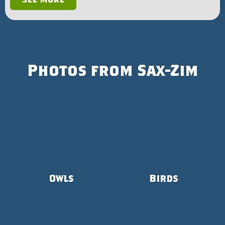
Photos from Sax-Zim
Owls
Birds