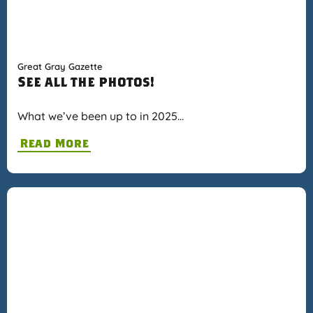
Great Gray Gazette
See all the photos!
What we’ve been up to in 2025…
Read More