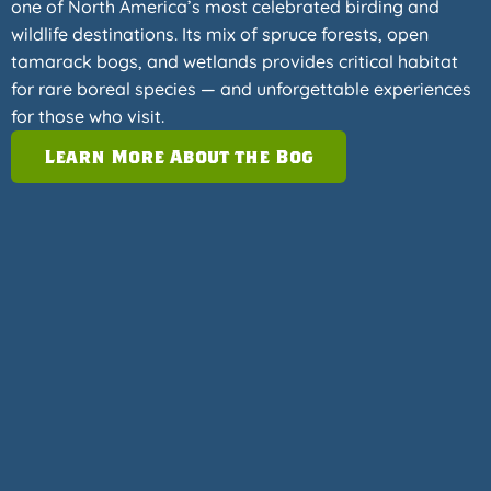
one of North America’s most celebrated birding and
wildlife destinations. Its mix of spruce forests, open
tamarack bogs, and wetlands provides critical habitat
for rare boreal species — and unforgettable experiences
for those who visit.
Learn More About the Bog