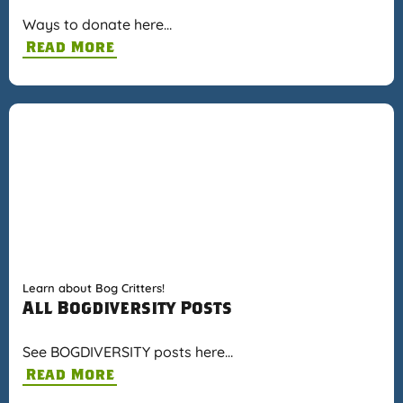
Ways to donate here…
Read More
Learn about Bog Critters!
All Bogdiversity Posts
See BOGDIVERSITY posts here…
Read More