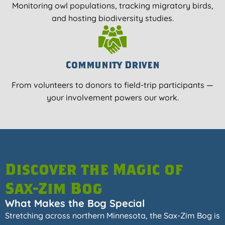
Monitoring owl populations, tracking migratory birds,
and hosting biodiversity studies.
Community Driven
From volunteers to donors to field-trip participants —
your involvement powers our work.
Discover the Magic of
Sax-Zim Bog
What Makes the Bog Special
Stretching across northern Minnesota, the Sax-Zim Bog is