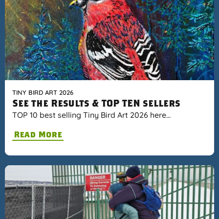
TINY BIRD ART 2026
See the Results & TOP TEN sellers
TOP 10 best selling Tiny Bird Art 2026 here…
Read More