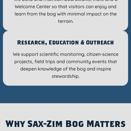
Welcome Center so that visitors can enjoy and
learn from the bog with minimal impact on the
terrain.
Research, Education & Outreach
We support scientific monitoring, citizen-science
projects, field trips and community events that
deepen knowledge of the bog and inspire
stewardship.
Why Sax-Zim Bog Matters