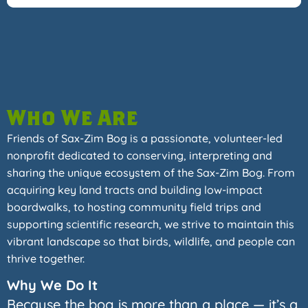
Who We Are
Friends of Sax-Zim Bog is a passionate, volunteer-led
nonprofit dedicated to conserving, interpreting and
sharing the unique ecosystem of the Sax-Zim Bog. From
acquiring key land tracts and building low-impact
boardwalks, to hosting community field trips and
supporting scientific research, we strive to maintain this
vibrant landscape so that birds, wildlife, and people can
thrive together.
Why We Do It
Because the bog is more than a place — it’s a