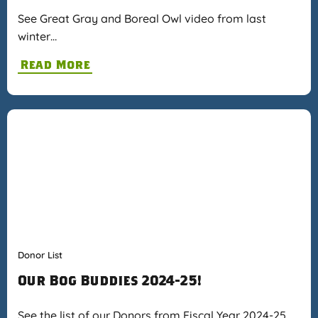
See Great Gray and Boreal Owl video from last
winter…
Read More
Donor List
Our Bog Buddies 2024-25!
See the list of our Donors from Fiscal Year 2024-25…