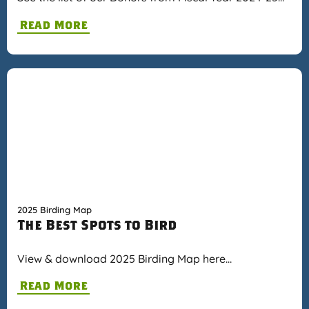
Read More
2025 Birding Map
The Best Spots to Bird
View & download 2025 Birding Map here…
Read More