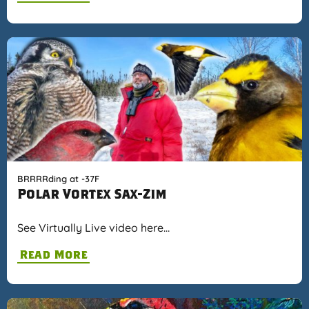
BRRRRding at -37F
Polar Vortex Sax-Zim
See Virtually Live video here…
Read More