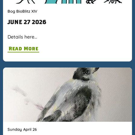
Bog BioBlitz XIV
JUNE 27 2026
Details here…
Read More
Sunday April 26