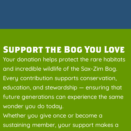
Support the Bog You Love
Your donation helps protect the rare habitats
and incredible wildlife of the Sax-Zim Bog.
Every contribution supports conservation,
education, and stewardship — ensuring that
future generations can experience the same
wonder you do today.
Whether you give once or become a
sustaining member, your support makes a