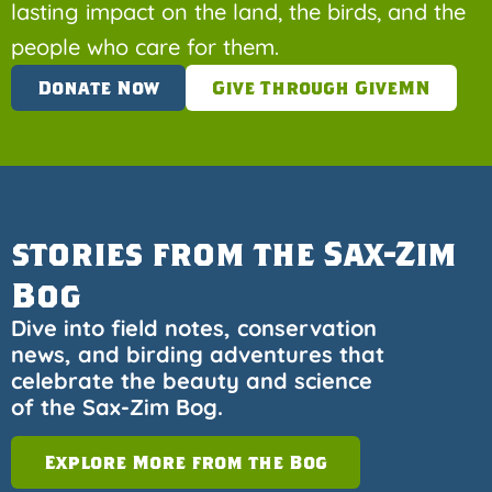
lasting impact on the land, the birds, and the
people who care for them.
Donate Now
Give Through GiveMN
stories from the Sax-Zim
Bog
Dive into field notes, conservation
news, and birding adventures that
celebrate the beauty and science
of the Sax-Zim Bog.
Explore More from the Bog