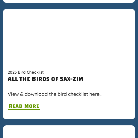
2025 Bird Checklist
ALL the Birds of Sax-Zim
View & download the bird checklist here…
Read More