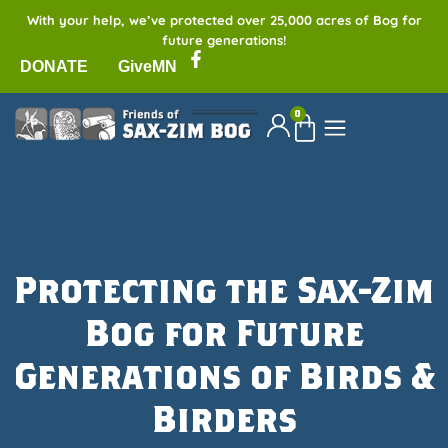
With your help, we’ve protected over 25,000 acres of Bog for
future generations!
DONATE
GiveMN
0
Protecting the Sax-Zim
Bog for Future
Generations of Birds &
Birders