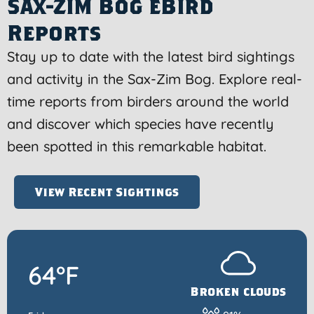
Sax-Zim Bog eBird
Reports
Stay up to date with the latest bird sightings
and activity in the Sax-Zim Bog. Explore real-
time reports from birders around the world
and discover which species have recently
been spotted in this remarkable habitat.
View Recent Sightings
64°F
Broken clouds