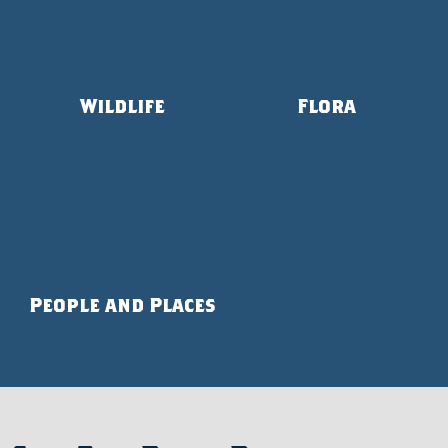
Wildlife
Flora
People and Places