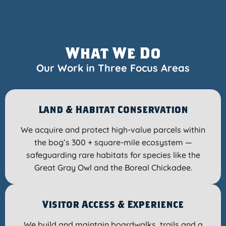
What We Do
Our Work in Three Focus Areas
Land & Habitat Conservation
We acquire and protect high-value parcels within
the bog’s 300 + square-mile ecosystem —
safeguarding rare habitats for species like the
Great Gray Owl and the Boreal Chickadee.
Visitor Access & Experience
We build and maintain boardwalks, trails and a