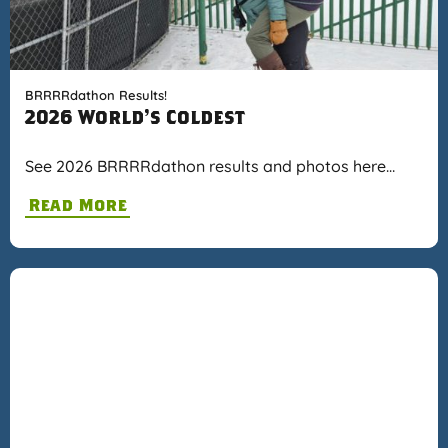
BRRRRdathon Results!
2026 World's Coldest
See 2026 BRRRRdathon results and photos here…
Read More