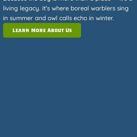
living legacy. It’s where boreal warblers sing
in summer and owl calls echo in winter.
Learn More About Us