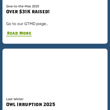
Give-to-the-Max 2025
Over $31K raised!
Go to our GTMD page…
Read More
Last Winter
Owl Irruption 2025