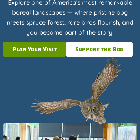
Explore one of America’s most remarkable
boreal landscapes — where pristine bog
meets spruce forest, rare birds flourish, and
you become part of the story.
Plan Your Visit
Support the Bog