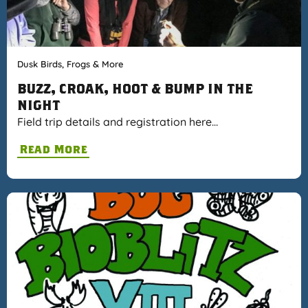
Dusk Birds, Frogs & More
BUZZ, CROAK, HOOT & BUMP IN THE
NIGHT
Field trip details and registration here…
Read More