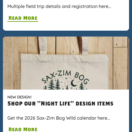
Multiple field trip details and registration here…
Read More
NEW DESIGN!
Shop our "Night Life" design items
Get the 2026 Sax-Zim Bog Wild calendar here…
Read More