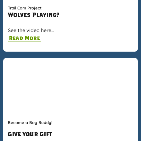
Trail Cam Project
Wolves Playing?
See the video here…
Read More
Become a Bog Buddy!
Give your Gift