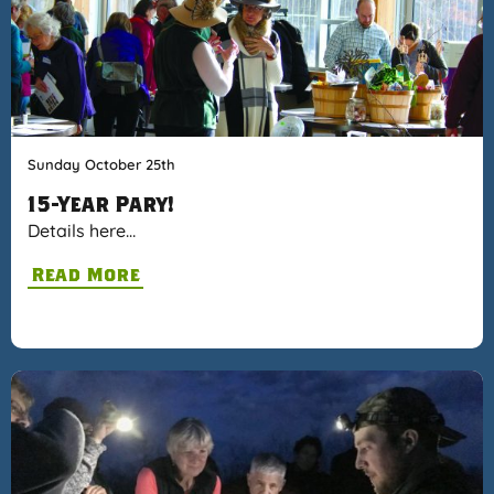
Sunday October 25th
15-Year Pary!
Details here…
Read More