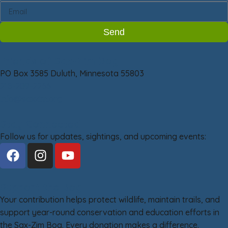
Send
Friends of Sax-Zim Bog
PO Box 3585 Duluth, Minnesota 55803
218-209-2266
info@saxzim.org
Stay Connected
Follow us for updates, sightings, and upcoming events:
Support the Bog
Your contribution helps protect wildlife, maintain trails, and
support year-round conservation and education efforts in
the Sax-Zim Bog. Every donation makes a difference.