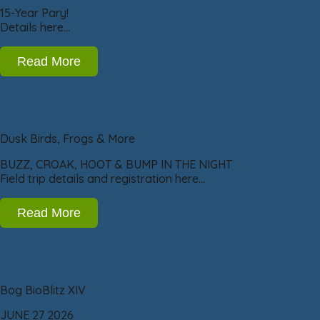
15-Year Pary!
Details here…
Read More
Dusk Birds, Frogs & More
BUZZ, CROAK, HOOT & BUMP IN THE NIGHT
Field trip details and registration here…
Read More
Bog BioBlitz XIV
JUNE 27 2026