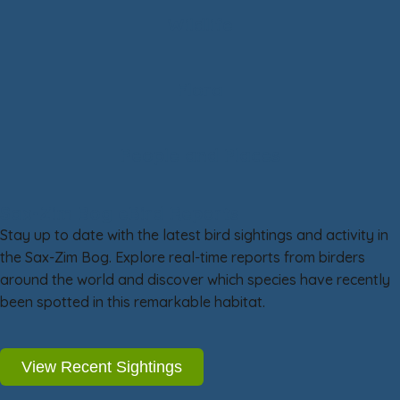
Wildlife
Flora
People and Places
Sax-Zim Bog eBird Reports
Stay up to date with the latest bird sightings and activity in
the Sax-Zim Bog. Explore real-time reports from birders
around the world and discover which species have recently
been spotted in this remarkable habitat.
View Recent Sightings