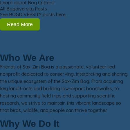
Learn about Bog Critters!
All Bogdiversity Posts
See BOGDIVERSITY posts here…
Read More
Who We Are
Friends of Sax-Zim Bog is a passionate, volunteer-led
nonprofit dedicated to conserving, interpreting and sharing
the unique ecosystem of the Sax-Zim Bog. From acquiring
key land tracts and building low-impact boardwalks, to
hosting community field trips and supporting scientific
research, we strive to maintain this vibrant landscape so
that birds, wildlife, and people can thrive together.
Why We Do It