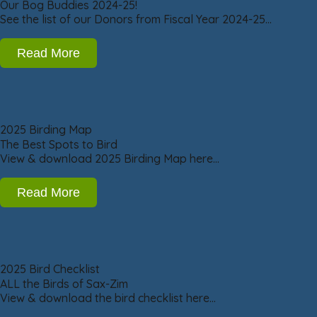
Our Bog Buddies 2024-25!
See the list of our Donors from Fiscal Year 2024-25…
Read More
2025 Birding Map
The Best Spots to Bird
View & download 2025 Birding Map here…
Read More
2025 Bird Checklist
ALL the Birds of Sax-Zim
View & download the bird checklist here…