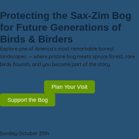
Protecting the Sax-Zim Bog
for Future Generations of
Birds & Birders
Explore one of America’s most remarkable boreal
landscapes — where pristine bog meets spruce forest, rare
birds flourish, and you become part of the story.
Plan Your Visit
Support the Bog
Sunday October 25th