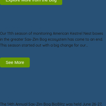
American Kestrel Nest Box Project Year 11:
Less is sometimes more!
Our 11th season of monitoring American Kestrel Nest boxes
in the greater Sax-Zim Bog ecosystem has come to an end.
This season started out with a big change for our…
See More
Sax-Zim Bog BioBlitz 14: June BioBlitz
Excitement!
The 14th Annual Sax-Zim Bog BioBlitz was held June 26-27,