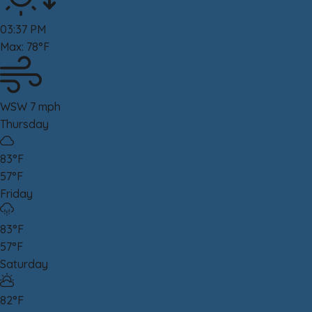
03:37 PM
Max: 78°F
WSW 7 mph
Thursday
83°F
57°F
Friday
83°F
57°F
Saturday
82°F