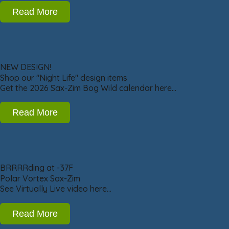
Read More
NEW DESIGN!
Shop our "Night Life" design items
Get the 2026 Sax-Zim Bog Wild calendar here…
Read More
BRRRRding at -37F
Polar Vortex Sax-Zim
See Virtually Live video here…
Read More