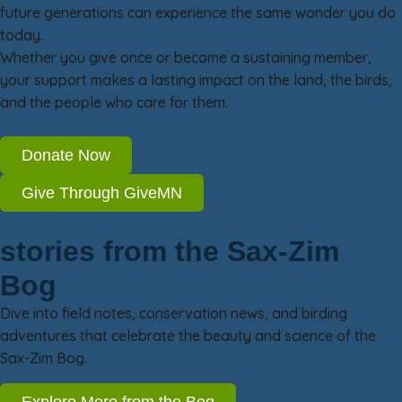
future generations can experience the same wonder you do
today.
Whether you give once or become a sustaining member,
your support makes a lasting impact on the land, the birds,
and the people who care for them.
Donate Now
Give Through GiveMN
stories from the Sax-Zim
Bog
Dive into field notes, conservation news, and birding
adventures that celebrate the beauty and science of the
Sax-Zim Bog.
Explore More from the Bog