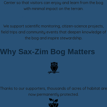
Center so that visitors can enjoy and learn from the bog
with minimal impact on the terrain.
Research, Education & Outreach
We support scientific monitoring, citizen-science projects,
field trips and community events that deepen knowledge of
the bog and inspire stewardship.
Why Sax-Zim Bog Matters
25,000+ Acres Protected
Thanks to our supporters, thousands of acres of habitat are
now permanently protected.