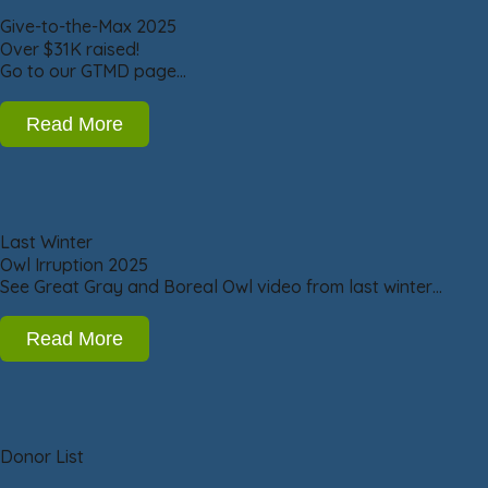
Give-to-the-Max 2025
Over $31K raised!
Go to our GTMD page…
Read More
Last Winter
Owl Irruption 2025
See Great Gray and Boreal Owl video from last winter…
Read More
Donor List