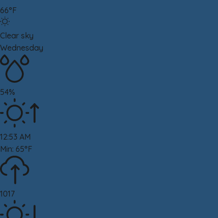
66°F
Clear sky
Wednesday
54%
12:53 AM
Min: 65°F
1017