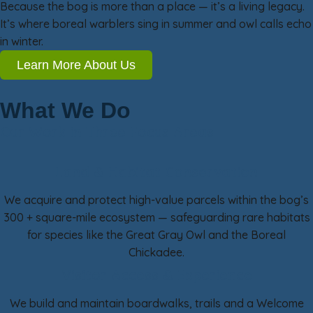
Because the bog is more than a place — it’s a living legacy.
It’s where boreal warblers sing in summer and owl calls echo
in winter.
Learn More About Us
What We Do
Our Work in Three Focus Areas
Land & Habitat Conservation
We acquire and protect high-value parcels within the bog’s
300 + square-mile ecosystem — safeguarding rare habitats
for species like the Great Gray Owl and the Boreal
Chickadee.
Visitor Access & Experience
We build and maintain boardwalks, trails and a Welcome