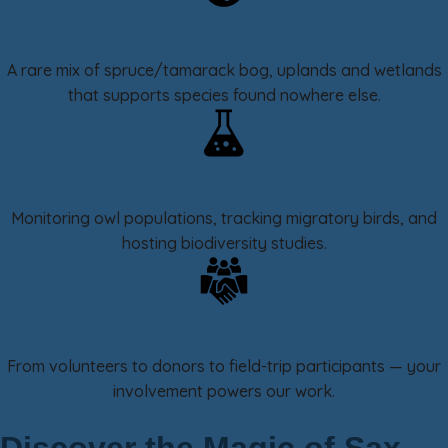
Unique Boreal Ecosystem
A rare mix of spruce/tamarack bog, uplands and wetlands
that supports species found nowhere else.
Science & Discovery
Monitoring owl populations, tracking migratory birds, and
hosting biodiversity studies.
Community Driven
From volunteers to donors to field-trip participants — your
involvement powers our work.