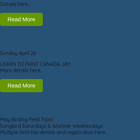
Details here…
Read More
Sunday April 26
LEARN TO PAINT CANADA JAY!
More details here…
Read More
May Birding Field Trips!
Songbird Saturdays & Warbler Wednesdays
Multiple field trip details and registration here…