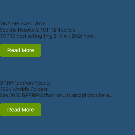
TINY BIRD ART 2026
See the Results & TOP TEN sellers
TOP 10 best selling Tiny Bird Art 2026 here…
Read More
BRRRRdathon Results!
2026 World's Coldest
See 2026 BRRRRdathon results and photos here…
Read More