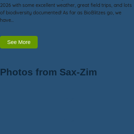
2026 with some excellent weather, great field trips, and lots
of biodiversity documented! As far as BioBlitzes go, we
have…
See More
Photos from Sax-Zim
Owls
Birds