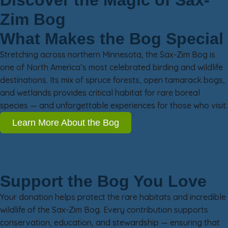
Discover the Magic of Sax-
Zim Bog
What Makes the Bog Special
Stretching across northern Minnesota, the Sax-Zim Bog is
one of North America’s most celebrated birding and wildlife
destinations. Its mix of spruce forests, open tamarack bogs,
and wetlands provides critical habitat for rare boreal
species — and unforgettable experiences for those who visit.
Learn More About the Bog
Support the Bog You Love
Your donation helps protect the rare habitats and incredible
wildlife of the Sax-Zim Bog. Every contribution supports
conservation, education, and stewardship — ensuring that