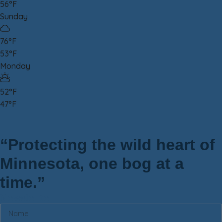
56°F
Sunday
76°F
53°F
Monday
52°F
47°F
“Protecting the wild heart of
Minnesota, one bog at a
time.”
Newsletter