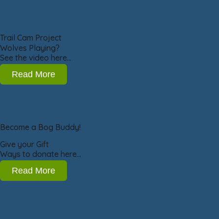
Trail Cam Project
Wolves Playing?
See the video here…
Read More
Become a Bog Buddy!
Give your Gift
Ways to donate here…
Read More