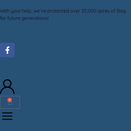
With your help, we’ve protected over 25,000 acres of Bog
for future generations!
DONATE
GiveMN
0