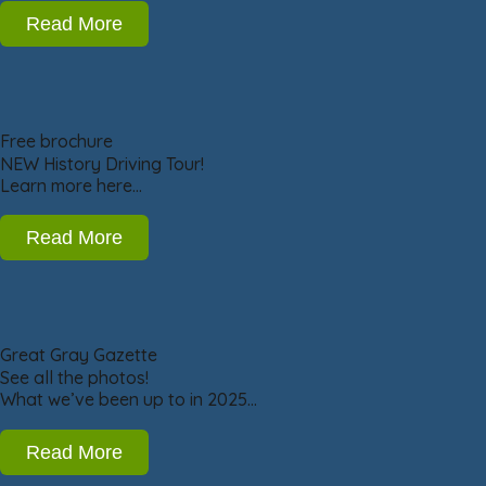
Read More
Free brochure
NEW History Driving Tour!
Learn more here…
Read More
Great Gray Gazette
See all the photos!
What we’ve been up to in 2025…
Read More