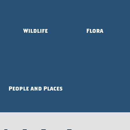
Wildlife
Flora
People and Places