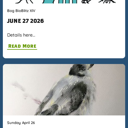
Bog BioBlitz XIV
JUNE 27 2026
Details here…
Read More
Sunday April 26