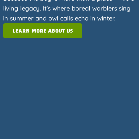
living legacy. It’s where boreal warblers sing
in summer and owl calls echo in winter.
Learn More About Us