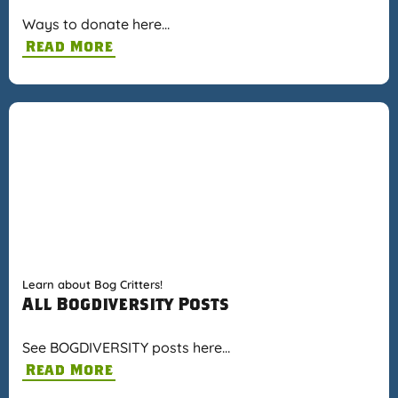
Ways to donate here…
Read More
Learn about Bog Critters!
All Bogdiversity Posts
See BOGDIVERSITY posts here…
Read More