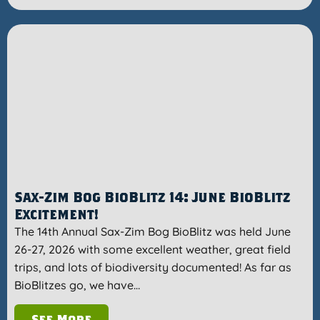
Sax-Zim Bog BioBlitz 14: June BioBlitz
Excitement!
The 14th Annual Sax-Zim Bog BioBlitz was held June
26-27, 2026 with some excellent weather, great field
trips, and lots of biodiversity documented! As far as
BioBlitzes go, we have…
See More