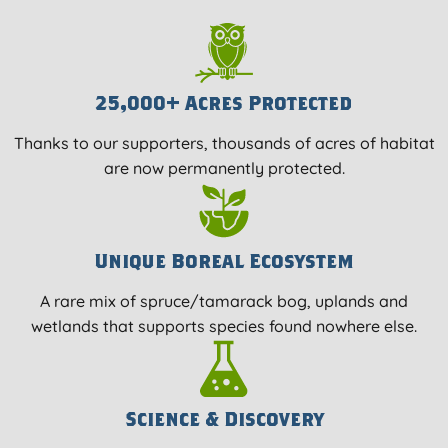
25,000+ Acres Protected
Thanks to our supporters, thousands of acres of habitat
are now permanently protected.
Unique Boreal Ecosystem
A rare mix of spruce/tamarack bog, uplands and
wetlands that supports species found nowhere else.
Science & Discovery