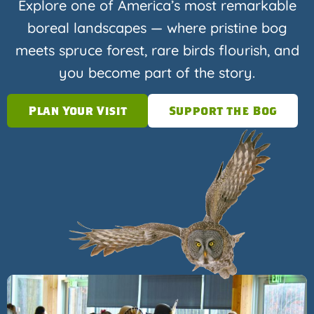
Explore one of America’s most remarkable
boreal landscapes — where pristine bog
meets spruce forest, rare birds flourish, and
you become part of the story.
Plan Your Visit
Support the Bog