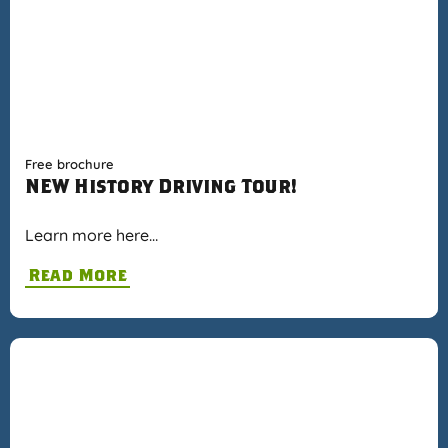
Free brochure
NEW History Driving Tour!
Learn more here…
Read More