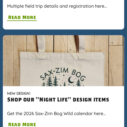
Multiple field trip details and registration here…
Read More
NEW DESIGN!
Shop our "Night Life" design items
Get the 2026 Sax-Zim Bog Wild calendar here…
Read More