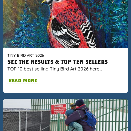
TINY BIRD ART 2026
See the Results & TOP TEN sellers
TOP 10 best selling Tiny Bird Art 2026 here…
Read More