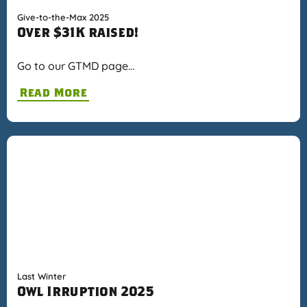
Give-to-the-Max 2025
Over $31K raised!
Go to our GTMD page…
Read More
Last Winter
Owl Irruption 2025