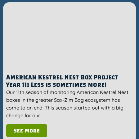
American Kestrel Nest Box Project
Year 11: Less is sometimes more!
Our 11th season of monitoring American Kestrel Nest
boxes in the greater Sax-Zim Bog ecosystem has
come to an end. This season started out with a big
change for our…
See More