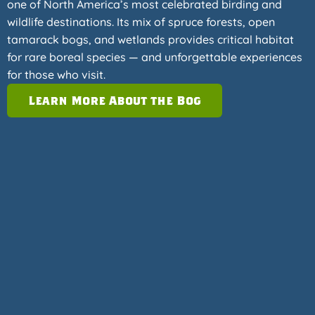
one of North America’s most celebrated birding and
wildlife destinations. Its mix of spruce forests, open
tamarack bogs, and wetlands provides critical habitat
for rare boreal species — and unforgettable experiences
for those who visit.
Learn More About the Bog