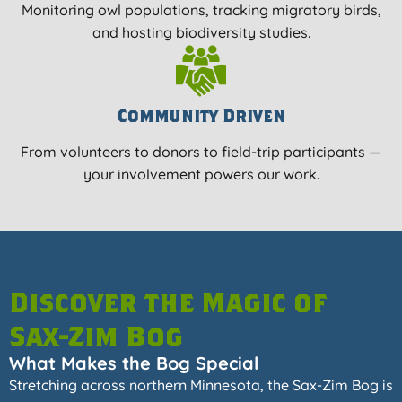
Monitoring owl populations, tracking migratory birds,
and hosting biodiversity studies.
Community Driven
From volunteers to donors to field-trip participants —
your involvement powers our work.
Discover the Magic of
Sax-Zim Bog
What Makes the Bog Special
Stretching across northern Minnesota, the Sax-Zim Bog is