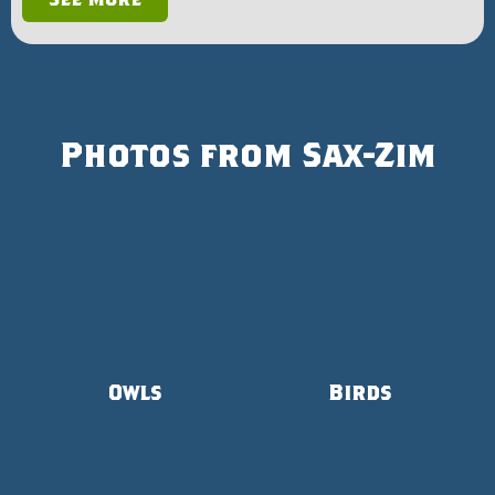
Photos from Sax-Zim
Owls
Birds