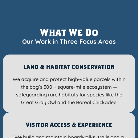
What We Do
Our Work in Three Focus Areas
Land & Habitat Conservation
We acquire and protect high-value parcels within
the bog’s 300 + square-mile ecosystem —
safeguarding rare habitats for species like the
Great Gray Owl and the Boreal Chickadee.
Visitor Access & Experience
We build and maintain boardwalks, trails and a