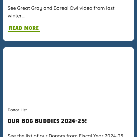
See Great Gray and Boreal Owl video from last
winter…
Read More
Donor List
Our Bog Buddies 2024-25!
See the list of our Donors from Fiscal Year 2024-25…