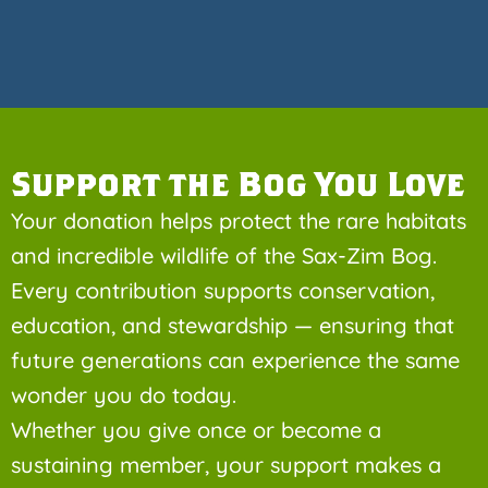
Support the Bog You Love
Your donation helps protect the rare habitats
and incredible wildlife of the Sax-Zim Bog.
Every contribution supports conservation,
education, and stewardship — ensuring that
future generations can experience the same
wonder you do today.
Whether you give once or become a
sustaining member, your support makes a