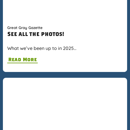
Great Gray Gazette
See all the photos!
What we’ve been up to in 2025…
Read More