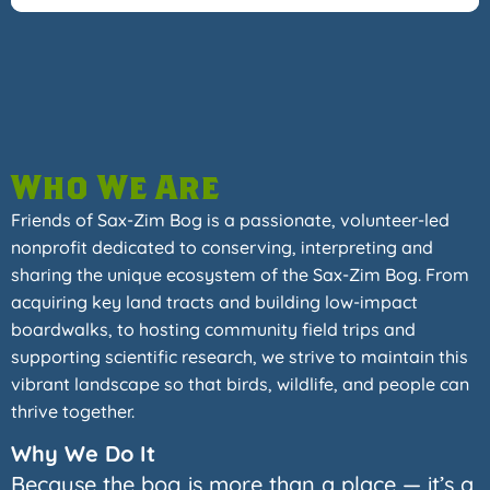
Who We Are
Friends of Sax-Zim Bog is a passionate, volunteer-led
nonprofit dedicated to conserving, interpreting and
sharing the unique ecosystem of the Sax-Zim Bog. From
acquiring key land tracts and building low-impact
boardwalks, to hosting community field trips and
supporting scientific research, we strive to maintain this
vibrant landscape so that birds, wildlife, and people can
thrive together.
Why We Do It
Because the bog is more than a place — it’s a