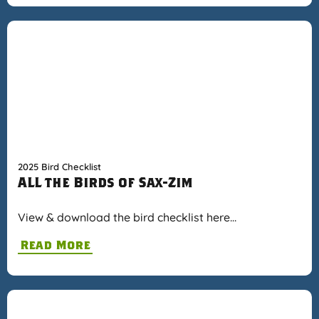
2025 Bird Checklist
ALL the Birds of Sax-Zim
View & download the bird checklist here…
Read More