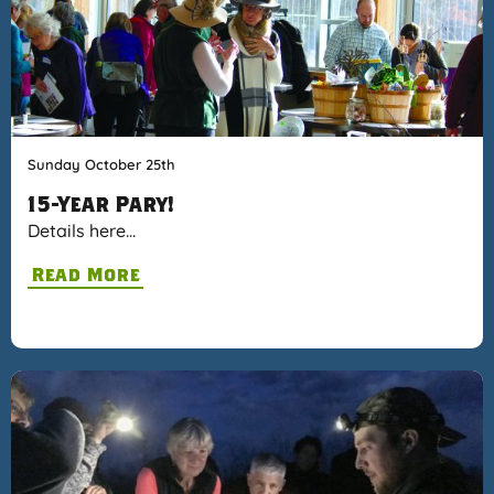
Sunday October 25th
15-Year Pary!
Details here…
Read More