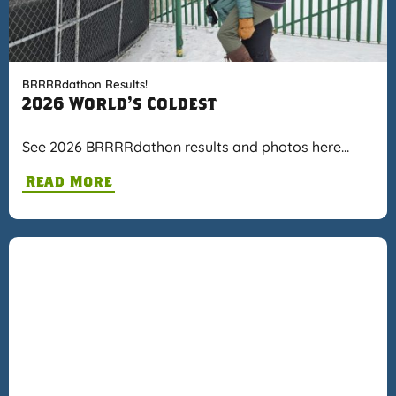
BRRRRdathon Results!
2026 World's Coldest
See 2026 BRRRRdathon results and photos here…
Read More