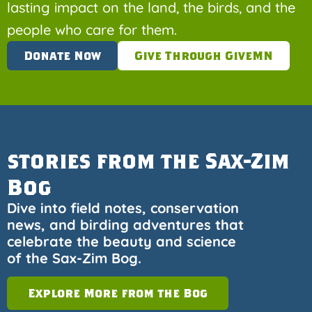
lasting impact on the land, the birds, and the
people who care for them.
Donate Now
Give Through GiveMN
stories from the Sax-Zim
Bog
Dive into field notes, conservation
news, and birding adventures that
celebrate the beauty and science
of the Sax-Zim Bog.
Explore More from the Bog