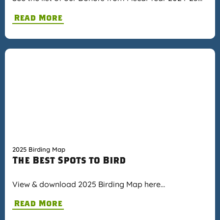
Read More
2025 Birding Map
The Best Spots to Bird
View & download 2025 Birding Map here…
Read More