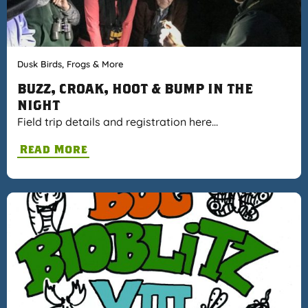
Dusk Birds, Frogs & More
BUZZ, CROAK, HOOT & BUMP IN THE
NIGHT
Field trip details and registration here…
Read More