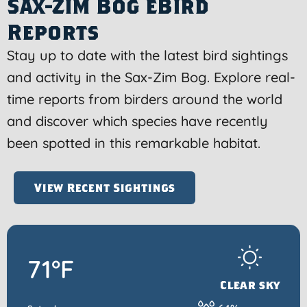
Sax-Zim Bog eBird
Reports
Stay up to date with the latest bird sightings
and activity in the Sax-Zim Bog. Explore real-
time reports from birders around the world
and discover which species have recently
been spotted in this remarkable habitat.
View Recent Sightings
71°F
Clear sky