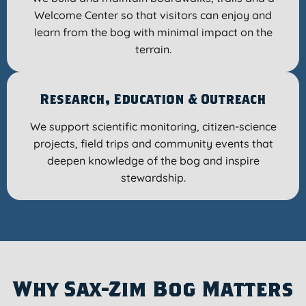
Welcome Center so that visitors can enjoy and
learn from the bog with minimal impact on the
terrain.
Research, Education & Outreach
We support scientific monitoring, citizen-science
projects, field trips and community events that
deepen knowledge of the bog and inspire
stewardship.
Why Sax-Zim Bog Matters