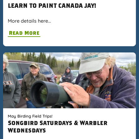
LEARN TO PAINT CANADA JAY!
More details here…
Read More
May Birding Field Trips!
Songbird Saturdays & Warbler
Wednesdays