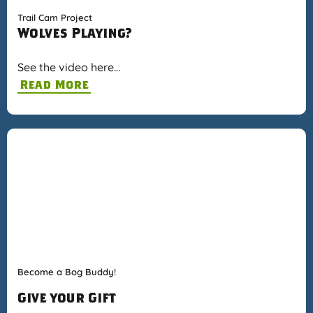
Trail Cam Project
Wolves Playing?
See the video here…
Read More
Become a Bog Buddy!
Give your Gift