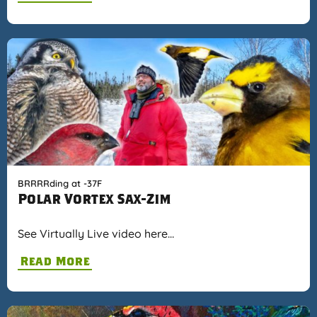
BRRRRding at -37F
Polar Vortex Sax-Zim
See Virtually Live video here…
Read More