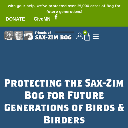
With your help, we’ve protected over 25,000 acres of Bog for
future generations!
DONATE
GiveMN
0
Protecting the Sax-Zim
Bog for Future
Generations of Birds &
Birders