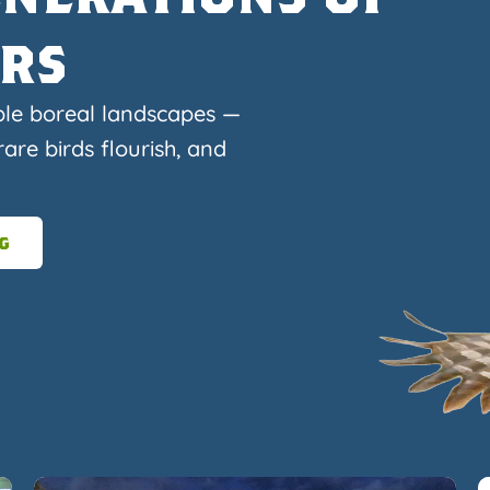
ers
ble boreal landscapes —
are birds flourish, and
g