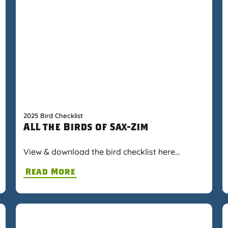
2025 Bird Checklist
ALL the Birds of Sax-Zim
View & download the bird checklist here…
Read More