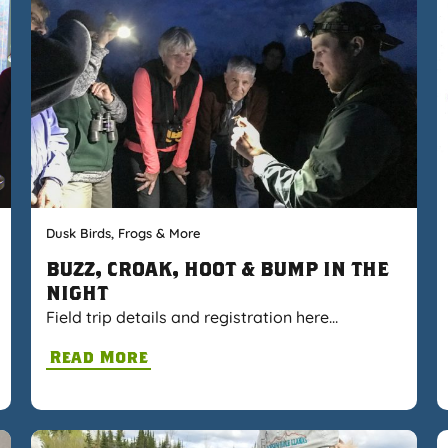
Dusk Birds, Frogs & More
BUZZ, CROAK, HOOT & BUMP IN THE
NIGHT
Field trip details and registration here…
Read More