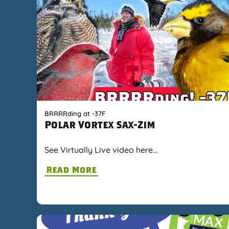
BRRRRding at -37F
Polar Vortex Sax-Zim
See Virtually Live video here…
Read More