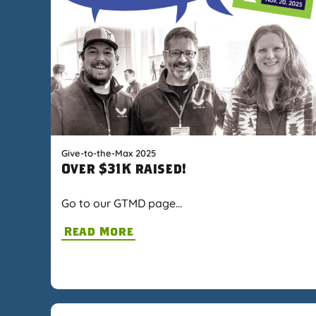
Give-to-the-Max 2025
Over $31K raised!
Go to our GTMD page…
Read More