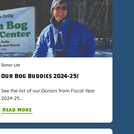
Donor List
Our Bog Buddies 2024-25!
See the list of our Donors from Fiscal Year
2024-25…
Read More