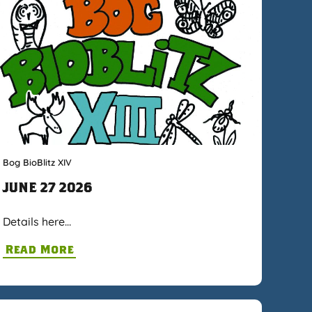
Bog BioBlitz XIV
JUNE 27 2026
Details here…
Read More