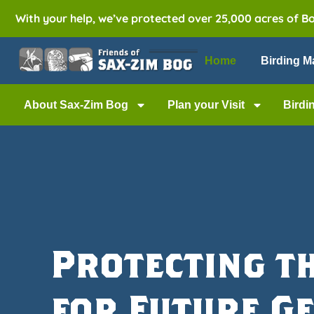
With your help, we’ve protected over 25,000 acres of B
Home
Birding M
About Sax-Zim Bog
Plan your Visit
Birdi
Protecting t
for Future G