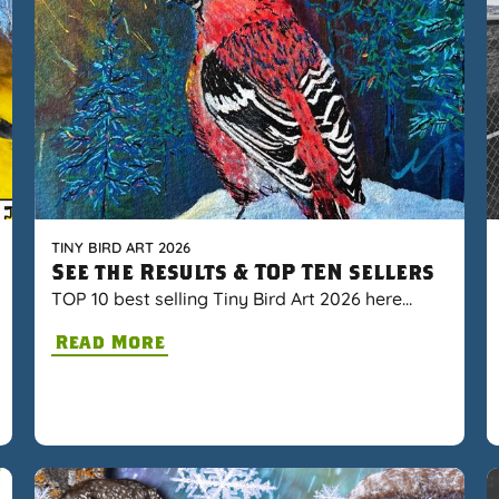
TINY BIRD ART 2026
See the Results & TOP TEN sellers
TOP 10 best selling Tiny Bird Art 2026 here…
Read More