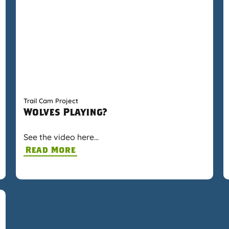
Trail Cam Project
Wolves Playing?
See the video here…
Read More