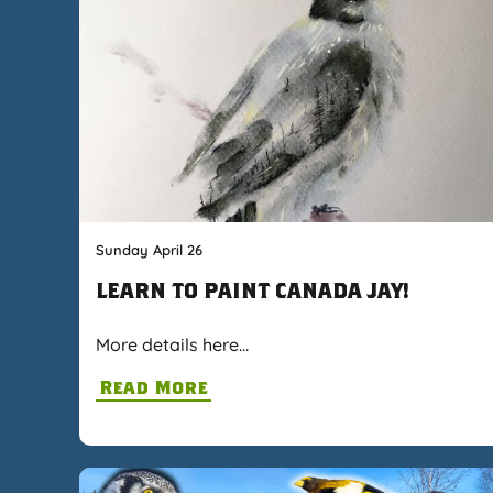
Sunday April 26
LEARN TO PAINT CANADA JAY!
More details here…
Read More