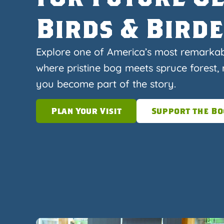
Birds & Bird
Explore one of America’s most remarka
where pristine bog meets spruce forest, r
you become part of the story.
Plan Your Visit
Support the Bo