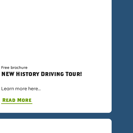
Free brochure
NEW History Driving Tour!
Learn more here…
Read More