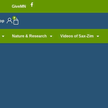
GiveMN
0
op
Nature & Research
Videos of Sax-Zim