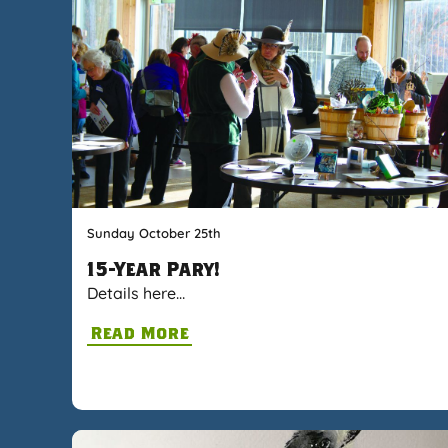
Sunday October 25th
15-Year Pary!
Details here…
Read More