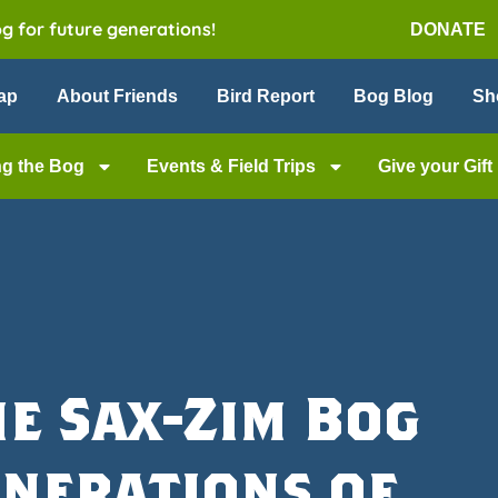
og for future generations!
DONATE
ap
About Friends
Bird Report
Bog Blog
Sh
ng the Bog
Events & Field Trips
Give your Gift
he Sax-Zim Bog
enerations of