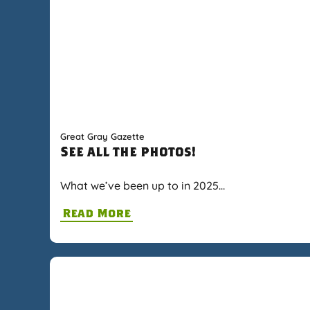
Great Gray Gazette
See all the photos!
What we’ve been up to in 2025…
Read More