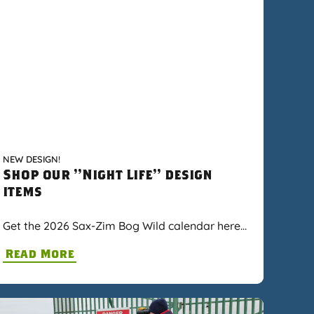
NEW DESIGN!
Shop our "Night Life" design
items
Get the 2026 Sax-Zim Bog Wild calendar here…
Read More