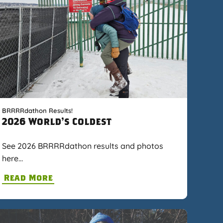
BRRRRdathon Results!
2026 World's Coldest
See 2026 BRRRRdathon results and photos
here…
Read More