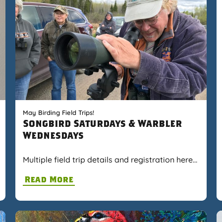
May Birding Field Trips!
Songbird Saturdays & Warbler
Wednesdays
Multiple field trip details and registration here…
Read More