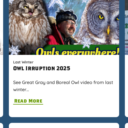
Last Winter
Owl Irruption 2025
See Great Gray and Boreal Owl video from last
winter…
Read More