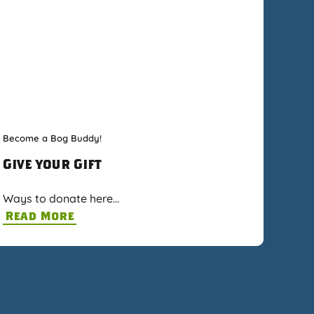
Become a Bog Buddy!
Give your Gift
Ways to donate here…
Read More