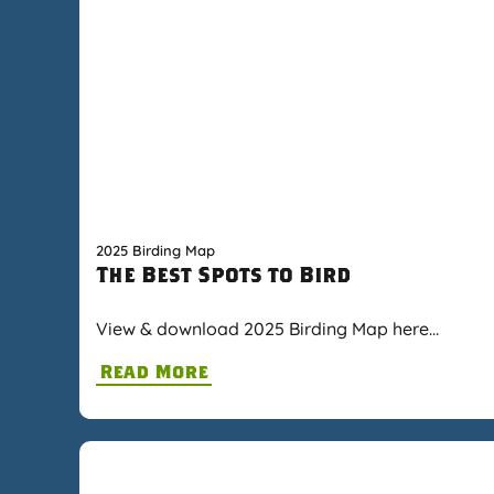
2025 Birding Map
The Best Spots to Bird
View & download 2025 Birding Map here…
Read More