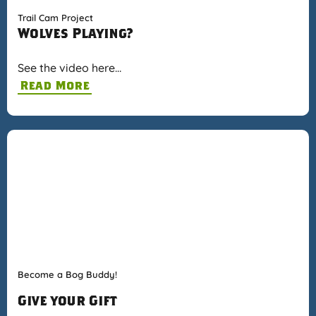
Trail Cam Project
Wolves Playing?
See the video here…
Read More
Become a Bog Buddy!
Give your Gift