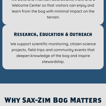
Welcome Center so that visitors can enjoy and
learn from the bog with minimal impact on the
terrain.
Research, Education & Outreach
We support scientific monitoring, citizen-science
projects, field trips and community events that
deepen knowledge of the bog and inspire
stewardship.
Why Sax-Zim Bog Matters