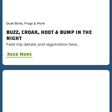
Dusk Birds, Frogs & More
BUZZ, CROAK, HOOT & BUMP IN THE
NIGHT
Field trip details and registration here…
Read More