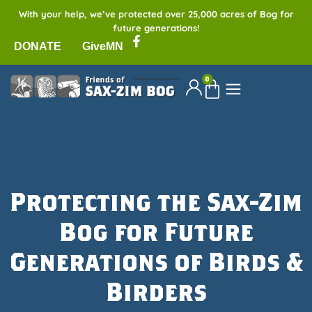
With your help, we’ve protected over 25,000 acres of Bog for
future generations!
DONATE
GiveMN
0
Protecting the Sax-Zim
Bog for Future
Generations of Birds &
Birders