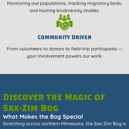
Monitoring owl populations, tracking migratory birds,
and hosting biodiversity studies.
Community Driven
From volunteers to donors to field-trip participants —
your involvement powers our work.
Discover the Magic of
Sax-Zim Bog
What Makes the Bog Special
Stretching across northern Minnesota, the Sax-Zim Bog is