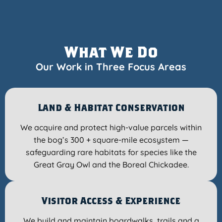
What We Do
Our Work in Three Focus Areas
Land & Habitat Conservation
We acquire and protect high-value parcels within
the bog’s 300 + square-mile ecosystem —
safeguarding rare habitats for species like the
Great Gray Owl and the Boreal Chickadee.
Visitor Access & Experience
We build and maintain boardwalks, trails and a