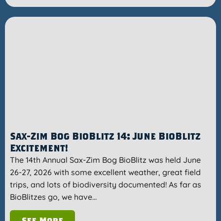
Sax-Zim Bog BioBlitz 14: June BioBlitz
Excitement!
The 14th Annual Sax-Zim Bog BioBlitz was held June
26-27, 2026 with some excellent weather, great field
trips, and lots of biodiversity documented! As far as
BioBlitzes go, we have…
See More