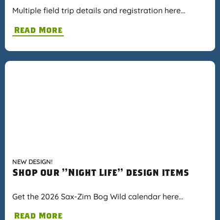
Multiple field trip details and registration here…
Read More
NEW DESIGN!
Shop our "Night Life" design items
Get the 2026 Sax-Zim Bog Wild calendar here…
Read More