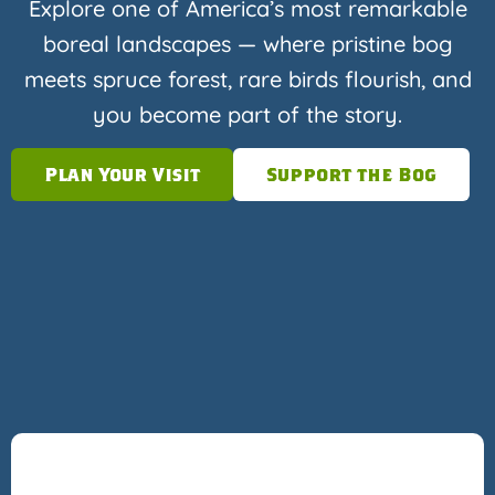
Explore one of America’s most remarkable
boreal landscapes — where pristine bog
meets spruce forest, rare birds flourish, and
you become part of the story.
Plan Your Visit
Support the Bog