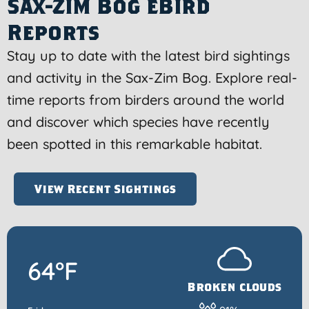
Sax-Zim Bog eBird
Reports
Stay up to date with the latest bird sightings
and activity in the Sax-Zim Bog. Explore real-
time reports from birders around the world
and discover which species have recently
been spotted in this remarkable habitat.
View Recent Sightings
64°F
Broken clouds