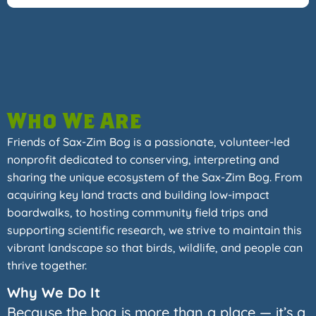
Who We Are
Friends of Sax-Zim Bog is a passionate, volunteer-led
nonprofit dedicated to conserving, interpreting and
sharing the unique ecosystem of the Sax-Zim Bog. From
acquiring key land tracts and building low-impact
boardwalks, to hosting community field trips and
supporting scientific research, we strive to maintain this
vibrant landscape so that birds, wildlife, and people can
thrive together.
Why We Do It
Because the bog is more than a place — it’s a