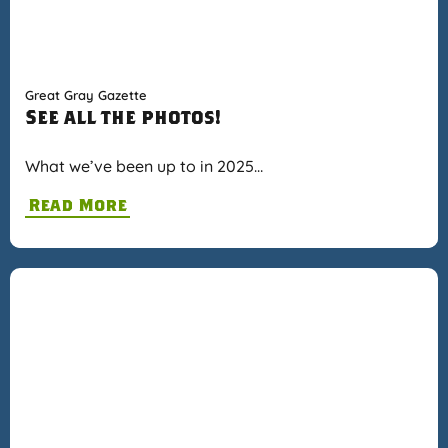
Great Gray Gazette
See all the photos!
What we’ve been up to in 2025…
Read More