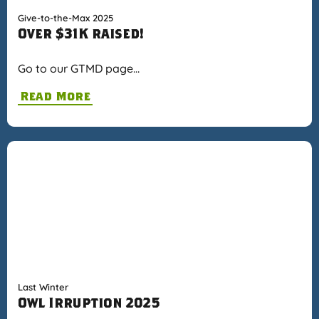
Give-to-the-Max 2025
Over $31K raised!
Go to our GTMD page…
Read More
Last Winter
Owl Irruption 2025