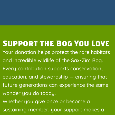
Support the Bog You Love
Your donation helps protect the rare habitats
and incredible wildlife of the Sax-Zim Bog.
Every contribution supports conservation,
education, and stewardship — ensuring that
future generations can experience the same
wonder you do today.
Whether you give once or become a
sustaining member, your support makes a