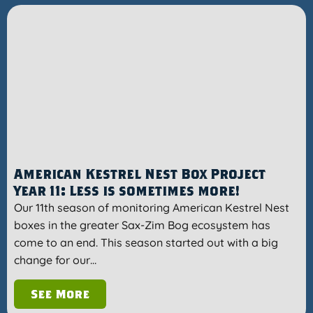
American Kestrel Nest Box Project
Year 11: Less is sometimes more!
Our 11th season of monitoring American Kestrel Nest
boxes in the greater Sax-Zim Bog ecosystem has
come to an end. This season started out with a big
change for our…
See More