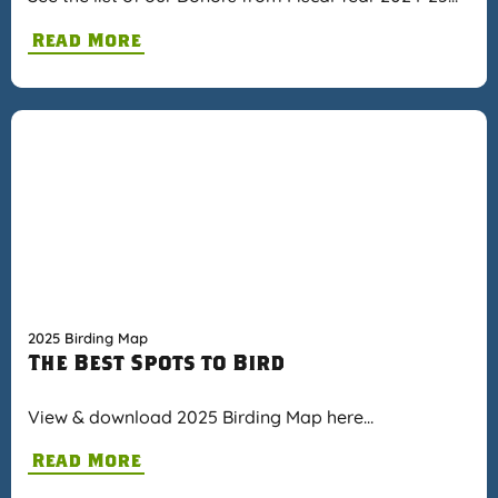
Read More
2025 Birding Map
The Best Spots to Bird
View & download 2025 Birding Map here…
Read More