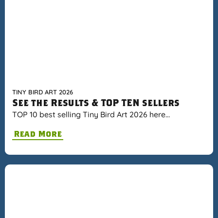
TINY BIRD ART 2026
See the Results & TOP TEN sellers
TOP 10 best selling Tiny Bird Art 2026 here…
Read More