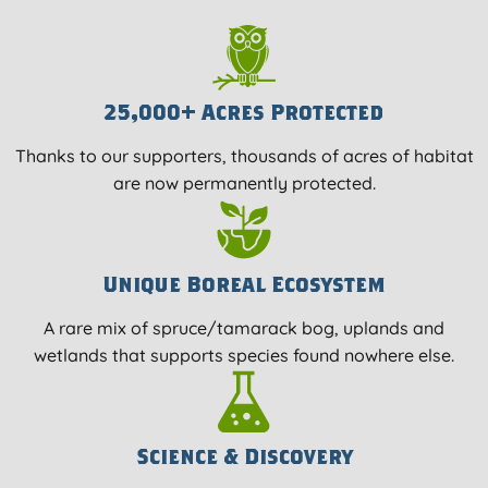
25,000+ Acres Protected
Thanks to our supporters, thousands of acres of habitat
are now permanently protected.
Unique Boreal Ecosystem
A rare mix of spruce/tamarack bog, uplands and
wetlands that supports species found nowhere else.
Science & Discovery