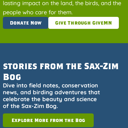
lasting impact on the land, the birds, and the
people who care for them.
Donate Now
Give Through GiveMN
stories from the Sax-Zim
Bog
Dive into field notes, conservation
news, and birding adventures that
celebrate the beauty and science
of the Sax-Zim Bog.
Explore More from the Bog