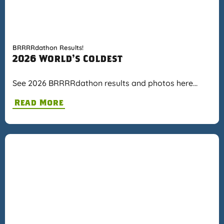
BRRRRdathon Results!
2026 World's Coldest
See 2026 BRRRRdathon results and photos here…
Read More