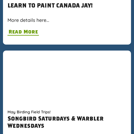
LEARN TO PAINT CANADA JAY!
More details here…
Read More
May Birding Field Trips!
Songbird Saturdays & Warbler
Wednesdays