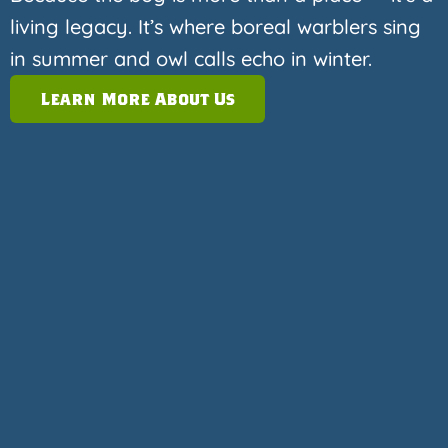
living legacy. It’s where boreal warblers sing
in summer and owl calls echo in winter.
Learn More About Us