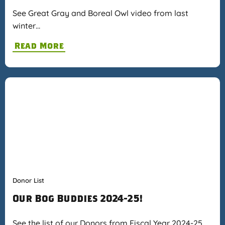
See Great Gray and Boreal Owl video from last
winter…
Read More
Donor List
Our Bog Buddies 2024-25!
See the list of our Donors from Fiscal Year 2024-25…