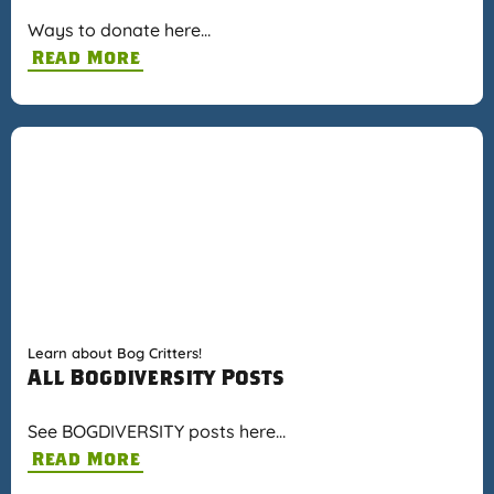
Ways to donate here…
Read More
Learn about Bog Critters!
All Bogdiversity Posts
See BOGDIVERSITY posts here…
Read More