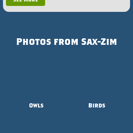
Photos from Sax-Zim
Owls
Birds