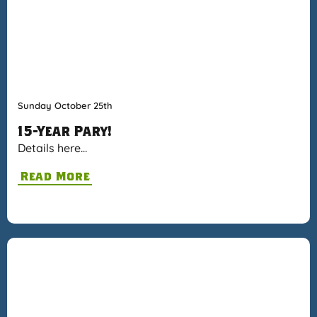
Sunday October 25th
15-Year Pary!
Details here…
Read More