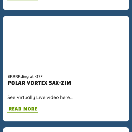
BRRRRding at -37F
Polar Vortex Sax-Zim
See Virtually Live video here…
Read More