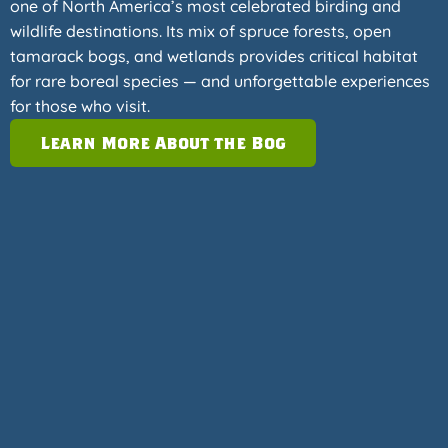
one of North America’s most celebrated birding and
wildlife destinations. Its mix of spruce forests, open
tamarack bogs, and wetlands provides critical habitat
for rare boreal species — and unforgettable experiences
for those who visit.
Learn More About the Bog