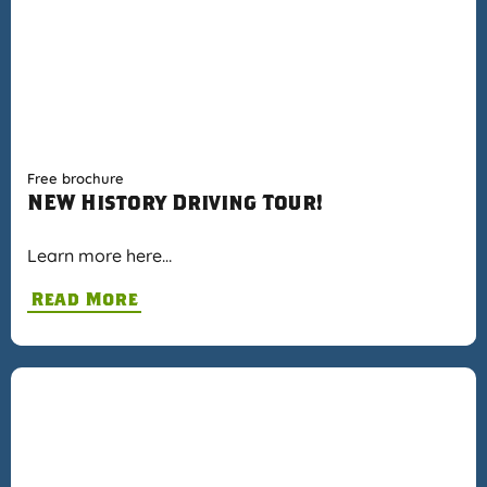
Free brochure
NEW History Driving Tour!
Learn more here…
Read More