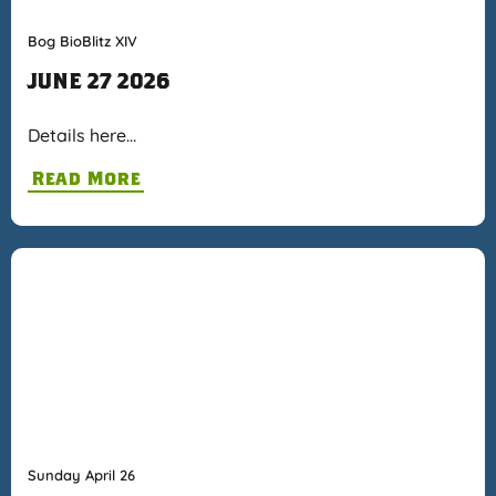
Bog BioBlitz XIV
JUNE 27 2026
Details here…
Read More
Sunday April 26