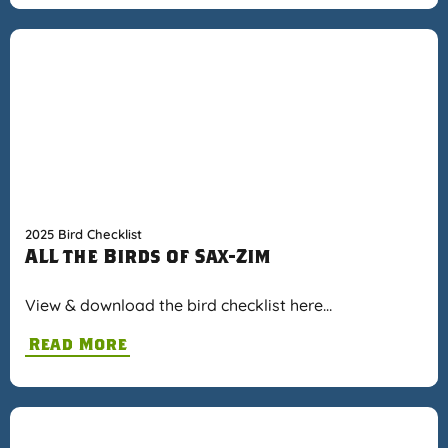
2025 Bird Checklist
ALL the Birds of Sax-Zim
View & download the bird checklist here…
Read More