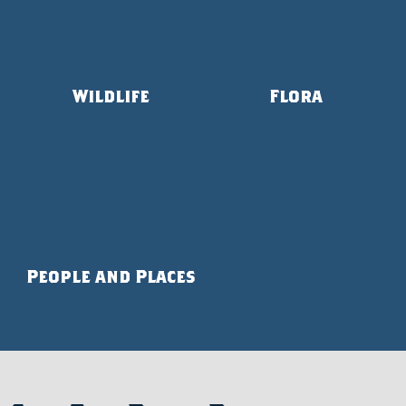
Wildlife
Flora
People and Places