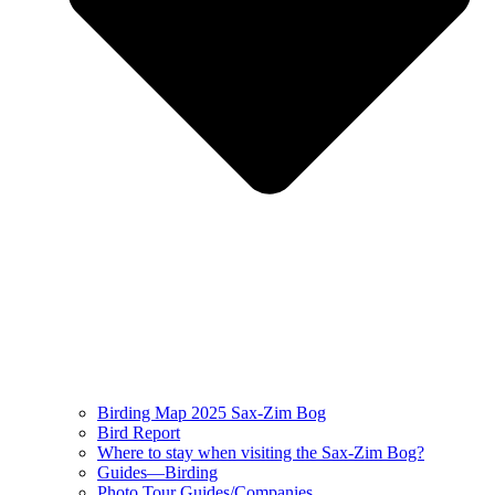
Birding Map 2025 Sax-Zim Bog
Bird Report
Where to stay when visiting the Sax-Zim Bog?
Guides—Birding
Photo Tour Guides/Companies