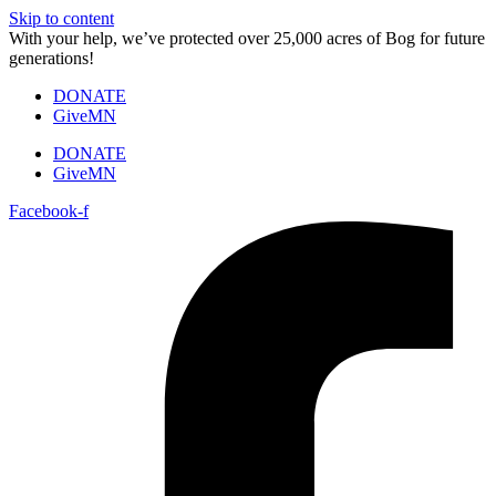
Skip to content
With your help, we’ve protected over 25,000 acres of Bog for future
generations!
DONATE
GiveMN
DONATE
GiveMN
Facebook-f