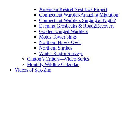
American Kestrel Nest Box Project
Connecticut Warbler-Amazing Migration
Connecticut Warblers Singing at Night?
Evening Grosbeaks & Road2Recovery
Golden-winged Warblers
Motus Tower pings
Northern Hawk Owls
Northern Shrikes
Winter Raptor Surveys
Clinton’s Critters—Video Series
Monthly Wildlife Calendar
Videos of Sax-Zim