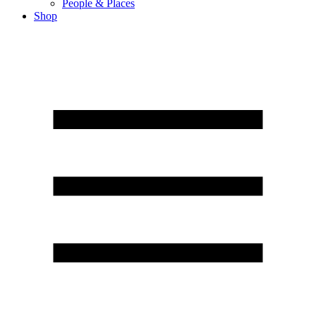
People & Places
Shop