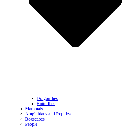
Dragonflies
Butterflies
Mammals
Amphibians and Reptiles
Bogscapes
People