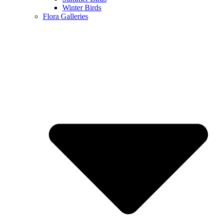
Winter Birds
Flora Galleries