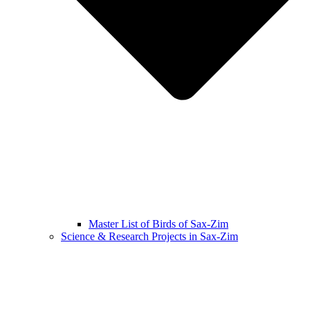
Master List of Birds of Sax-Zim
Science & Research Projects in Sax-Zim