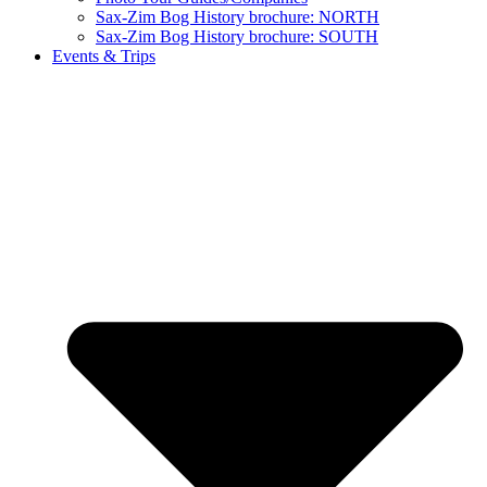
Sax-Zim Bog History brochure: NORTH
Sax-Zim Bog History brochure: SOUTH
Events & Trips