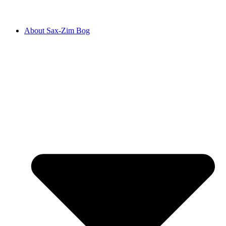
About Sax-Zim Bog