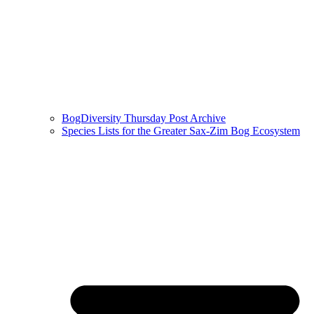
BogDiversity Thursday Post Archive
Species Lists for the Greater Sax-Zim Bog Ecosystem