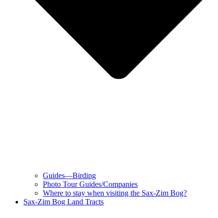
Guides—Birding
Photo Tour Guides/Companies
Where to stay when visiting the Sax-Zim Bog?
Sax-Zim Bog Land Tracts