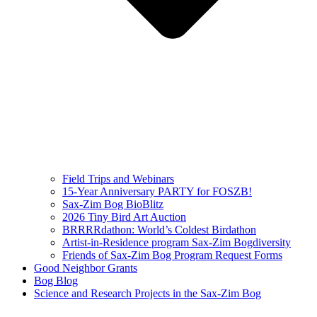
Field Trips and Webinars
15-Year Anniversary PARTY for FOSZB!
Sax-Zim Bog BioBlitz
2026 Tiny Bird Art Auction
BRRRRdathon: World’s Coldest Birdathon
Artist-in-Residence program Sax-Zim Bogdiversity
Friends of Sax-Zim Bog Program Request Forms
Good Neighbor Grants
Bog Blog
Science and Research Projects in the Sax-Zim Bog