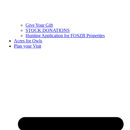
Give Your Gift
STOCK DONATIONS
Hunting Application for FOSZB Properties
Acres for Owls
Plan your Visit