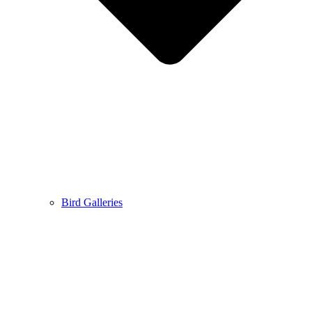
Bird Galleries