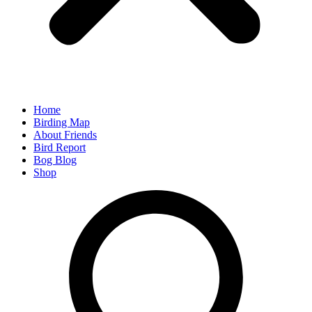
Home
Birding Map
About Friends
Bird Report
Bog Blog
Shop