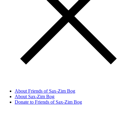
About Friends of Sax-Zim Bog
About Sax-Zim Bog
Donate to Friends of Sax-Zim Bog