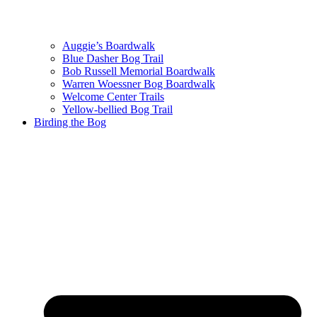
Auggie’s Boardwalk
Blue Dasher Bog Trail
Bob Russell Memorial Boardwalk
Warren Woessner Bog Boardwalk
Welcome Center Trails
Yellow-bellied Bog Trail
Birding the Bog