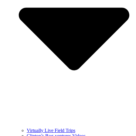
Virtually Live Field Trips
Clinton’s Bog-ventures Videos