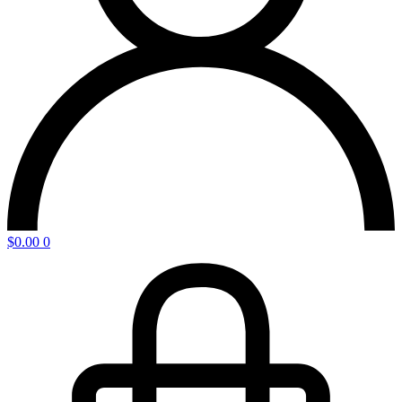
$
0.00
0