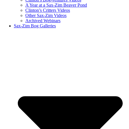
A Year at a Sax-Zim Beaver Pond
Clinton’s Critters Videos
Other Sax-Zim Videos
Archived Webinars
Sax-Zim Bog Galleries