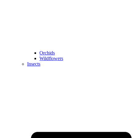
Orchids
Wildflowers
Insects