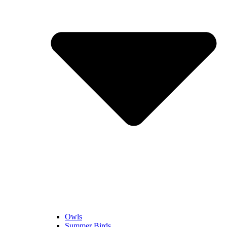
Owls
Summer Birds