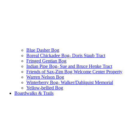
Blue Dasher Bog
Boreal Chickadee Bog- Doris Staub Tract
Fringed Gentian Bog
Indian Pipe Bog- Sue and Bruce Henke Tract
Friends of Sax-Zim Bog Welcome Center Property
Warren Nelson Bog
Winterberry Bog- Walker/Dahlquist Memorial
Yellow-bellied Bog
Boardwalks & Trails