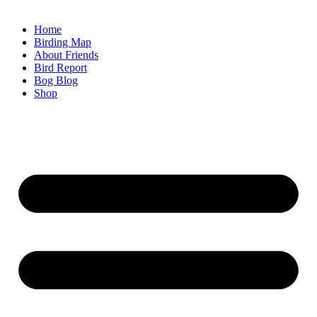
Home
Birding Map
About Friends
Bird Report
Bog Blog
Shop