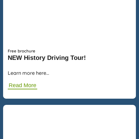
Free brochure
NEW History Driving Tour!
Learn more here…
Read More