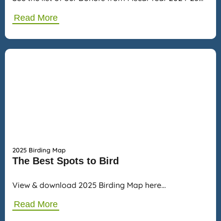
Read More
2025 Birding Map
The Best Spots to Bird
View & download 2025 Birding Map here…
Read More