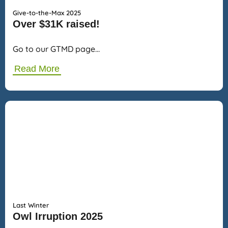
Give-to-the-Max 2025
Over $31K raised!
Go to our GTMD page…
Read More
Last Winter
Owl Irruption 2025