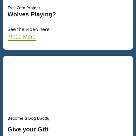
Trail Cam Project
Wolves Playing?
See the video here…
Read More
Become a Bog Buddy!
Give your Gift