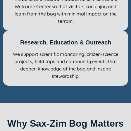
Welcome Center so that visitors can enjoy and
learn from the bog with minimal impact on the
terrain.
Research, Education & Outreach
We support scientific monitoring, citizen-science
projects, field trips and community events that
deepen knowledge of the bog and inspire
stewardship.
Why Sax-Zim Bog Matters