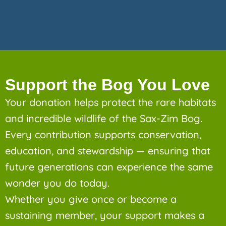
Support the Bog You Love
Your donation helps protect the rare habitats
and incredible wildlife of the Sax-Zim Bog.
Every contribution supports conservation,
education, and stewardship — ensuring that
future generations can experience the same
wonder you do today.
Whether you give once or become a
sustaining member, your support makes a