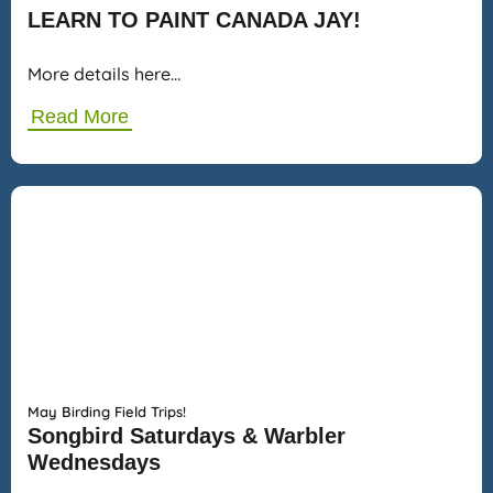
LEARN TO PAINT CANADA JAY!
More details here…
Read More
May Birding Field Trips!
Songbird Saturdays & Warbler
Wednesdays