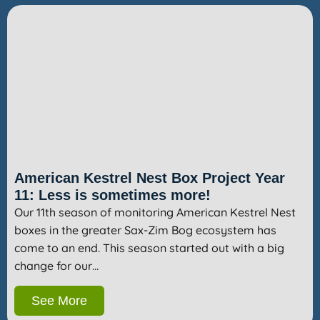
American Kestrel Nest Box Project Year
11: Less is sometimes more!
Our 11th season of monitoring American Kestrel Nest
boxes in the greater Sax-Zim Bog ecosystem has
come to an end. This season started out with a big
change for our…
See More