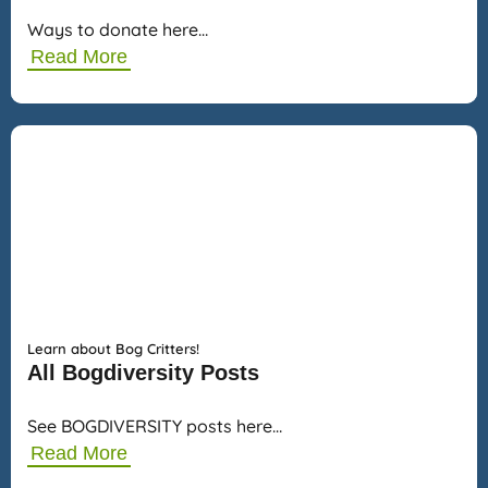
Ways to donate here…
Read More
Learn about Bog Critters!
All Bogdiversity Posts
See BOGDIVERSITY posts here…
Read More