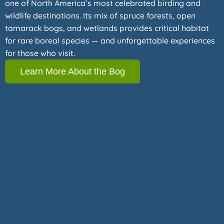
one of North America’s most celebrated birding and
wildlife destinations. Its mix of spruce forests, open
tamarack bogs, and wetlands provides critical habitat
for rare boreal species — and unforgettable experiences
for those who visit.
Learn More About the Bog