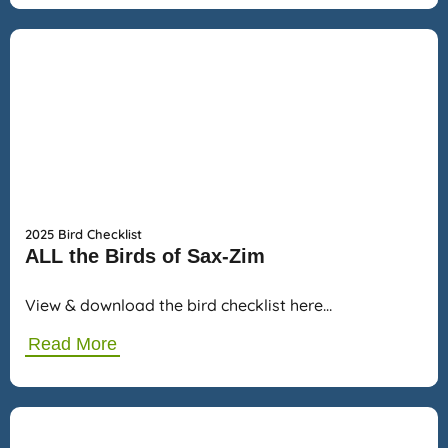
2025 Bird Checklist
ALL the Birds of Sax-Zim
View & download the bird checklist here…
Read More