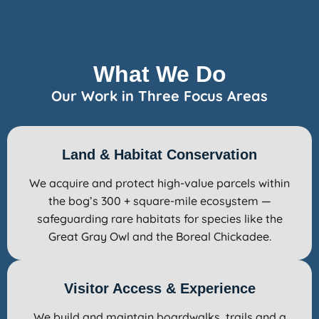
What We Do
Our Work in Three Focus Areas
Land & Habitat Conservation
We acquire and protect high-value parcels within
the bog’s 300 + square-mile ecosystem —
safeguarding rare habitats for species like the
Great Gray Owl and the Boreal Chickadee.
Visitor Access & Experience
We build and maintain boardwalks, trails and a