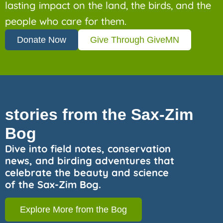
lasting impact on the land, the birds, and the
people who care for them.
Donate Now
Give Through GiveMN
stories from the Sax-Zim
Bog
Dive into field notes, conservation
news, and birding adventures that
celebrate the beauty and science
of the Sax-Zim Bog.
Explore More from the Bog