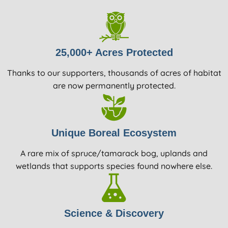
25,000+ Acres Protected
Thanks to our supporters, thousands of acres of habitat
are now permanently protected.
Unique Boreal Ecosystem
A rare mix of spruce/tamarack bog, uplands and
wetlands that supports species found nowhere else.
Science & Discovery