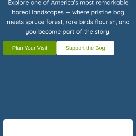
Explore one of America’s most remarkable
boreal landscapes — where pristine bog
meets spruce forest, rare birds flourish, and
you become part of the story.
Plan Your Visit
Support the Bog