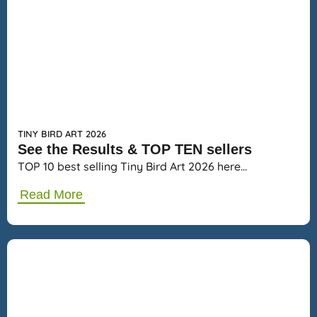
TINY BIRD ART 2026
See the Results & TOP TEN sellers
TOP 10 best selling Tiny Bird Art 2026 here…
Read More