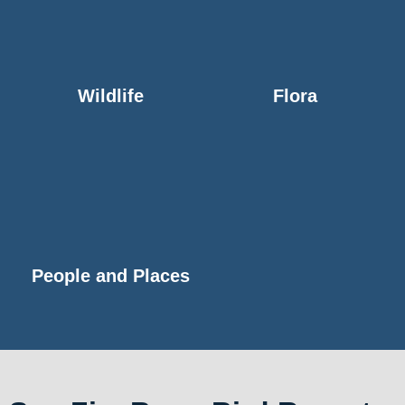
Wildlife
Flora
People and Places