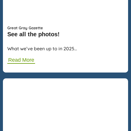
Great Gray Gazette
See all the photos!
What we’ve been up to in 2025…
Read More