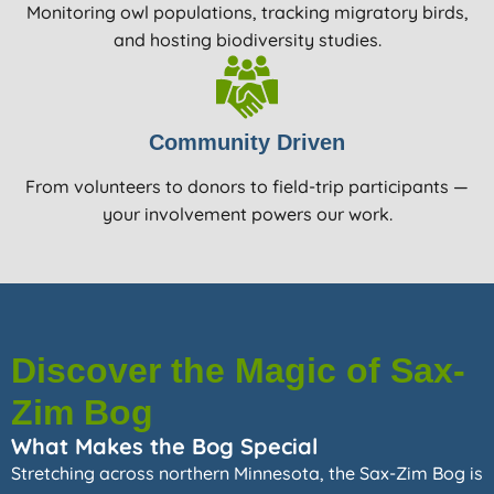
Monitoring owl populations, tracking migratory birds,
and hosting biodiversity studies.
Community Driven
From volunteers to donors to field-trip participants —
your involvement powers our work.
Discover the Magic of Sax-
Zim Bog
What Makes the Bog Special
Stretching across northern Minnesota, the Sax-Zim Bog is