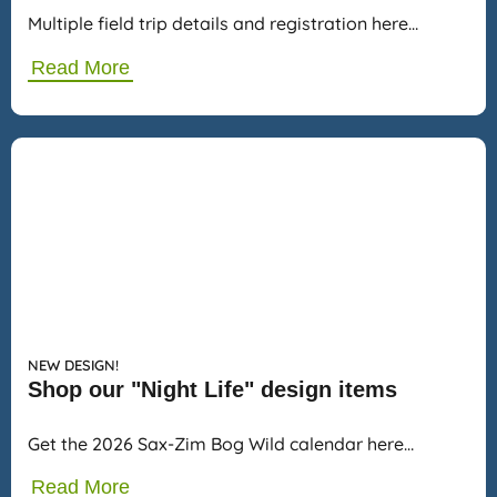
Multiple field trip details and registration here…
Read More
NEW DESIGN!
Shop our "Night Life" design items
Get the 2026 Sax-Zim Bog Wild calendar here…
Read More