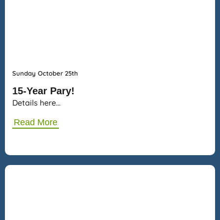
Sunday October 25th
15-Year Pary!
Details here…
Read More