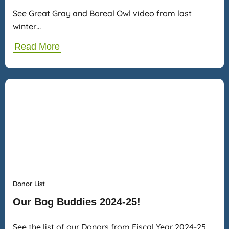
See Great Gray and Boreal Owl video from last
winter…
Read More
Donor List
Our Bog Buddies 2024-25!
See the list of our Donors from Fiscal Year 2024-25…