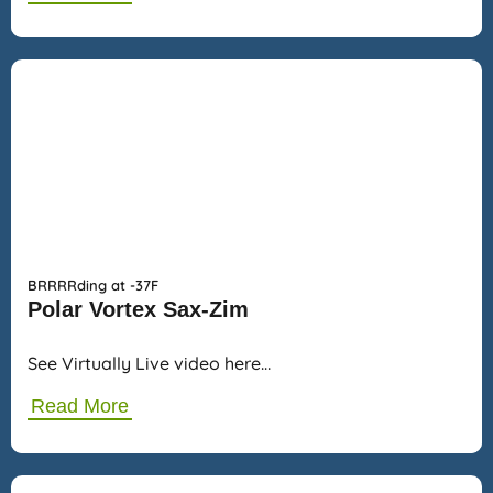
BRRRRding at -37F
Polar Vortex Sax-Zim
See Virtually Live video here…
Read More