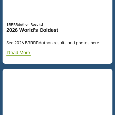
BRRRRdathon Results!
2026 World's Coldest
See 2026 BRRRRdathon results and photos here…
Read More