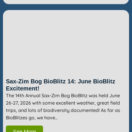
Sax-Zim Bog BioBlitz 14: June BioBlitz
Excitement!
The 14th Annual Sax-Zim Bog BioBlitz was held June
26-27, 2026 with some excellent weather, great field
trips, and lots of biodiversity documented! As far as
BioBlitzes go, we have…
See More