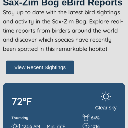
Sax-Zim Bog eBird Reports
Stay up to date with the latest bird sightings
and activity in the Sax-Zim Bog. Explore real-
time reports from birders around the world
and discover which species have recently
been spotted in this remarkable habitat.
View Recent Sightings
72°F
Clear sky
64%
Thursday
12:55 AM
Min: 73°F
1016