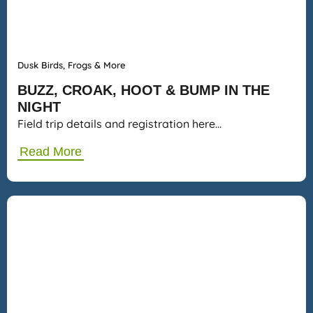
Dusk Birds, Frogs & More
BUZZ, CROAK, HOOT & BUMP IN THE
NIGHT
Field trip details and registration here…
Read More