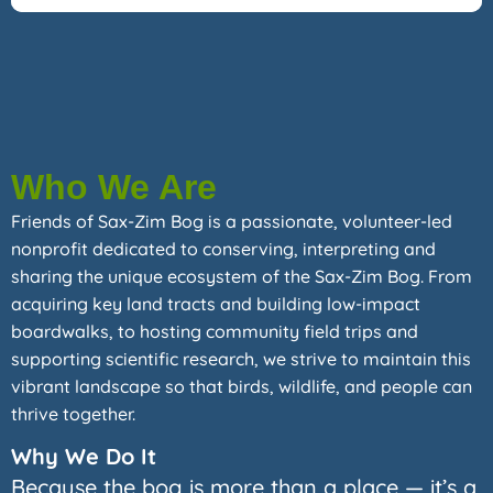
Who We Are
Friends of Sax-Zim Bog is a passionate, volunteer-led
nonprofit dedicated to conserving, interpreting and
sharing the unique ecosystem of the Sax-Zim Bog. From
acquiring key land tracts and building low-impact
boardwalks, to hosting community field trips and
supporting scientific research, we strive to maintain this
vibrant landscape so that birds, wildlife, and people can
thrive together.
Why We Do It
Because the bog is more than a place — it’s a