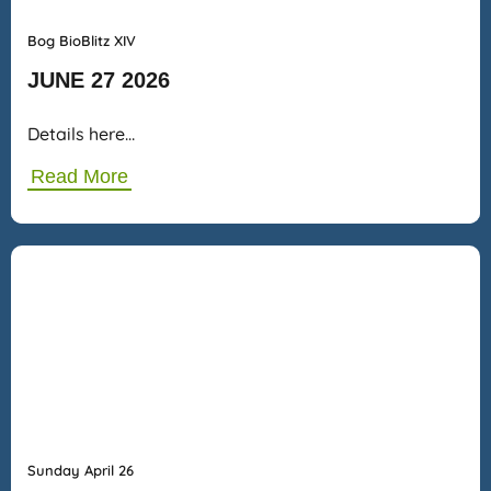
Bog BioBlitz XIV
JUNE 27 2026
Details here…
Read More
Sunday April 26