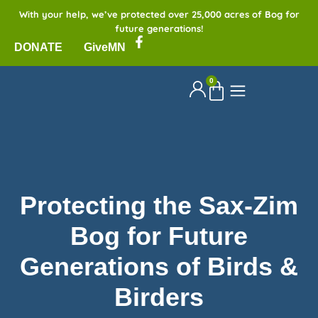
With your help, we’ve protected over 25,000 acres of Bog for
future generations!
DONATE
GiveMN
0
Protecting the Sax-Zim
Bog for Future
Generations of Birds &
Birders