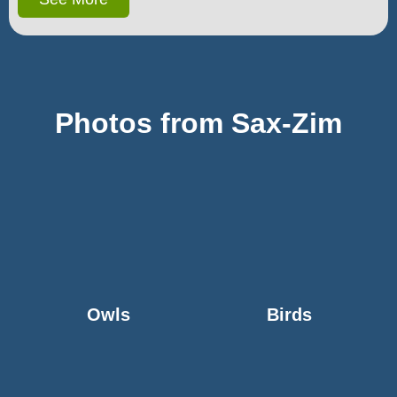
Photos from Sax-Zim
Owls
Birds