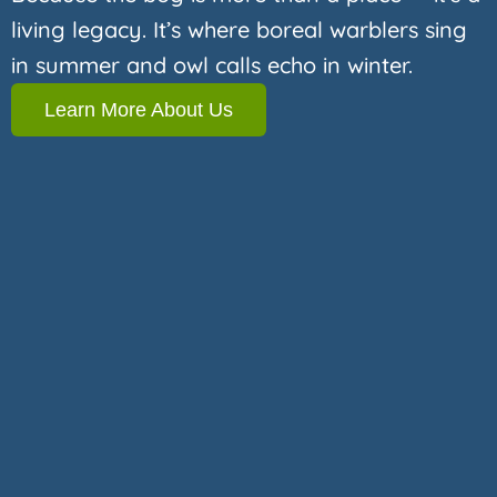
living legacy. It’s where boreal warblers sing
in summer and owl calls echo in winter.
Learn More About Us