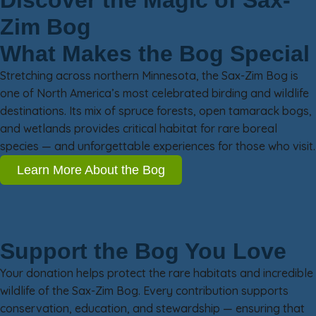
Discover the Magic of Sax-
Zim Bog
What Makes the Bog Special
Stretching across northern Minnesota, the Sax-Zim Bog is
one of North America’s most celebrated birding and wildlife
destinations. Its mix of spruce forests, open tamarack bogs,
and wetlands provides critical habitat for rare boreal
species — and unforgettable experiences for those who visit.
Learn More About the Bog
Support the Bog You Love
Your donation helps protect the rare habitats and incredible
wildlife of the Sax-Zim Bog. Every contribution supports
conservation, education, and stewardship — ensuring that