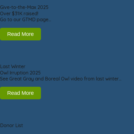
Give-to-the-Max 2025
Over $31K raised!
Go to our GTMD page…
Read More
Last Winter
Owl Irruption 2025
See Great Gray and Boreal Owl video from last winter…
Read More
Donor List