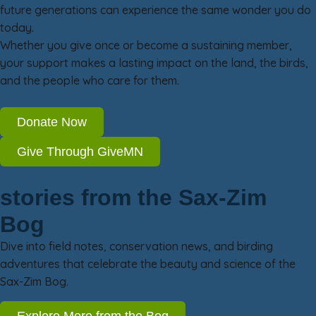
future generations can experience the same wonder you do
today.
Whether you give once or become a sustaining member,
your support makes a lasting impact on the land, the birds,
and the people who care for them.
Donate Now
Give Through GiveMN
stories from the Sax-Zim
Bog
Dive into field notes, conservation news, and birding
adventures that celebrate the beauty and science of the
Sax-Zim Bog.
Explore More from the Bog