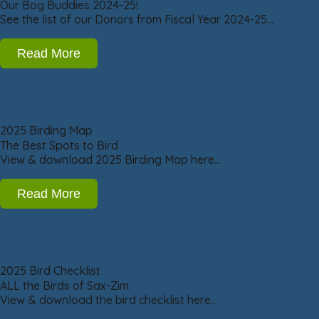
Our Bog Buddies 2024-25!
See the list of our Donors from Fiscal Year 2024-25…
Read More
2025 Birding Map
The Best Spots to Bird
View & download 2025 Birding Map here…
Read More
2025 Bird Checklist
ALL the Birds of Sax-Zim
View & download the bird checklist here…