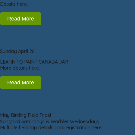
Details here…
Read More
Sunday April 26
LEARN TO PAINT CANADA JAY!
More details here…
Read More
May Birding Field Trips!
Songbird Saturdays & Warbler Wednesdays
Multiple field trip details and registration here…