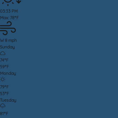
03:33 PM
Max: 78°F
W 8 mph
Sunday
74°F
59°F
Monday
79°F
53°F
Tuesday
81°F