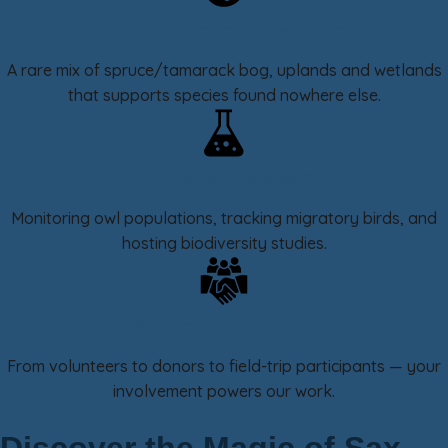
Unique Boreal Ecosystem
A rare mix of spruce/tamarack bog, uplands and wetlands
that supports species found nowhere else.
Science & Discovery
Monitoring owl populations, tracking migratory birds, and
hosting biodiversity studies.
Community Driven
From volunteers to donors to field-trip participants — your
involvement powers our work.