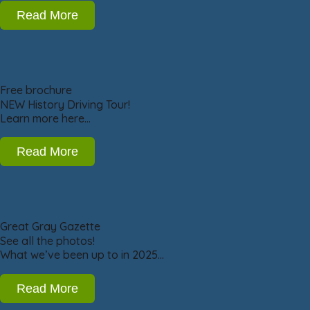
Read More
Free brochure
NEW History Driving Tour!
Learn more here…
Read More
Great Gray Gazette
See all the photos!
What we’ve been up to in 2025…
Read More