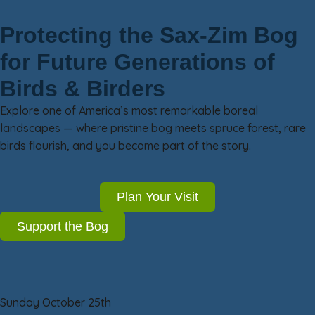
Protecting the Sax-Zim Bog
for Future Generations of
Birds & Birders
Explore one of America’s most remarkable boreal
landscapes — where pristine bog meets spruce forest, rare
birds flourish, and you become part of the story.
Plan Your Visit
Support the Bog
Sunday October 25th