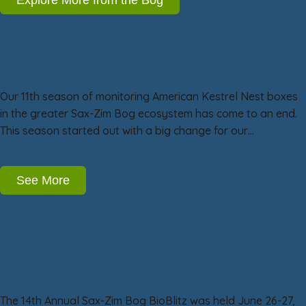
American Kestrel Nest Box Project Year 11:
Less is sometimes more!
Our 11th season of monitoring American Kestrel Nest boxes
in the greater Sax-Zim Bog ecosystem has come to an end.
This season started out with a big change for our…
See More
Sax-Zim Bog BioBlitz 14: June BioBlitz
Excitement!
The 14th Annual Sax-Zim Bog BioBlitz was held June 26-27,