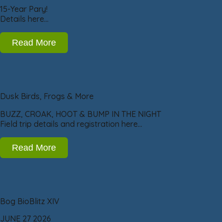
15-Year Pary!
Details here…
Read More
Dusk Birds, Frogs & More
BUZZ, CROAK, HOOT & BUMP IN THE NIGHT
Field trip details and registration here…
Read More
Bog BioBlitz XIV
JUNE 27 2026