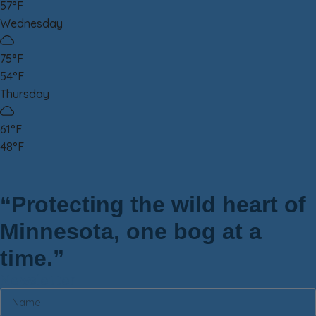
57°F
Wednesday
75°F
54°F
Thursday
61°F
48°F
“Protecting the wild heart of
Minnesota, one bog at a
time.”
Newsletter