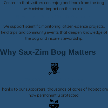
Center so that visitors can enjoy and learn from the bog
with minimal impact on the terrain.
Research, Education & Outreach
We support scientific monitoring, citizen-science projects,
field trips and community events that deepen knowledge of
the bog and inspire stewardship.
Why Sax-Zim Bog Matters
25,000+ Acres Protected
Thanks to our supporters, thousands of acres of habitat are
now permanently protected.