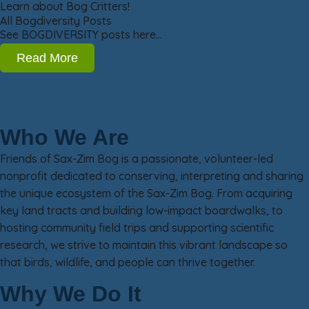
Learn about Bog Critters!
All Bogdiversity Posts
See BOGDIVERSITY posts here…
Read More
Who We Are
Friends of Sax-Zim Bog is a passionate, volunteer-led
nonprofit dedicated to conserving, interpreting and sharing
the unique ecosystem of the Sax-Zim Bog. From acquiring
key land tracts and building low-impact boardwalks, to
hosting community field trips and supporting scientific
research, we strive to maintain this vibrant landscape so
that birds, wildlife, and people can thrive together.
Why We Do It