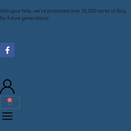
With your help, we’ve protected over 25,000 acres of Bog
for future generations!
DONATE
GiveMN
0