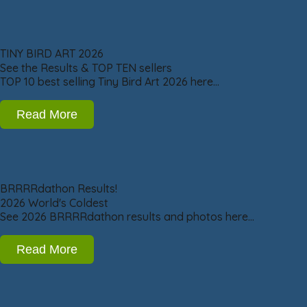
TINY BIRD ART 2026
See the Results & TOP TEN sellers
TOP 10 best selling Tiny Bird Art 2026 here…
Read More
BRRRRdathon Results!
2026 World's Coldest
See 2026 BRRRRdathon results and photos here…
Read More