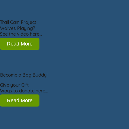
Trail Cam Project
Wolves Playing?
See the video here…
Read More
Become a Bog Buddy!
Give your Gift
Ways to donate here…
Read More