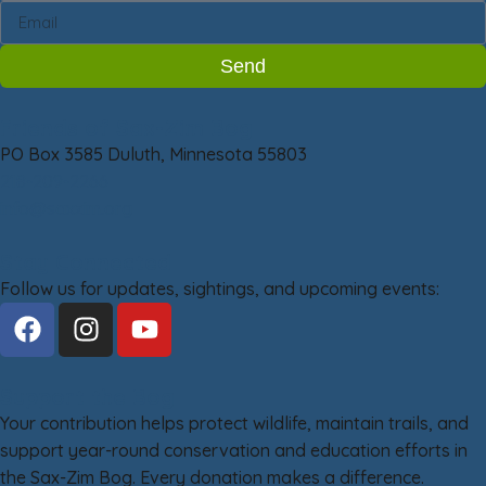
Send
Friends of Sax-Zim Bog
PO Box 3585 Duluth, Minnesota 55803
218-209-2266
info@saxzim.org
Stay Connected
Follow us for updates, sightings, and upcoming events:
Support the Bog
Your contribution helps protect wildlife, maintain trails, and
support year-round conservation and education efforts in
the Sax-Zim Bog. Every donation makes a difference.