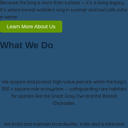
Because the bog is more than a place — it’s a living legacy.
It’s where boreal warblers sing in summer and owl calls echo
in winter.
Learn More About Us
What We Do
Our Work in Three Focus Areas
Land & Habitat Conservation
We acquire and protect high-value parcels within the bog’s
300 + square-mile ecosystem — safeguarding rare habitats
for species like the Great Gray Owl and the Boreal
Chickadee.
Visitor Access & Experience
We build and maintain boardwalks, trails and a Welcome