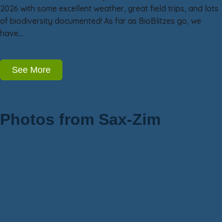
2026 with some excellent weather, great field trips, and lots
of biodiversity documented! As far as BioBlitzes go, we
have…
See More
Photos from Sax-Zim
Owls
Birds