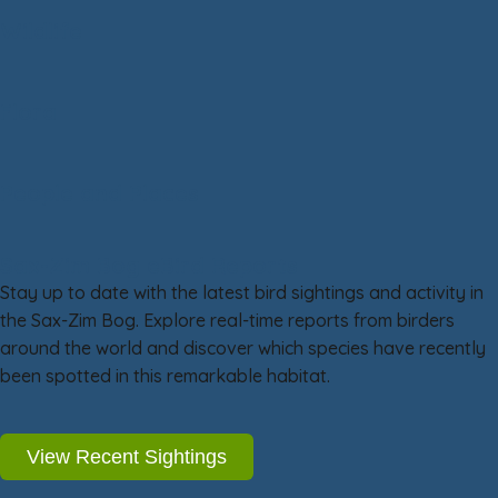
Wildlife
Flora
People and Places
Sax-Zim Bog eBird Reports
Stay up to date with the latest bird sightings and activity in
the Sax-Zim Bog. Explore real-time reports from birders
around the world and discover which species have recently
been spotted in this remarkable habitat.
View Recent Sightings