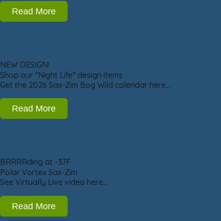
Read More
NEW DESIGN!
Shop our "Night Life" design items
Get the 2026 Sax-Zim Bog Wild calendar here…
Read More
BRRRRding at -37F
Polar Vortex Sax-Zim
See Virtually Live video here…
Read More