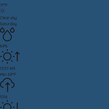
71°F
Clear sky
Saturday
64%
12:57 AM
Min: 69°F
1016