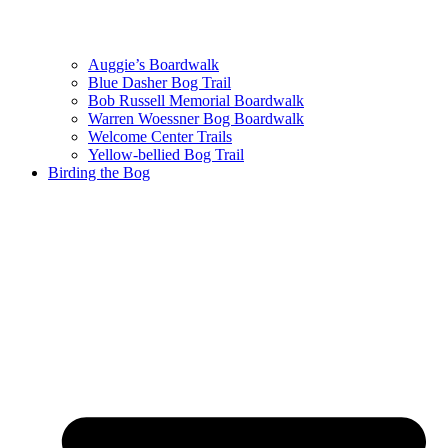
Auggie’s Boardwalk
Blue Dasher Bog Trail
Bob Russell Memorial Boardwalk
Warren Woessner Bog Boardwalk
Welcome Center Trails
Yellow-bellied Bog Trail
Birding the Bog