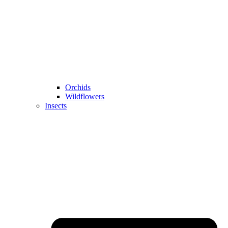
Orchids
Wildflowers
Insects