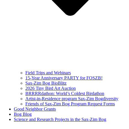
Field Trips and Webinars
15-Year Anniversary PARTY for FOSZB!
Sax-Zim Bog BioBlitz
2026 Tiny Bird Art Auction
BRRRRdathon: World’s Coldest Birdathon
Artist-in-Residence program Sax-Zim Bogdiversity
Friends of Sax-Zim Bog Program Request Forms
Good Neighbor Grants
Bog Blog
Science and Research Projects in the Sax-Zim Bog