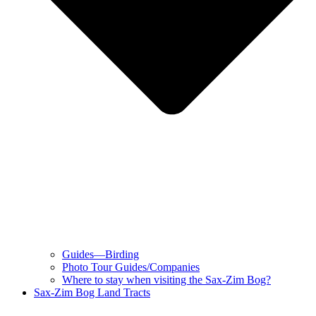
Guides—Birding
Photo Tour Guides/Companies
Where to stay when visiting the Sax-Zim Bog?
Sax-Zim Bog Land Tracts