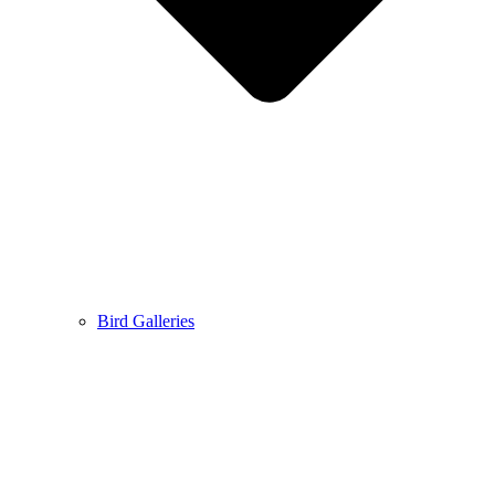
Bird Galleries