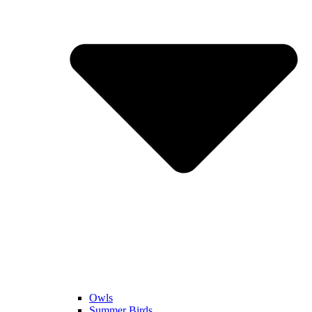
Owls
Summer Birds