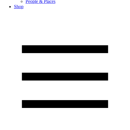
People & Places
Shop