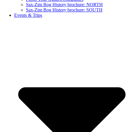
Sax-Zim Bog History brochure: NORTH
Sax-Zim Bog History brochure: SOUTH
Events & Trips