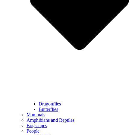
Dragonflies
Butterflies
Mammals
Amphibians and Reptiles
Bogscapes
People