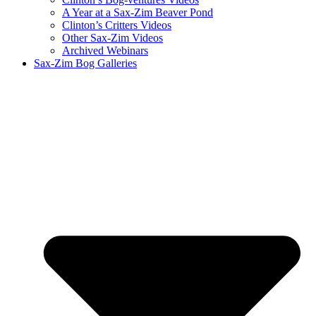
A Year at a Sax-Zim Beaver Pond
Clinton’s Critters Videos
Other Sax-Zim Videos
Archived Webinars
Sax-Zim Bog Galleries