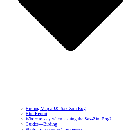
Birding Map 2025 Sax-Zim Bog
Bird Report
Where to stay when visiting the Sax-Zim Bog?
Guides—Birding
Photo Tour Guides/Companies