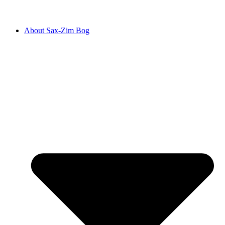
About Sax-Zim Bog