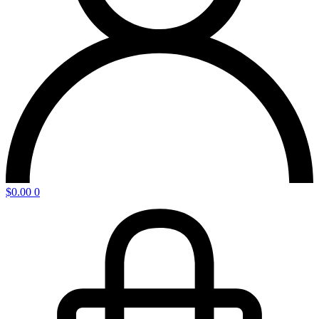
$
0.00
0