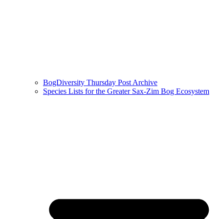
BogDiversity Thursday Post Archive
Species Lists for the Greater Sax-Zim Bog Ecosystem