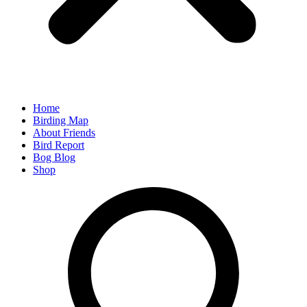
Home
Birding Map
About Friends
Bird Report
Bog Blog
Shop