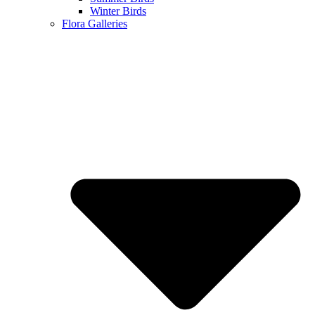
Winter Birds
Flora Galleries