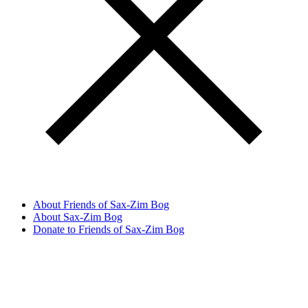
About Friends of Sax-Zim Bog
About Sax-Zim Bog
Donate to Friends of Sax-Zim Bog