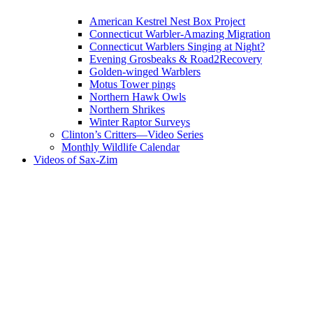
American Kestrel Nest Box Project
Connecticut Warbler-Amazing Migration
Connecticut Warblers Singing at Night?
Evening Grosbeaks & Road2Recovery
Golden-winged Warblers
Motus Tower pings
Northern Hawk Owls
Northern Shrikes
Winter Raptor Surveys
Clinton’s Critters—Video Series
Monthly Wildlife Calendar
Videos of Sax-Zim