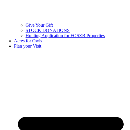
Give Your Gift
STOCK DONATIONS
Hunting Application for FOSZB Properties
Acres for Owls
Plan your Visit