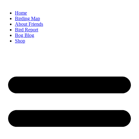
Home
Birding Map
About Friends
Bird Report
Bog Blog
Shop