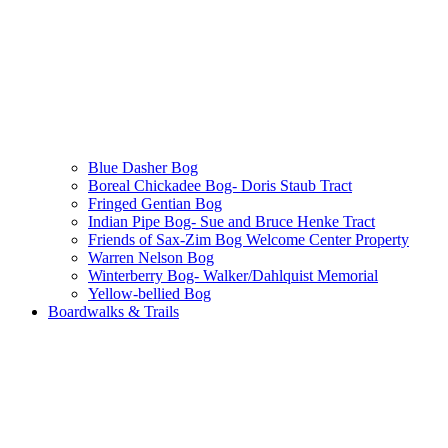
Blue Dasher Bog
Boreal Chickadee Bog- Doris Staub Tract
Fringed Gentian Bog
Indian Pipe Bog- Sue and Bruce Henke Tract
Friends of Sax-Zim Bog Welcome Center Property
Warren Nelson Bog
Winterberry Bog- Walker/Dahlquist Memorial
Yellow-bellied Bog
Boardwalks & Trails