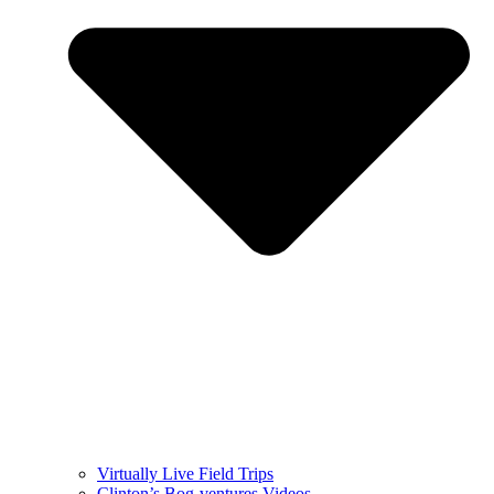
Virtually Live Field Trips
Clinton’s Bog-ventures Videos