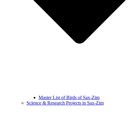
Master List of Birds of Sax-Zim
Science & Research Projects in Sax-Zim