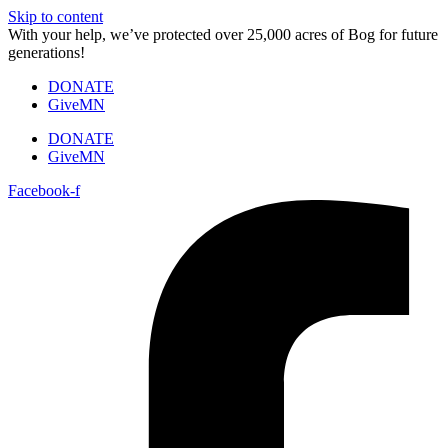
Skip to content
With your help, we’ve protected over 25,000 acres of Bog for future
generations!
DONATE
GiveMN
DONATE
GiveMN
Facebook-f