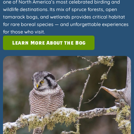
one of North America’s most celebrated birding and
wildlife destinations. Its mix of spruce forests, open
tamarack bogs, and wetlands provides critical habitat
for rare boreal species — and unforgettable experiences
for those who visit.
Learn More About the Bog