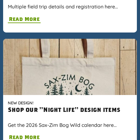
Multiple field trip details and registration here…
Read More
NEW DESIGN!
Shop our "Night Life" design items
Get the 2026 Sax-Zim Bog Wild calendar here…
Read More