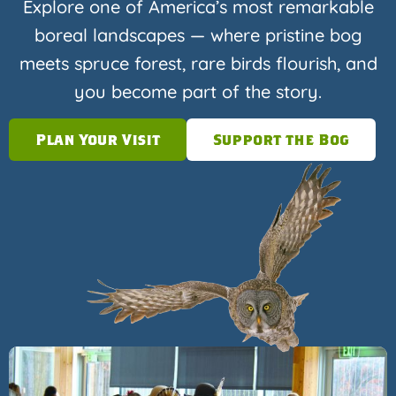
Explore one of America’s most remarkable
boreal landscapes — where pristine bog
meets spruce forest, rare birds flourish, and
you become part of the story.
Plan Your Visit
Support the Bog