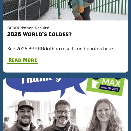
BRRRRdathon Results!
2026 World's Coldest
See 2026 BRRRRdathon results and photos here…
Read More