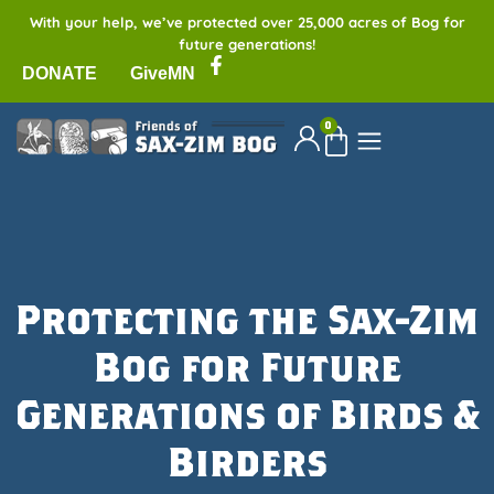
With your help, we’ve protected over 25,000 acres of Bog for
future generations!
DONATE
GiveMN
0
Protecting the Sax-Zim
Bog for Future
Generations of Birds &
Birders