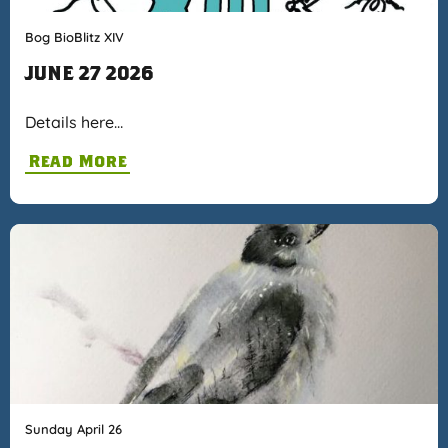
Bog BioBlitz XIV
JUNE 27 2026
Details here…
Read More
Sunday April 26