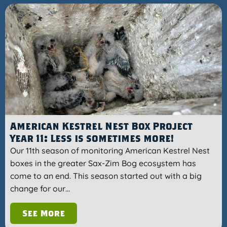
American Kestrel Nest Box Project
Year 11: Less is sometimes more!
Our 11th season of monitoring American Kestrel Nest
boxes in the greater Sax-Zim Bog ecosystem has
come to an end. This season started out with a big
change for our…
See More