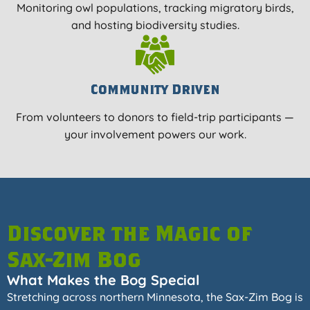
Monitoring owl populations, tracking migratory birds,
and hosting biodiversity studies.
Community Driven
From volunteers to donors to field-trip participants —
your involvement powers our work.
Discover the Magic of
Sax-Zim Bog
What Makes the Bog Special
Stretching across northern Minnesota, the Sax-Zim Bog is