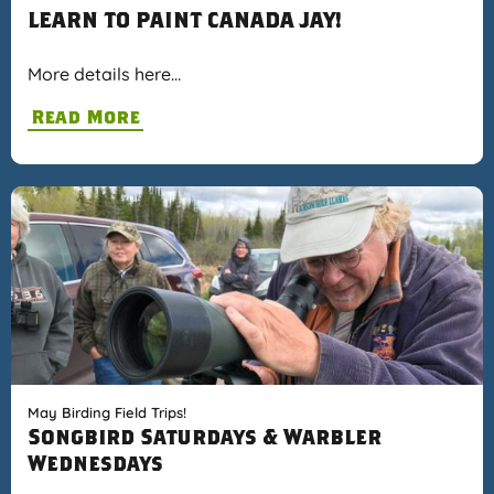
LEARN TO PAINT CANADA JAY!
More details here…
Read More
May Birding Field Trips!
Songbird Saturdays & Warbler
Wednesdays