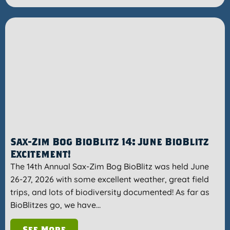
Sax-Zim Bog BioBlitz 14: June BioBlitz
Excitement!
The 14th Annual Sax-Zim Bog BioBlitz was held June
26-27, 2026 with some excellent weather, great field
trips, and lots of biodiversity documented! As far as
BioBlitzes go, we have…
See More