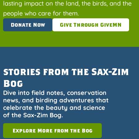
lasting impact on the land, the birds, and the
people who care for them.
Donate Now
Give Through GiveMN
stories from the Sax-Zim
Bog
Dive into field notes, conservation
news, and birding adventures that
celebrate the beauty and science
of the Sax-Zim Bog.
Explore More from the Bog