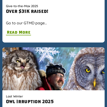
Give-to-the-Max 2025
Over $31K raised!
Go to our GTMD page…
Read More
Last Winter
Owl Irruption 2025