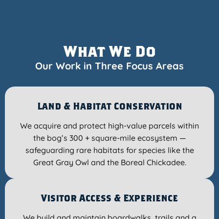
What We Do
Our Work in Three Focus Areas
Land & Habitat Conservation
We acquire and protect high-value parcels within
the bog’s 300 + square-mile ecosystem —
safeguarding rare habitats for species like the
Great Gray Owl and the Boreal Chickadee.
Visitor Access & Experience
We build and maintain boardwalks, trails and a