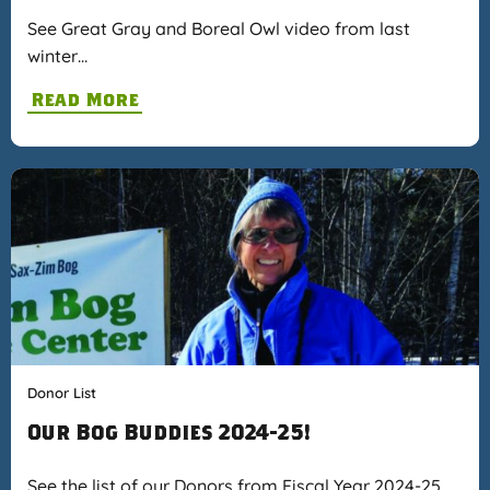
See Great Gray and Boreal Owl video from last
winter…
Read More
Donor List
Our Bog Buddies 2024-25!
See the list of our Donors from Fiscal Year 2024-25…