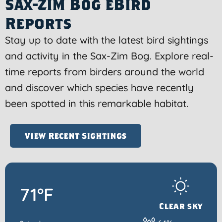
Sax-Zim Bog eBird
Reports
Stay up to date with the latest bird sightings
and activity in the Sax-Zim Bog. Explore real-
time reports from birders around the world
and discover which species have recently
been spotted in this remarkable habitat.
View Recent Sightings
71°F
Clear sky