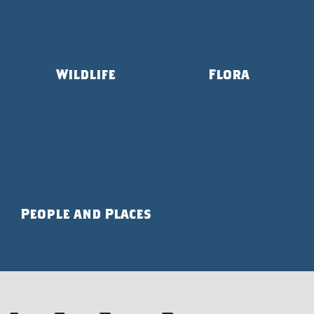
Wildlife
Flora
People and Places