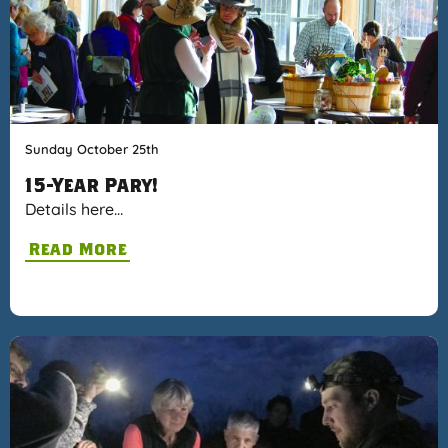
Sunday October 25th
15-Year Pary!
Details here…
Read More