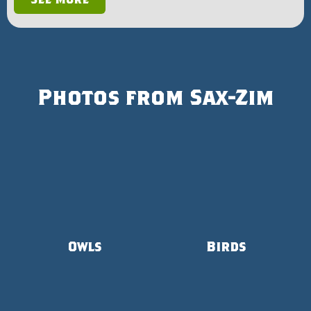
Photos from Sax-Zim
Owls
Birds