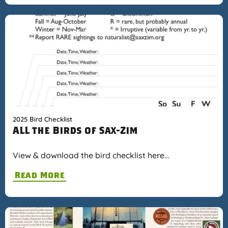
2025 Bird Checklist
ALL the Birds of Sax-Zim
View & download the bird checklist here…
Read More