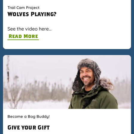
Trail Cam Project
Wolves Playing?
See the video here…
Read More
Become a Bog Buddy!
Give your Gift