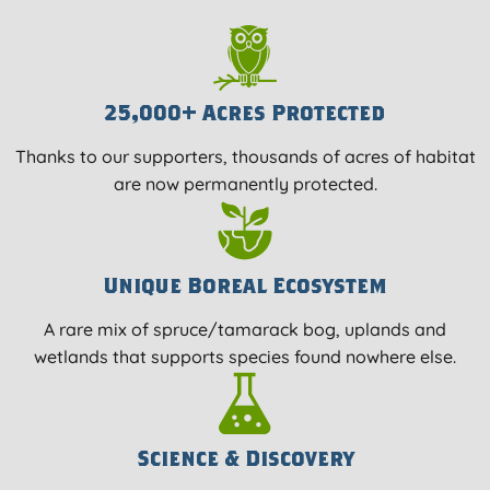
25,000+ Acres Protected
Thanks to our supporters, thousands of acres of habitat
are now permanently protected.
Unique Boreal Ecosystem
A rare mix of spruce/tamarack bog, uplands and
wetlands that supports species found nowhere else.
Science & Discovery