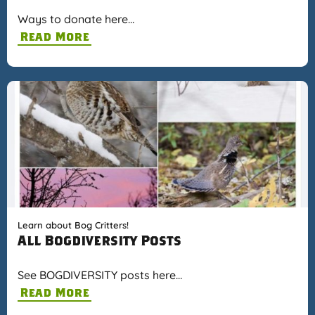
Ways to donate here…
Read More
Learn about Bog Critters!
All Bogdiversity Posts
See BOGDIVERSITY posts here…
Read More