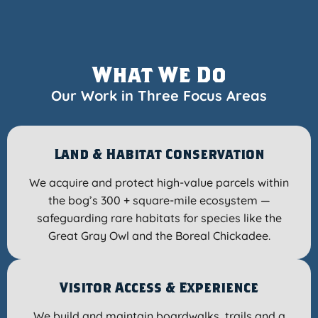
What We Do
Our Work in Three Focus Areas
Land & Habitat Conservation
We acquire and protect high-value parcels within
the bog’s 300 + square-mile ecosystem —
safeguarding rare habitats for species like the
Great Gray Owl and the Boreal Chickadee.
Visitor Access & Experience
We build and maintain boardwalks, trails and a