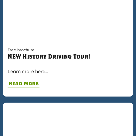
Free brochure
NEW History Driving Tour!
Learn more here…
Read More