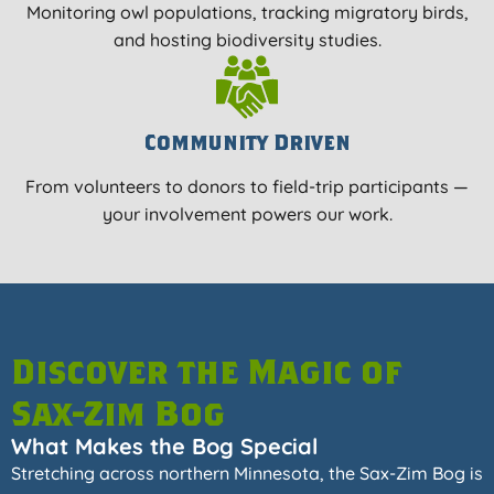
Monitoring owl populations, tracking migratory birds,
and hosting biodiversity studies.
Community Driven
From volunteers to donors to field-trip participants —
your involvement powers our work.
Discover the Magic of
Sax-Zim Bog
What Makes the Bog Special
Stretching across northern Minnesota, the Sax-Zim Bog is