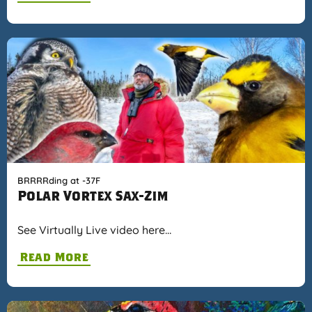
BRRRRding at -37F
Polar Vortex Sax-Zim
See Virtually Live video here…
Read More