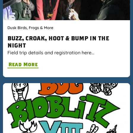
Dusk Birds, Frogs & More
BUZZ, CROAK, HOOT & BUMP IN THE
NIGHT
Field trip details and registration here…
Read More