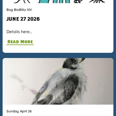
Bog BioBlitz XIV
JUNE 27 2026
Details here…
Read More
Sunday April 26