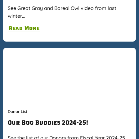
See Great Gray and Boreal Owl video from last
winter…
Read More
Donor List
Our Bog Buddies 2024-25!
See the list of our Donors from Fiscal Year 2024-25…