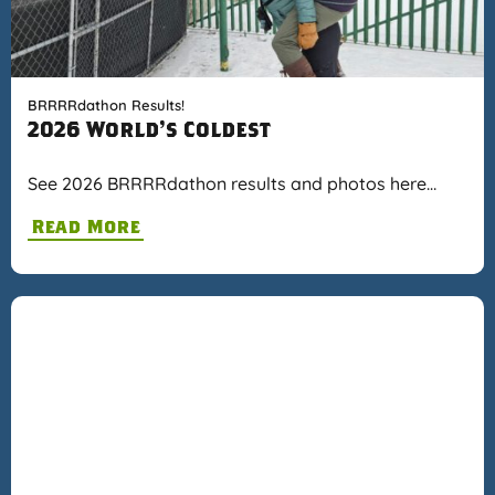
BRRRRdathon Results!
2026 World's Coldest
See 2026 BRRRRdathon results and photos here…
Read More