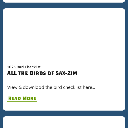
2025 Bird Checklist
ALL the Birds of Sax-Zim
View & download the bird checklist here…
Read More