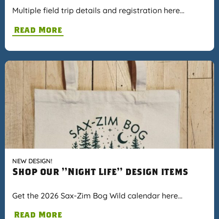
Multiple field trip details and registration here…
Read More
NEW DESIGN!
Shop our "Night Life" design items
Get the 2026 Sax-Zim Bog Wild calendar here…
Read More