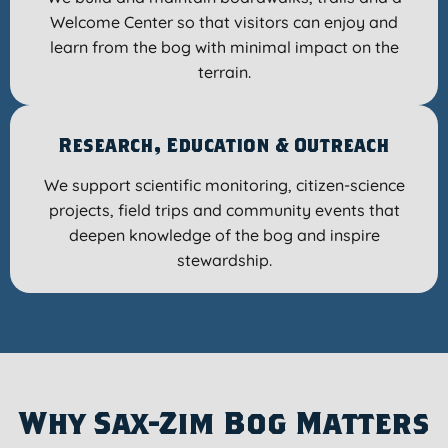
Welcome Center so that visitors can enjoy and
learn from the bog with minimal impact on the
terrain.
Research, Education & Outreach
We support scientific monitoring, citizen-science
projects, field trips and community events that
deepen knowledge of the bog and inspire
stewardship.
Why Sax-Zim Bog Matters