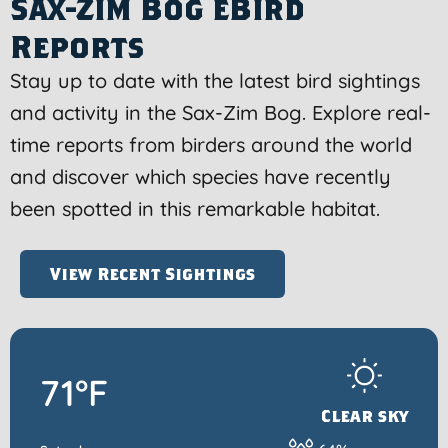
Sax-Zim Bog eBird
Reports
Stay up to date with the latest bird sightings
and activity in the Sax-Zim Bog. Explore real-
time reports from birders around the world
and discover which species have recently
been spotted in this remarkable habitat.
View Recent Sightings
71°F
Clear sky