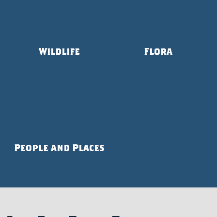
Wildlife
Flora
People and Places