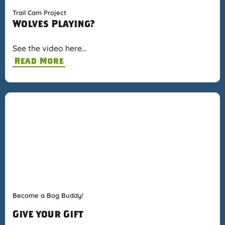
Trail Cam Project
Wolves Playing?
See the video here…
Read More
Become a Bog Buddy!
Give your Gift