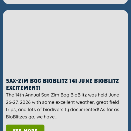
Sax-Zim Bog BioBlitz 14: June BioBlitz
Excitement!
The 14th Annual Sax-Zim Bog BioBlitz was held June
26-27, 2026 with some excellent weather, great field
trips, and lots of biodiversity documented! As far as
BioBlitzes go, we have…
See More