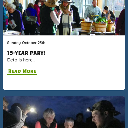
Sunday October 25th
15-Year Pary!
Details here…
Read More