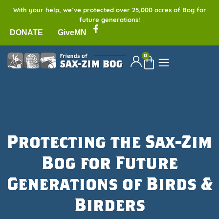
With your help, we’ve protected over 25,000 acres of Bog for
future generations!
DONATE
GiveMN
0
Protecting the Sax-Zim
Bog for Future
Generations of Birds &
Birders