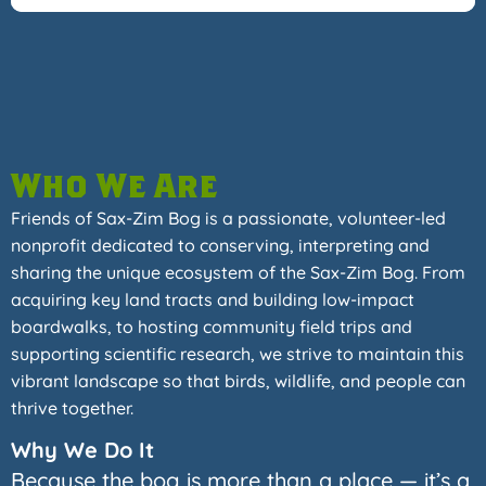
Who We Are
Friends of Sax-Zim Bog is a passionate, volunteer-led
nonprofit dedicated to conserving, interpreting and
sharing the unique ecosystem of the Sax-Zim Bog. From
acquiring key land tracts and building low-impact
boardwalks, to hosting community field trips and
supporting scientific research, we strive to maintain this
vibrant landscape so that birds, wildlife, and people can
thrive together.
Why We Do It
Because the bog is more than a place — it’s a