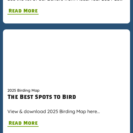
Read More
2025 Birding Map
The Best Spots to Bird
View & download 2025 Birding Map here…
Read More