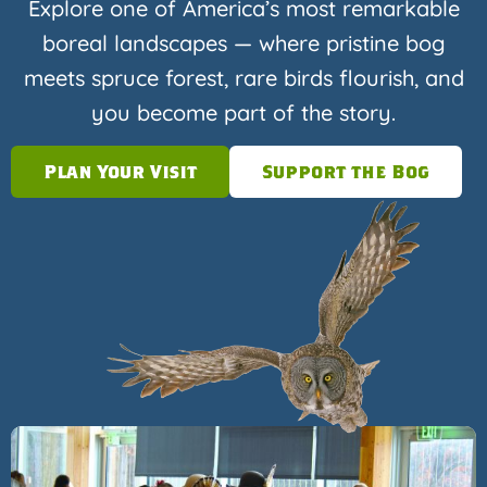
Explore one of America’s most remarkable
boreal landscapes — where pristine bog
meets spruce forest, rare birds flourish, and
you become part of the story.
Plan Your Visit
Support the Bog