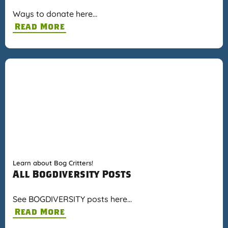
Ways to donate here…
Read More
Learn about Bog Critters!
All Bogdiversity Posts
See BOGDIVERSITY posts here…
Read More