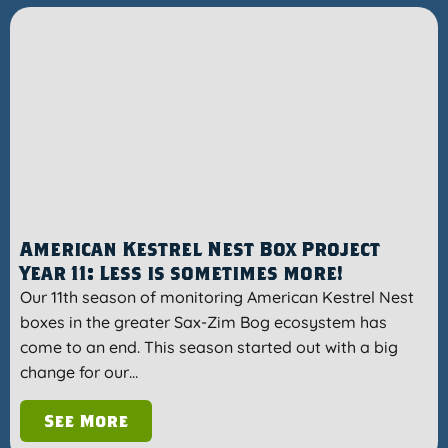
American Kestrel Nest Box Project
Year 11: Less is sometimes more!
Our 11th season of monitoring American Kestrel Nest
boxes in the greater Sax-Zim Bog ecosystem has
come to an end. This season started out with a big
change for our…
See More