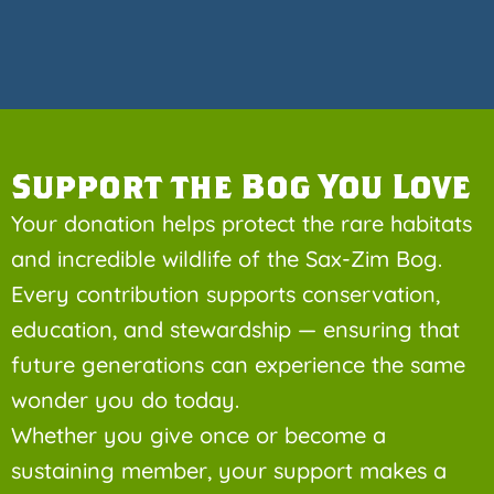
Support the Bog You Love
Your donation helps protect the rare habitats
and incredible wildlife of the Sax-Zim Bog.
Every contribution supports conservation,
education, and stewardship — ensuring that
future generations can experience the same
wonder you do today.
Whether you give once or become a
sustaining member, your support makes a