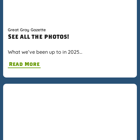
Great Gray Gazette
See all the photos!
What we’ve been up to in 2025…
Read More