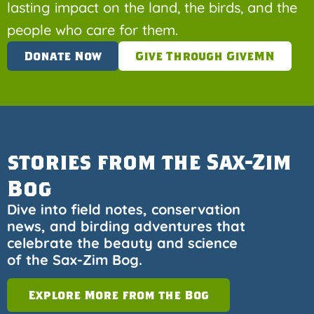
lasting impact on the land, the birds, and the
people who care for them.
Donate Now
Give Through GiveMN
stories from the Sax-Zim
Bog
Dive into field notes, conservation
news, and birding adventures that
celebrate the beauty and science
of the Sax-Zim Bog.
Explore More from the Bog