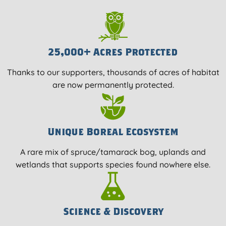
25,000+ Acres Protected
Thanks to our supporters, thousands of acres of habitat
are now permanently protected.
Unique Boreal Ecosystem
A rare mix of spruce/tamarack bog, uplands and
wetlands that supports species found nowhere else.
Science & Discovery