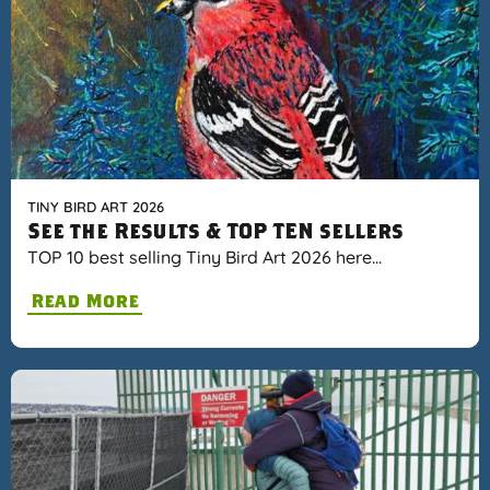
TINY BIRD ART 2026
See the Results & TOP TEN sellers
TOP 10 best selling Tiny Bird Art 2026 here…
Read More