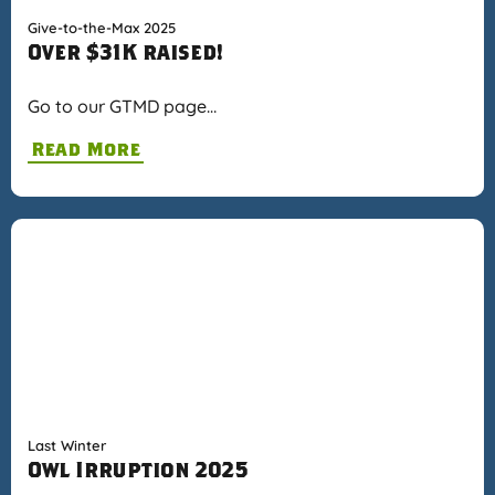
Give-to-the-Max 2025
Over $31K raised!
Go to our GTMD page…
Read More
Last Winter
Owl Irruption 2025