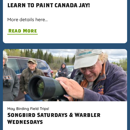
LEARN TO PAINT CANADA JAY!
More details here…
Read More
May Birding Field Trips!
Songbird Saturdays & Warbler
Wednesdays