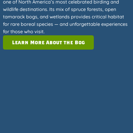
one of North America’s most celebrated birding and
wildlife destinations. Its mix of spruce forests, open
tamarack bogs, and wetlands provides critical habitat
for rare boreal species — and unforgettable experiences
for those who visit.
Learn More About the Bog