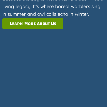
living legacy. It’s where boreal warblers sing
in summer and owl calls echo in winter.
Learn More About Us