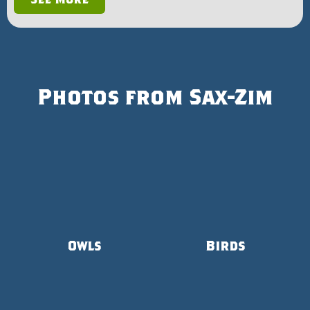
Photos from Sax-Zim
Owls
Birds