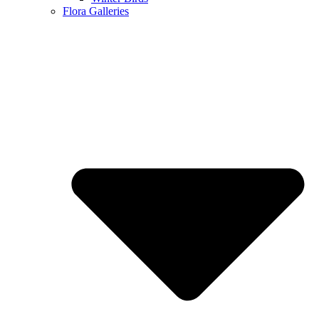
Flora Galleries