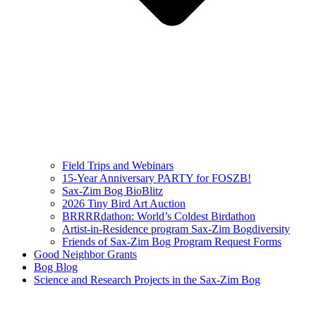
Field Trips and Webinars
15-Year Anniversary PARTY for FOSZB!
Sax-Zim Bog BioBlitz
2026 Tiny Bird Art Auction
BRRRRdathon: World’s Coldest Birdathon
Artist-in-Residence program Sax-Zim Bogdiversity
Friends of Sax-Zim Bog Program Request Forms
Good Neighbor Grants
Bog Blog
Science and Research Projects in the Sax-Zim Bog