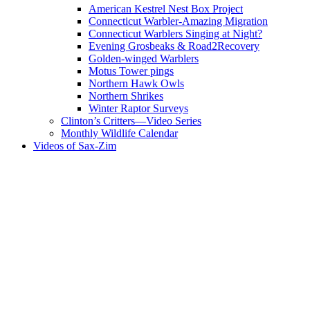
American Kestrel Nest Box Project
Connecticut Warbler-Amazing Migration
Connecticut Warblers Singing at Night?
Evening Grosbeaks & Road2Recovery
Golden-winged Warblers
Motus Tower pings
Northern Hawk Owls
Northern Shrikes
Winter Raptor Surveys
Clinton’s Critters—Video Series
Monthly Wildlife Calendar
Videos of Sax-Zim