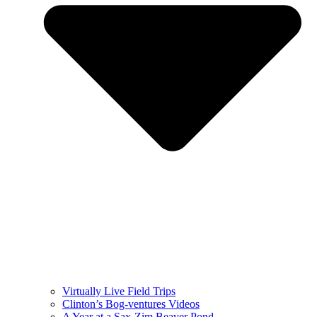
Virtually Live Field Trips
Clinton’s Bog-ventures Videos
A Year at a Sax-Zim Beaver Pond