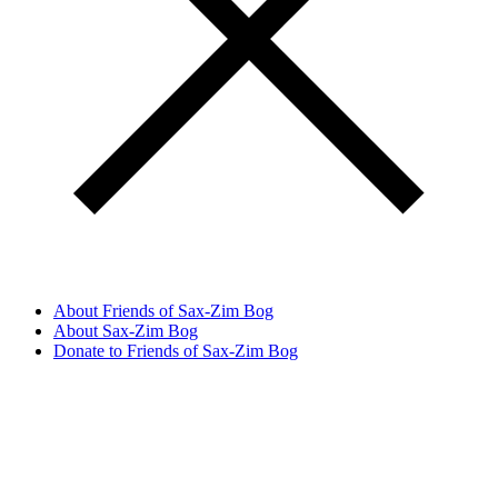
About Friends of Sax-Zim Bog
About Sax-Zim Bog
Donate to Friends of Sax-Zim Bog