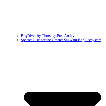
BogDiversity Thursday Post Archive
Species Lists for the Greater Sax-Zim Bog Ecosystem