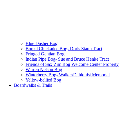
Blue Dasher Bog
Boreal Chickadee Bog- Doris Staub Tract
Fringed Gentian Bog
Indian Pipe Bog- Sue and Bruce Henke Tract
Friends of Sax-Zim Bog Welcome Center Property
Warren Nelson Bog
Winterberry Bog- Walker/Dahlquist Memorial
Yellow-bellied Bog
Boardwalks & Trails