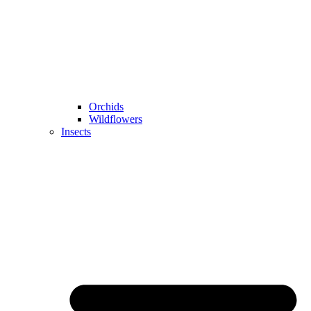
Orchids
Wildflowers
Insects