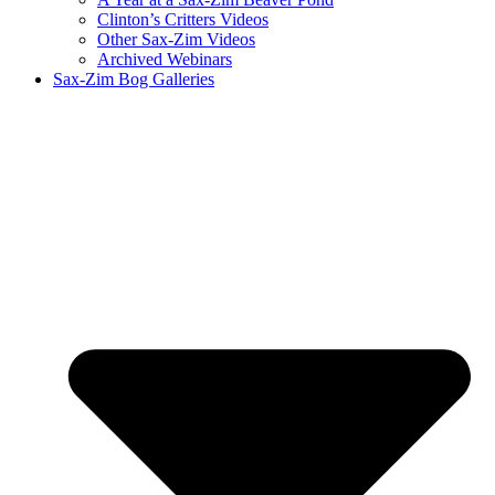
Clinton’s Critters Videos
Other Sax-Zim Videos
Archived Webinars
Sax-Zim Bog Galleries