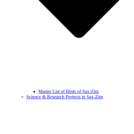
Master List of Birds of Sax-Zim
Science & Research Projects in Sax-Zim