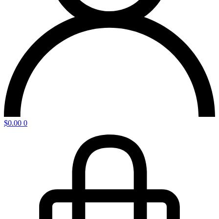
$
0.00
0