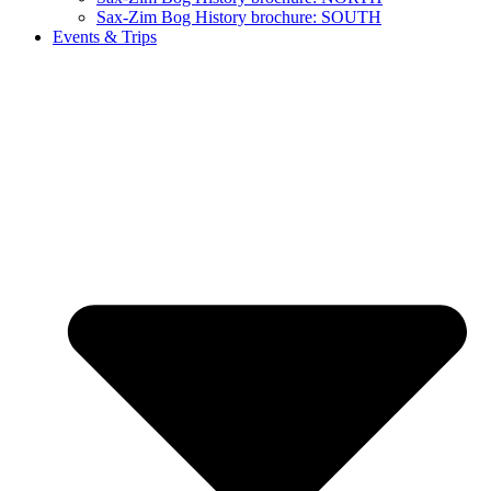
Sax-Zim Bog History brochure: SOUTH
Events & Trips