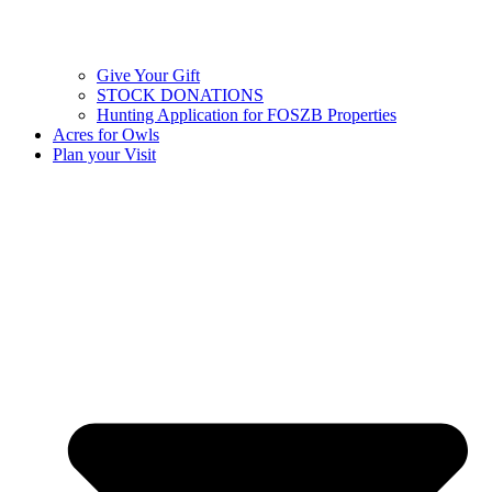
Give Your Gift
STOCK DONATIONS
Hunting Application for FOSZB Properties
Acres for Owls
Plan your Visit