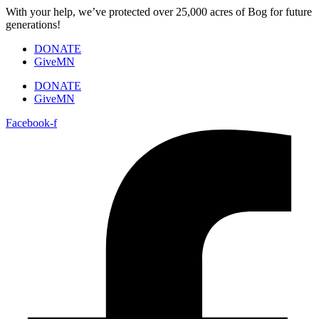
Skip
With your help, we’ve protected over 25,000 acres of Bog for future
to
generations!
content
DONATE
GiveMN
DONATE
GiveMN
Facebook-f