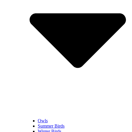
Owls
Summer Birds
Winter Birds