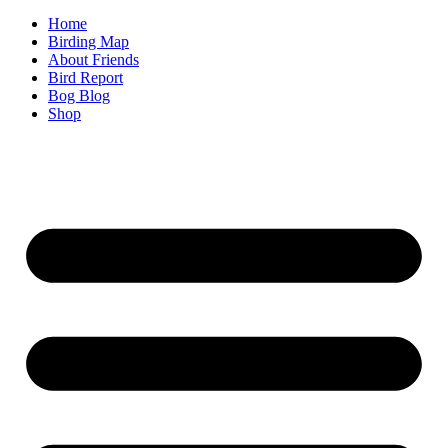
Home
Birding Map
About Friends
Bird Report
Bog Blog
Shop