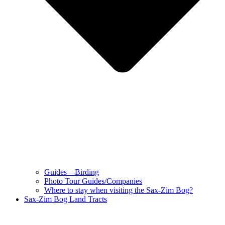
Guides—Birding
Photo Tour Guides/Companies
Where to stay when visiting the Sax-Zim Bog?
Sax-Zim Bog Land Tracts