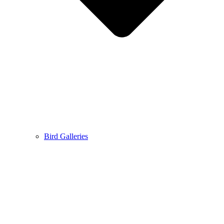
Bird Galleries