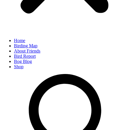
Home
Birding Map
About Friends
Bird Report
Bog Blog
Shop