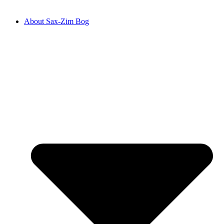
About Sax-Zim Bog