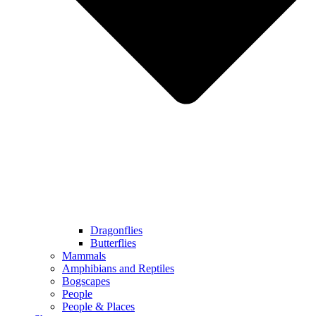
Dragonflies
Butterflies
Mammals
Amphibians and Reptiles
Bogscapes
People
People & Places