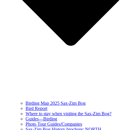
Birding Map 2025 Sax-Zim Bog
Bird Report
Where to stay when visiting the Sax-Zim Bog?
Guides—Birding
Photo Tour Guides/Companies
Sax-Zim Bog History brochure: NORTH