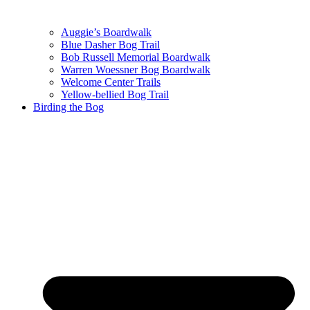
Auggie’s Boardwalk
Blue Dasher Bog Trail
Bob Russell Memorial Boardwalk
Warren Woessner Bog Boardwalk
Welcome Center Trails
Yellow-bellied Bog Trail
Birding the Bog