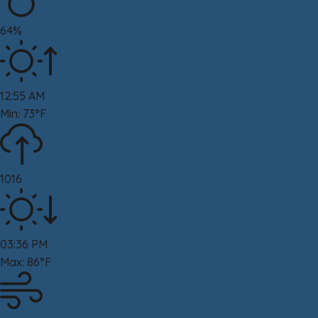
64%
12:55 AM
Min: 73°F
1016
03:36 PM
Max: 86°F