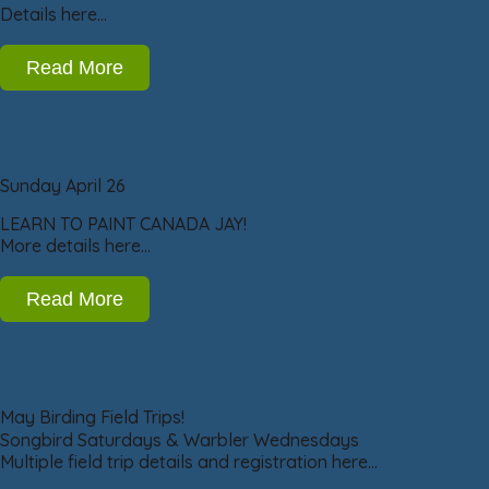
Details here…
Read More
Sunday April 26
LEARN TO PAINT CANADA JAY!
More details here…
Read More
May Birding Field Trips!
Songbird Saturdays & Warbler Wednesdays
Multiple field trip details and registration here…