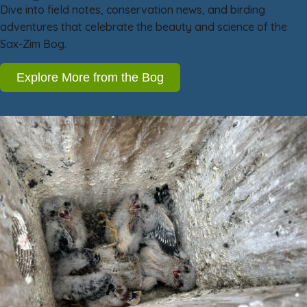
Dive into field notes, conservation news, and birding
adventures that celebrate the beauty and science of the
Sax-Zim Bog.
Explore More from the Bog