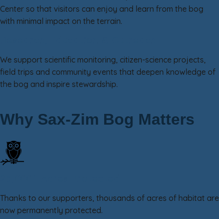
Center so that visitors can enjoy and learn from the bog
with minimal impact on the terrain.
Research, Education & Outreach
We support scientific monitoring, citizen-science projects,
field trips and community events that deepen knowledge of
the bog and inspire stewardship.
Why Sax-Zim Bog Matters
25,000+ Acres Protected
Thanks to our supporters, thousands of acres of habitat are
now permanently protected.