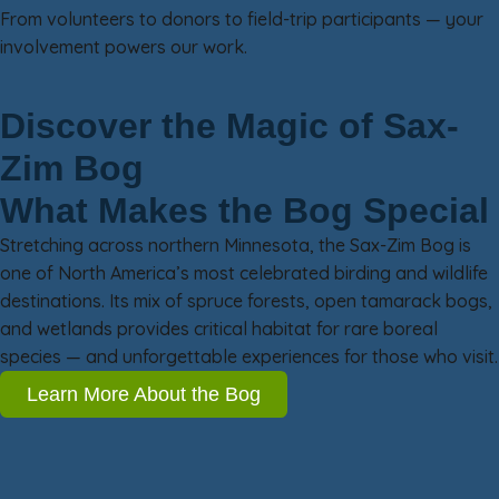
From volunteers to donors to field-trip participants — your
involvement powers our work.
Discover the Magic of Sax-
Zim Bog
What Makes the Bog Special
Stretching across northern Minnesota, the Sax-Zim Bog is
one of North America’s most celebrated birding and wildlife
destinations. Its mix of spruce forests, open tamarack bogs,
and wetlands provides critical habitat for rare boreal
species — and unforgettable experiences for those who visit.
Learn More About the Bog