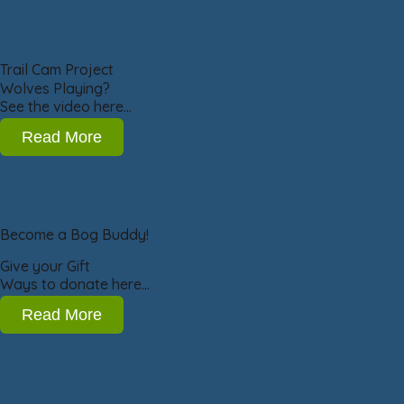
Trail Cam Project
Wolves Playing?
See the video here…
Read More
Become a Bog Buddy!
Give your Gift
Ways to donate here…
Read More