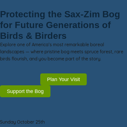
Protecting the Sax-Zim Bog
for Future Generations of
Birds & Birders
Explore one of America’s most remarkable boreal
landscapes — where pristine bog meets spruce forest, rare
birds flourish, and you become part of the story.
Plan Your Visit
Support the Bog
Sunday October 25th