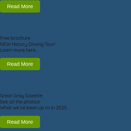
Read More
Free brochure
NEW History Driving Tour!
Learn more here…
Read More
Great Gray Gazette
See all the photos!
What we’ve been up to in 2025…
Read More