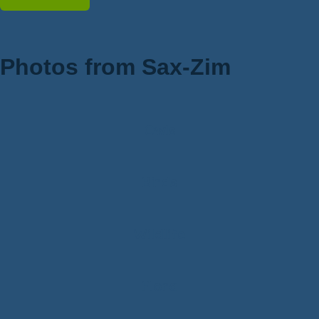
Photos from Sax-Zim
Owls
Birds
Wildlife
Flora