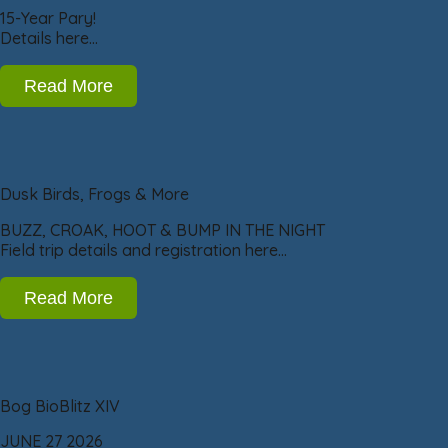
15-Year Pary!
Details here…
Read More
Dusk Birds, Frogs & More
BUZZ, CROAK, HOOT & BUMP IN THE NIGHT
Field trip details and registration here…
Read More
Bog BioBlitz XIV
JUNE 27 2026