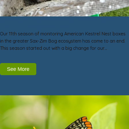
American Kestrel Nest Box Project Year 11:
Less is sometimes more!
Our 11th season of monitoring American Kestrel Nest boxes
in the greater Sax-Zim Bog ecosystem has come to an end.
This season started out with a big change for our…
See More