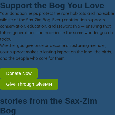
Support the Bog You Love
Your donation helps protect the rare habitats and incredible
wildlife of the Sax-Zim Bog. Every contribution supports
conservation, education, and stewardship — ensuring that
future generations can experience the same wonder you do
today.
Whether you give once or become a sustaining member,
your support makes a lasting impact on the land, the birds,
and the people who care for them.
Donate Now
Give Through GiveMN
stories from the Sax-Zim
Bog