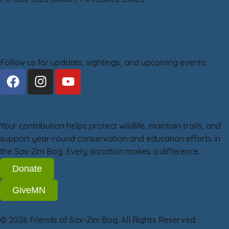
218-209-2266
info@saxzim.org
Stay Connected
Follow us for updates, sightings, and upcoming events:
Support the Bog
Your contribution helps protect wildlife, maintain trails, and
support year-round conservation and education efforts in
the Sax-Zim Bog. Every donation makes a difference.
Donate
GiveMN
© 2026 Friends of Sax-Zim Bog. All Rights Reserved.