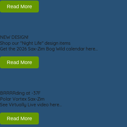
Read More
NEW DESIGN!
Shop our "Night Life" design items
Get the 2026 Sax-Zim Bog Wild calendar here…
Read More
BRRRRding at -37F
Polar Vortex Sax-Zim
See Virtually Live video here…
Read More