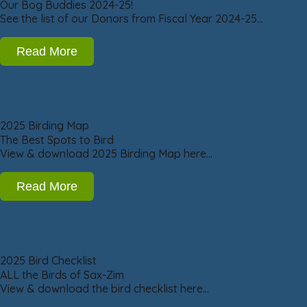
Our Bog Buddies 2024-25!
See the list of our Donors from Fiscal Year 2024-25…
Read More
2025 Birding Map
The Best Spots to Bird
View & download 2025 Birding Map here…
Read More
2025 Bird Checklist
ALL the Birds of Sax-Zim
View & download the bird checklist here…