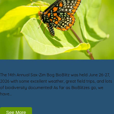
Sax-Zim Bog BioBlitz 14: June BioBlitz
Excitement!
The 14th Annual Sax-Zim Bog BioBlitz was held June 26-27,
2026 with some excellent weather, great field trips, and lots
of biodiversity documented! As far as BioBlitzes go, we
have…
See More