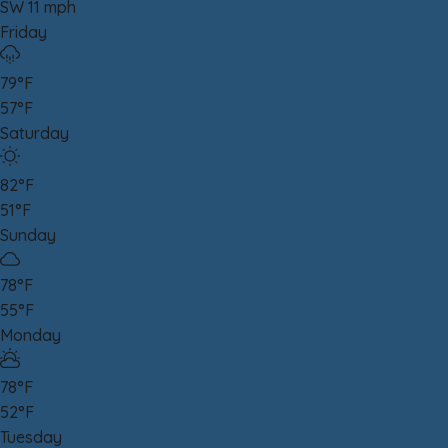
SW 11 mph
Friday
79°F
57°F
Saturday
82°F
51°F
Sunday
78°F
55°F
Monday
78°F
52°F
Tuesday