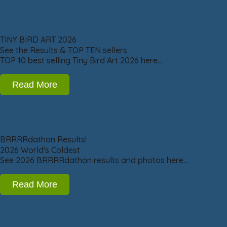
TINY BIRD ART 2026
See the Results & TOP TEN sellers
TOP 10 best selling Tiny Bird Art 2026 here…
Read More
BRRRRdathon Results!
2026 World's Coldest
See 2026 BRRRRdathon results and photos here…
Read More