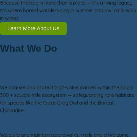
Because the bog is more than a place — it’s a living legacy.
It’s where boreal warblers sing in summer and owl calls echo
in winter.
Learn More About Us
What We Do
Our Work in Three Focus Areas
Land & Habitat Conservation
We acquire and protect high-value parcels within the bog’s
300 + square-mile ecosystem — safeguarding rare habitats
for species like the Great Gray Owl and the Boreal
Chickadee.
Visitor Access & Experience
We build and maintain boardwalks, trails and a Welcome