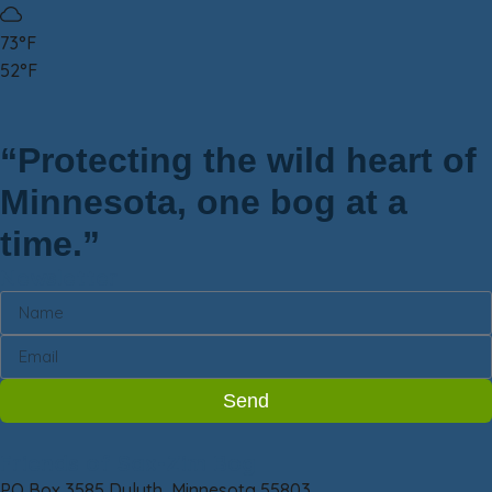
73°F
52°F
“Protecting the wild heart of
Minnesota, one bog at a
time.”
Newsletter
Send
Friends of Sax-Zim Bog
PO Box 3585 Duluth, Minnesota 55803