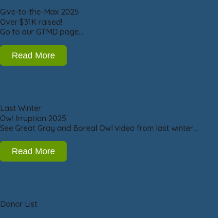
Give-to-the-Max 2025
Over $31K raised!
Go to our GTMD page…
Read More
Last Winter
Owl Irruption 2025
See Great Gray and Boreal Owl video from last winter…
Read More
Donor List