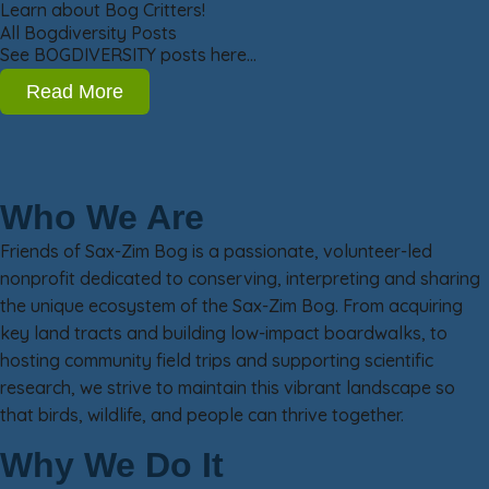
Learn about Bog Critters!
All Bogdiversity Posts
See BOGDIVERSITY posts here…
Read More
Who We Are
Friends of Sax-Zim Bog is a passionate, volunteer-led
nonprofit dedicated to conserving, interpreting and sharing
the unique ecosystem of the Sax-Zim Bog. From acquiring
key land tracts and building low-impact boardwalks, to
hosting community field trips and supporting scientific
research, we strive to maintain this vibrant landscape so
that birds, wildlife, and people can thrive together.
Why We Do It