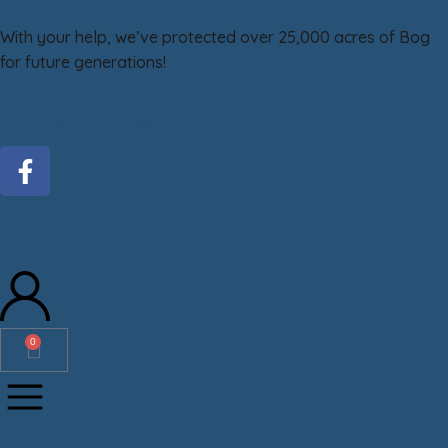
With your help, we’ve protected over 25,000 acres of Bog
for future generations!
DONATE
GiveMN
0