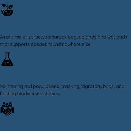
Unique Boreal Ecosystem
A rare mix of spruce/tamarack bog, uplands and wetlands
that supports species found nowhere else.
Science & Discovery
Monitoring owl populations, tracking migratory birds, and
hosting biodiversity studies.
Community Driven