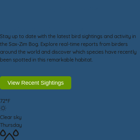
People and Places
Sax-Zim Bog eBird Reports
Stay up to date with the latest bird sightings and activity in
the Sax-Zim Bog. Explore real-time reports from birders
around the world and discover which species have recently
been spotted in this remarkable habitat.
View Recent Sightings
72°F
Clear sky
Thursday