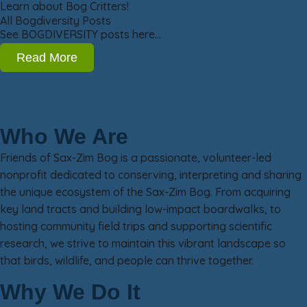
Learn about Bog Critters!
All Bogdiversity Posts
See BOGDIVERSITY posts here…
Read More
Who We Are
Friends of Sax-Zim Bog is a passionate, volunteer-led
nonprofit dedicated to conserving, interpreting and sharing
the unique ecosystem of the Sax-Zim Bog. From acquiring
key land tracts and building low-impact boardwalks, to
hosting community field trips and supporting scientific
research, we strive to maintain this vibrant landscape so
that birds, wildlife, and people can thrive together.
Why We Do It