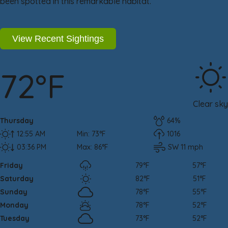
been spotted in this remarkable habitat.
View Recent Sightings
72°F
Clear sky
Thursday
64%
12:55 AM
Min: 73°F
1016
03:36 PM
Max: 86°F
SW 11 mph
Friday
79°F
57°F
Saturday
82°F
51°F
Sunday
78°F
55°F
Monday
78°F
52°F
Tuesday
73°F
52°F