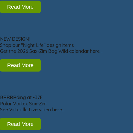
Read More
NEW DESIGN!
Shop our "Night Life" design items
Get the 2026 Sax-Zim Bog Wild calendar here…
Read More
BRRRRding at -37F
Polar Vortex Sax-Zim
See Virtually Live video here…
Read More