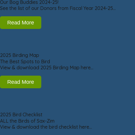
Our Bog Buddies 2024-25!
See the list of our Donors from Fiscal Year 2024-25…
Read More
2025 Birding Map
The Best Spots to Bird
View & download 2025 Birding Map here…
Read More
2025 Bird Checklist
ALL the Birds of Sax-Zim
View & download the bird checklist here…