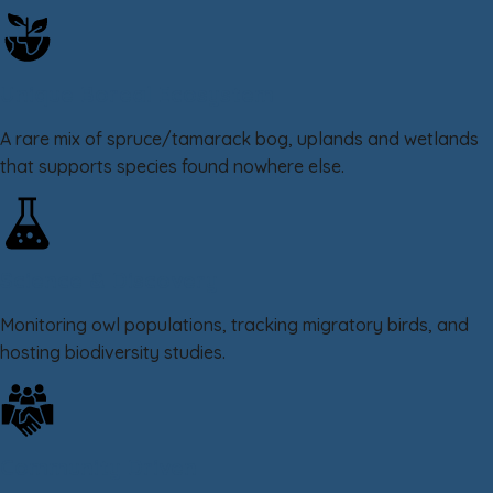
Unique Boreal Ecosystem
A rare mix of spruce/tamarack bog, uplands and wetlands
that supports species found nowhere else.
Science & Discovery
Monitoring owl populations, tracking migratory birds, and
hosting biodiversity studies.
Community Driven