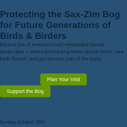
Protecting the Sax-Zim Bog
for Future Generations of
Birds & Birders
Explore one of America’s most remarkable boreal
landscapes — where pristine bog meets spruce forest, rare
birds flourish, and you become part of the story.
Plan Your Visit
Support the Bog
Sunday October 25th