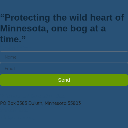
“Protecting the wild heart of
Minnesota, one bog at a
time.”
Newsletter
Send
Friends of Sax-Zim Bog
PO Box 3585 Duluth, Minnesota 55803
218-209-2266
info@saxzim.org