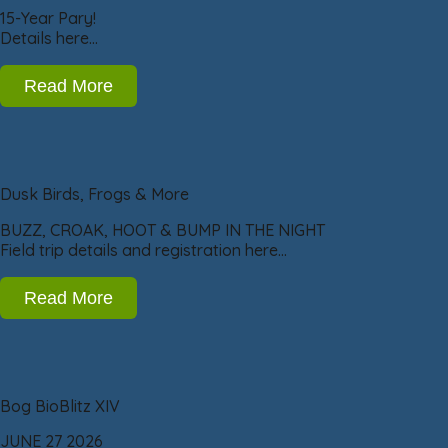
15-Year Pary!
Details here…
Read More
Dusk Birds, Frogs & More
BUZZ, CROAK, HOOT & BUMP IN THE NIGHT
Field trip details and registration here…
Read More
Bog BioBlitz XIV
JUNE 27 2026