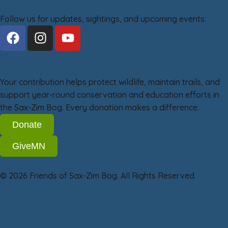
Stay Connected
Follow us for updates, sightings, and upcoming events:
Support the Bog
Your contribution helps protect wildlife, maintain trails, and
support year-round conservation and education efforts in
the Sax-Zim Bog. Every donation makes a difference.
Donate
GiveMN
© 2026 Friends of Sax-Zim Bog. All Rights Reserved.