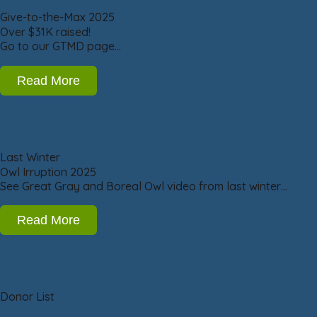
Give-to-the-Max 2025
Over $31K raised!
Go to our GTMD page…
Read More
Last Winter
Owl Irruption 2025
See Great Gray and Boreal Owl video from last winter…
Read More
Donor List