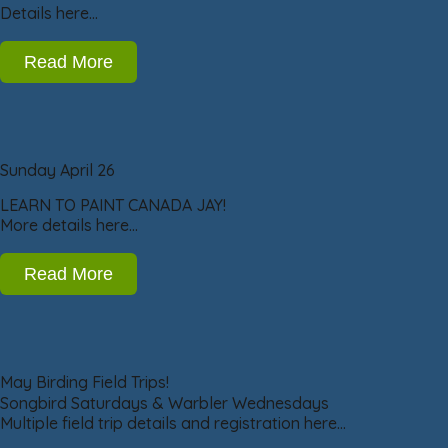
Details here…
Read More
Sunday April 26
LEARN TO PAINT CANADA JAY!
More details here…
Read More
May Birding Field Trips!
Songbird Saturdays & Warbler Wednesdays
Multiple field trip details and registration here…