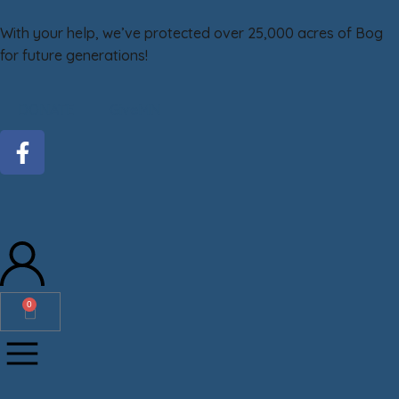
With your help, we’ve protected over 25,000 acres of Bog
for future generations!
DONATE
GiveMN
0