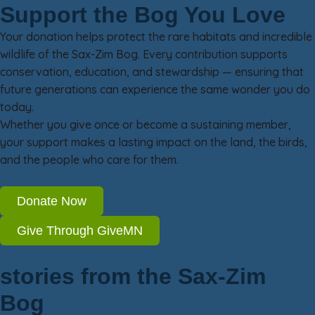
Support the Bog You Love
Your donation helps protect the rare habitats and incredible
wildlife of the Sax-Zim Bog. Every contribution supports
conservation, education, and stewardship — ensuring that
future generations can experience the same wonder you do
today.
Whether you give once or become a sustaining member,
your support makes a lasting impact on the land, the birds,
and the people who care for them.
Donate Now
Give Through GiveMN
stories from the Sax-Zim
Bog