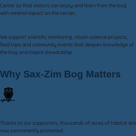
Center so that visitors can enjoy and learn from the bog
with minimal impact on the terrain.
Research, Education & Outreach
We support scientific monitoring, citizen-science projects,
field trips and community events that deepen knowledge of
the bog and inspire stewardship.
Why Sax-Zim Bog Matters
25,000+ Acres Protected
Thanks to our supporters, thousands of acres of habitat are
now permanently protected.