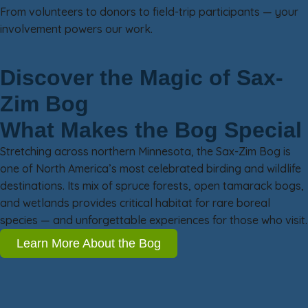
From volunteers to donors to field-trip participants — your
involvement powers our work.
Discover the Magic of Sax-
Zim Bog
What Makes the Bog Special
Stretching across northern Minnesota, the Sax-Zim Bog is
one of North America’s most celebrated birding and wildlife
destinations. Its mix of spruce forests, open tamarack bogs,
and wetlands provides critical habitat for rare boreal
species — and unforgettable experiences for those who visit.
Learn More About the Bog