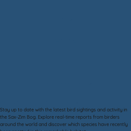
Birds
Wildlife
Flora
People and Places
Sax-Zim Bog eBird Reports
Stay up to date with the latest bird sightings and activity in
the Sax-Zim Bog. Explore real-time reports from birders
around the world and discover which species have recently