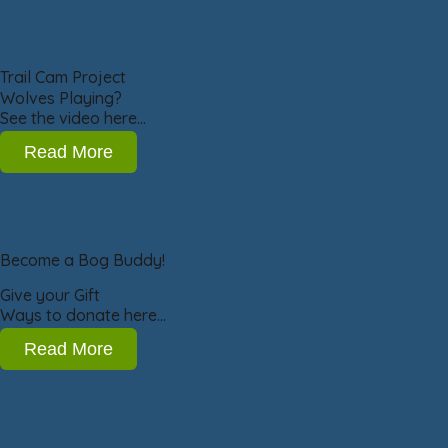
Trail Cam Project
Wolves Playing?
See the video here…
Read More
Become a Bog Buddy!
Give your Gift
Ways to donate here…
Read More