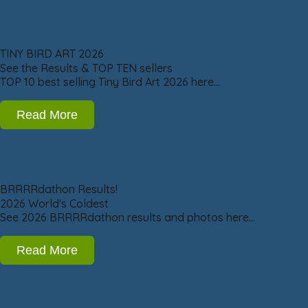
TINY BIRD ART 2026
See the Results & TOP TEN sellers
TOP 10 best selling Tiny Bird Art 2026 here…
Read More
BRRRRdathon Results!
2026 World's Coldest
See 2026 BRRRRdathon results and photos here…
Read More