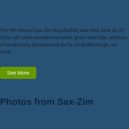
Sax-Zim Bog BioBlitz 14: June BioBlitz
Excitement!
The 14th Annual Sax-Zim Bog BioBlitz was held June 26-27,
2026 with some excellent weather, great field trips, and lots
of biodiversity documented! As far as BioBlitzes go, we
have…
See More
Photos from Sax-Zim
Owls