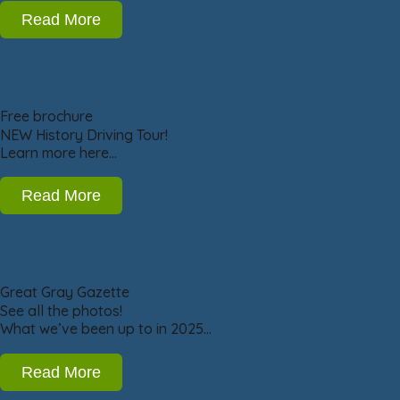
Read More
Free brochure
NEW History Driving Tour!
Learn more here…
Read More
Great Gray Gazette
See all the photos!
What we’ve been up to in 2025…
Read More