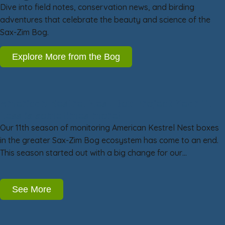
Dive into field notes, conservation news, and birding
adventures that celebrate the beauty and science of the
Sax-Zim Bog.
Explore More from the Bog
American Kestrel Nest Box Project Year 11:
Less is sometimes more!
Our 11th season of monitoring American Kestrel Nest boxes
in the greater Sax-Zim Bog ecosystem has come to an end.
This season started out with a big change for our…
See More