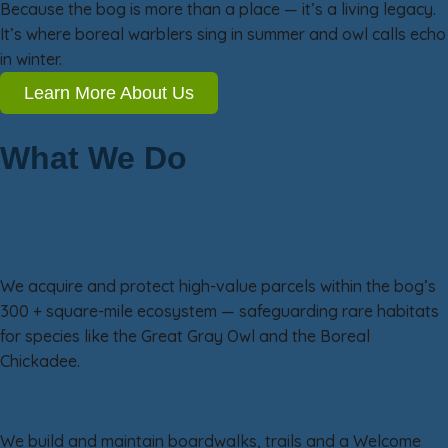
Because the bog is more than a place — it’s a living legacy.
It’s where boreal warblers sing in summer and owl calls echo
in winter.
Learn More About Us
What We Do
Our Work in Three Focus Areas
Land & Habitat Conservation
We acquire and protect high-value parcels within the bog’s
300 + square-mile ecosystem — safeguarding rare habitats
for species like the Great Gray Owl and the Boreal
Chickadee.
Visitor Access & Experience
We build and maintain boardwalks, trails and a Welcome