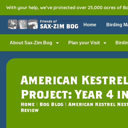
With your help, we’ve protected over 25,000 acres of B
Home
Birding M
About Sax-Zim Bog
Plan your Visit
Birdi
American Kestrel
Project: Year 4 i
Home
|
Bog Blog
|
American Kestrel Nest
Review