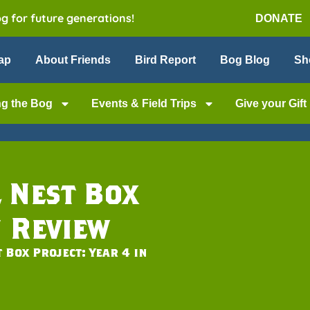
og for future generations!
DONATE
ap
About Friends
Bird Report
Bog Blog
Sh
ng the Bog
Events & Field Trips
Give your Gift
 Nest Box
n Review
 Box Project: Year 4 in