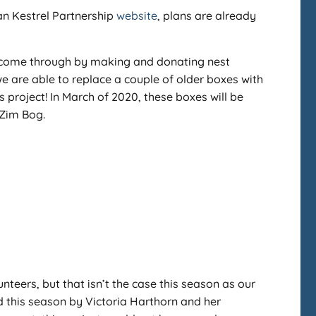
an Kestrel Partnership
website
, plans are already
s come through by making and donating nest
e are able to replace a couple of older boxes with
project! In March of 2020, these boxes will be
-Zim Bog.
unteers, but that isn’t the case this season as our
d this season by Victoria Harthorn and her