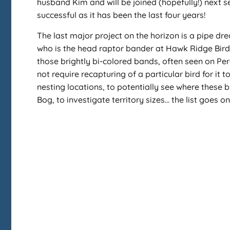
husband Kim and will be joined (hopefully!) next s
successful as it has been the last four years!
The last major project on the horizon is a pipe dr
who is the head raptor bander at Hawk Ridge Bird 
those brightly bi-colored bands, often seen on Per
not require recapturing of a particular bird for it
nesting locations, to potentially see where these b
Bog, to investigate territory sizes… the list goes 