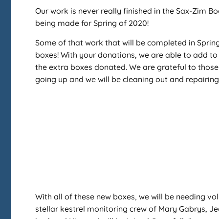
Our work is never really finished in the Sax-Zim 
being made for Spring of 2020!
Some of that work that will be completed in Spri
boxes! With your donations, we are able to add to
the extra boxes donated. We are grateful to those
going up and we will be cleaning out and repairing
With all of these new boxes, we will be needing vol
stellar kestrel monitoring crew of Mary Gabrys, J