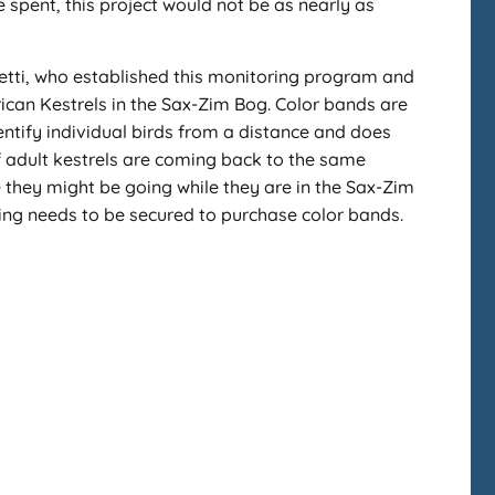
 spent, this project would not be as nearly as
oletti, who established this monitoring program and
ican Kestrels in the Sax-Zim Bog. Color bands are
entify individual birds from a distance and does
 if adult kestrels are coming back to the same
e they might be going while they are in the Sax-Zim
nding needs to be secured to purchase color bands.