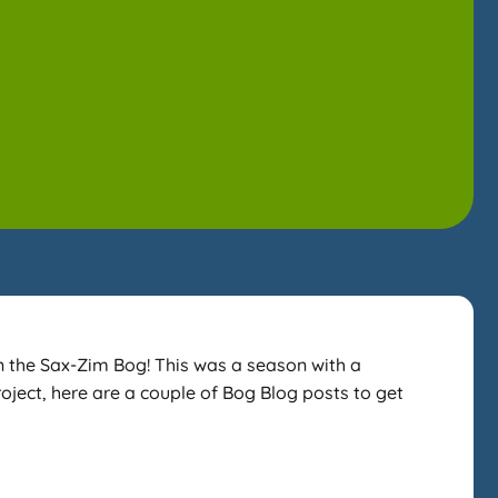
n the Sax-Zim Bog! This was a season with a
roject, here are a couple of Bog Blog posts to get