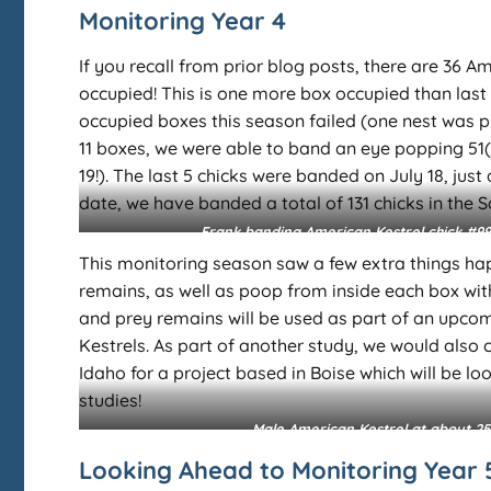
Monitoring Year 4
If you recall from prior blog posts, there are 36
occupied! This is one more box occupied than last s
occupied boxes this season failed (one nest was 
11 boxes, we were able to band an eye popping 51(!)
19!). The last 5 chicks were banded on July 18, jus
date, we have banded a total of 131 chicks in the 
Frank banding American Kestrel chick #99
This monitoring season saw a few extra things hap
remains, as well as poop from inside each box with 
and prey remains will be used as part of an upcomi
Kestrels. As part of another study, we would also 
Idaho for a project based in Boise which will be loo
studies!
Male American Kestrel at about 25
Looking Ahead to Monitoring Year 