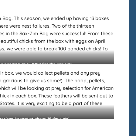
im Bog. This season, we ended up having 13 boxes
ere were nest failures. Two of the thirteen
s in the Sax-Zim Bog were successful! From these
beautiful chicks from the box with eggs on April
ccess, we were able to break 100 banded chicks! To
on banding chick #100 for the project!
r box, we would collect pellets and any prey
o gracious to give us some!). The poop, pellets,
ich will be looking at prey selection for American
ick in each box. These feathers will be sent out to
ates. It is very exciting to be a part of these
rican Kestrel at about 25 days old.