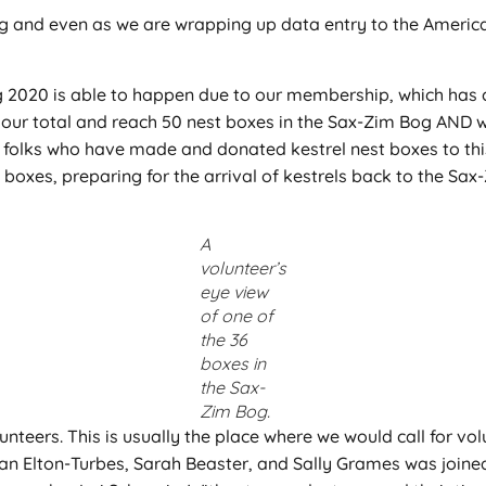
Bog and even as we are wrapping up data entry to the Americ
ng 2020 is able to happen due to our membership, which ha
 our total and reach 50 nest boxes in the Sax-Zim Bog AND w
 folks who have made and donated kestrel nest boxes to this 
 boxes, preparing for the arrival of kestrels back to the Sax
A
volunteer’s
eye view
of one of
the 36
boxes in
the Sax-
Zim Bog.
unteers. This is usually the place where we would call for vol
ean Elton-Turbes, Sarah Beaster, and Sally Grames was joine