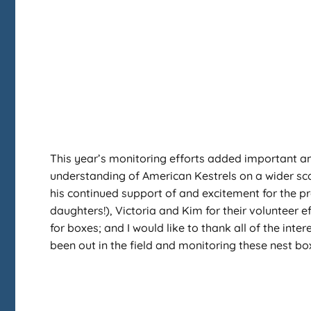
This year’s monitoring efforts added important an
understanding of American Kestrels on a wider sca
his continued support of and excitement for the pr
daughters!), Victoria and Kim for their volunteer ef
for boxes; and I would like to thank all of the in
been out in the field and monitoring these nest bo