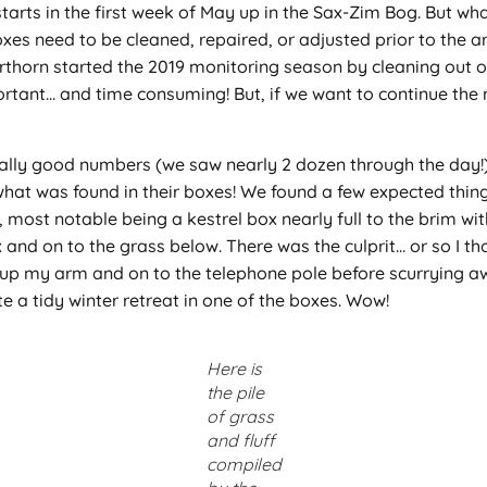
starts in the first week of May up in the Sax-Zim Bog. But 
oxes need to be cleaned, repaired, or adjusted prior to the ar
rthorn started the 2019 monitoring season by cleaning out o
portant… and time consuming! But, if we want to continue the
really good numbers (we saw nearly 2 dozen through the day!)
hat was found in their boxes! We found a few expected thing
ost notable being a kestrel box nearly full to the brim with 
nd on to the grass below. There was the culprit… or so I tho
up my arm and on to the telephone pole before scurrying aw
e a tidy winter retreat in one of the boxes. Wow!
Here is
the pile
of grass
and fluff
compiled