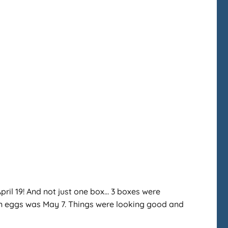
April 19! And not just one box… 3 boxes were
s on eggs was May 7. Things were looking good and