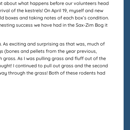
what about what happens before our volunteers head
rival of the kestrels! On April 19, myself and new
ld boxes and taking notes of each box’s condition.
 nesting success we have had in the Sax-Zim Bog it
. As exciting and surprising as that was, much of
s (bones and pellets from the year previous,
grass. As I was pulling grass and fluff out of the
ught! I continued to pull out grass and the second
ay through the grass! Both of these rodents had