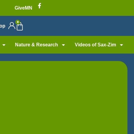
GiveMN
0
op
Nature & Research
Videos of Sax-Zim