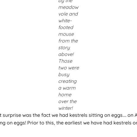
by the
meadow
vole and
white-
footed
mouse
from the
story
above!
Those
two were
busy
creating
a warm
home
over the
winter!
st surprise was the fact we had kestrels sitting on eggs…. on 
ting on eggs! Prior to this, the earliest we have had kestrel