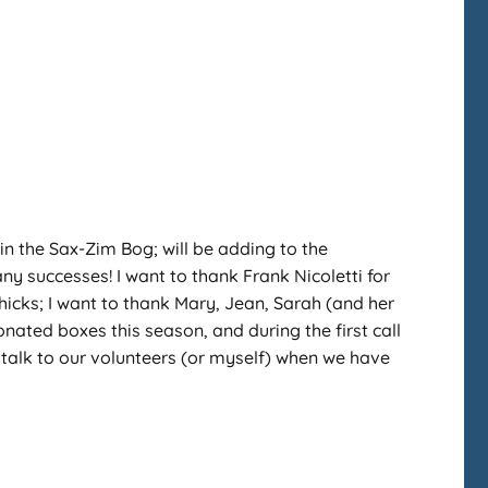
n the Sax-Zim Bog; will be adding to the
y successes! I want to thank Frank Nicoletti for
hicks; I want to thank Mary, Jean, Sarah (and her
donated boxes this season, and during the first call
 talk to our volunteers (or myself) when we have