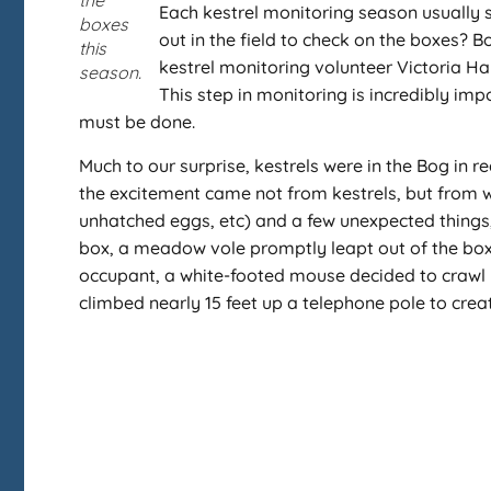
the
Each kestrel monitoring season usually 
boxes
out in the field to check on the boxes? B
this
kestrel monitoring volunteer Victoria Ha
season.
This step in monitoring is incredibly im
must be done.
Much to our surprise, kestrels were in the Bog in 
the excitement came not from kestrels, but from w
unhatched eggs, etc) and a few unexpected things, m
box, a meadow vole promptly leapt out of the box a
occupant, a white-footed mouse decided to crawl 
climbed nearly 15 feet up a telephone pole to creat