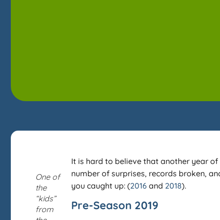
It is hard to believe that another year
number of surprises, records broken, and 
One of
you caught up: (
2016
and
2018
).
the
“kids”
Pre-Season 2019
from