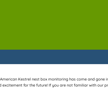
 of American Kestrel nest box monitoring has come and gone i
excitement for the future! If you are not familiar with our p