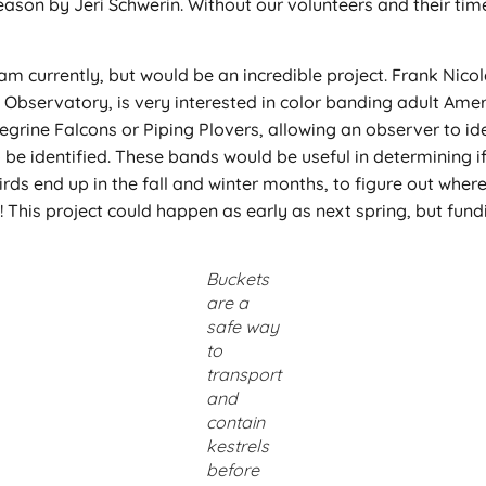
eason by Jeri Schwerin. Without our volunteers and their time
eam currently, but would be an incredible project. Frank Nic
Observatory, is very interested in color banding adult Amer
egrine Falcons or Piping Plovers, allowing an observer to id
 to be identified. These bands would be useful in determining
irds end up in the fall and winter months, to figure out wher
on! This project could happen as early as next spring, but fu
Buckets
are a
safe way
to
transport
and
contain
kestrels
before