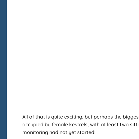
All of that is quite exciting, but perhaps the bigge
occupied by female kestrels, with at least two sit
monitoring had not yet started!