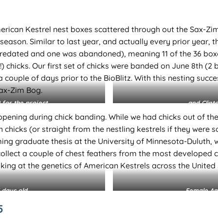
 American Kestrel nest boxes scattered through out the Sax-Z
eason. Similar to last year, and actually every prior year, th
predated and one was abandoned), meaning 11 of the 36 boxe
 chicks. Our first set of chicks were banded on June 8th (2 
t a couple of days prior to the BioBlitz. With this nesting su
Sax-Zim Bog.
 for the project…
… and Clint
pening during chick banding. While we had chicks out of thei
chicks (or straight from the nestling kestrels if they were s
ng graduate thesis at the University of Minnesota-Duluth, wh
collect a couple of chest feathers from the most developed ch
king at the genetics of American Kestrels across the United St
 days old.
Female Ame
5