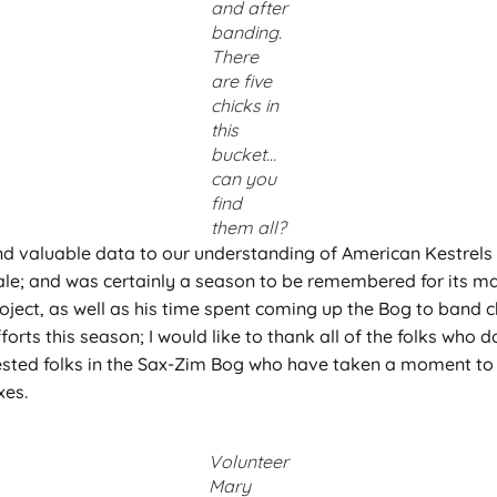
and after
banding.
There
are five
chicks in
this
bucket…
can you
find
them all?
d valuable data to our understanding of American Kestrels i
le; and was certainly a season to be remembered for its man
oject, as well as his time spent coming up the Bog to band c
forts this season; I would like to thank all of the folks who 
terested folks in the Sax-Zim Bog who have taken a moment to
xes.
Volunteer
Mary